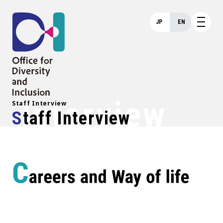
JP
EN
Interview
Staff Interview
Staff Interview