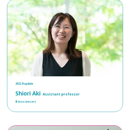
2022.8 update
Shiori Aki
Assistant professor
Biosciences