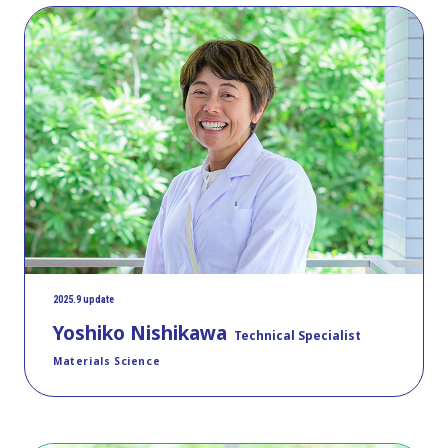
2025.9 update
Yoshiko Nishikawa
Technical Specialist
Materials Science