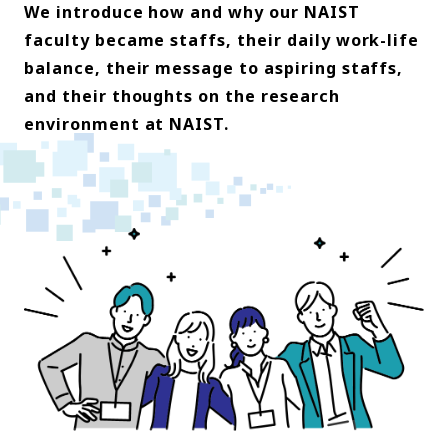
We introduce how and why our NAIST
faculty became staffs, their daily work-life
balance, their message to aspiring staffs,
and their thoughts on the research
environment at NAIST.