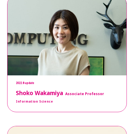
2022.8 update
Shoko Wakamiya
Associate Professor
Information Science