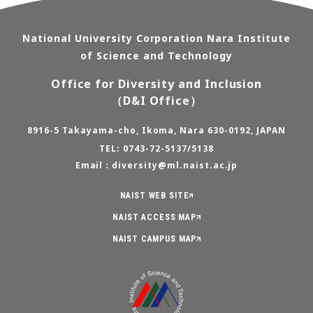
National University Corporation Nara Institute
of Science and Technology
Office for Diversity and Inclusion
（D&I Office）
8916-5 Takayama-cho, Ikoma, Nara 630-0192, JAPAN
TEL: 0743-72-5137/5138
Email：diversity@ml.naist.ac.jp
NAIST WEB SITE
NAIST ACCESS MAP
NAIST CAMPUS MAP