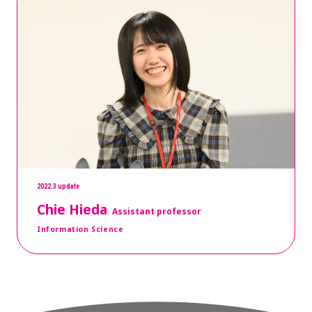
2022.3 update
Chie Hieda
Assistant professor
Information Science