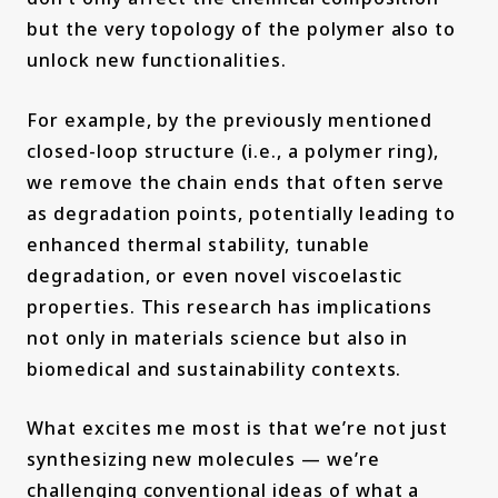
but the very topology of the polymer also to
unlock new functionalities.
For example, by the previously mentioned
closed-loop structure (i.e., a polymer ring),
we remove the chain ends that often serve
as degradation points, potentially leading to
enhanced thermal stability, tunable
degradation, or even novel viscoelastic
properties. This research has implications
not only in materials science but also in
biomedical and sustainability contexts.
What excites me most is that we’re not just
synthesizing new molecules — we’re
challenging conventional ideas of what a