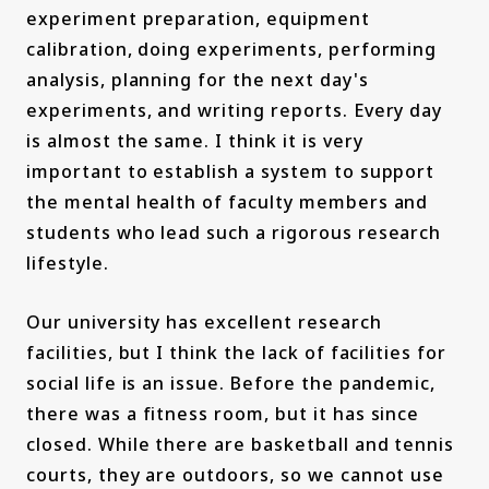
experiment preparation, equipment
calibration, doing experiments, performing
analysis, planning for the next day's
experiments, and writing reports. Every day
is almost the same. I think it is very
important to establish a system to support
the mental health of faculty members and
students who lead such a rigorous research
lifestyle.
Our university has excellent research
facilities, but I think the lack of facilities for
social life is an issue. Before the pandemic,
there was a fitness room, but it has since
closed. While there are basketball and tennis
courts, they are outdoors, so we cannot use