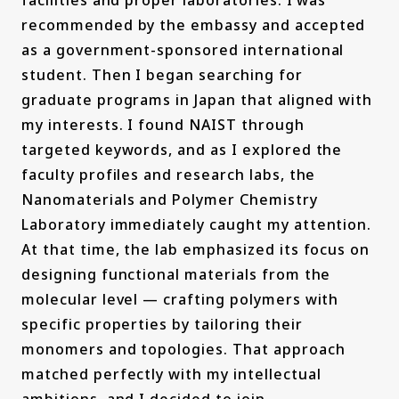
recommended by the embassy and accepted
as a government-sponsored international
student. Then I began searching for
graduate programs in Japan that aligned with
my interests. I found NAIST through
targeted keywords, and as I explored the
faculty profiles and research labs, the
Nanomaterials and Polymer Chemistry
Laboratory immediately caught my attention.
At that time, the lab emphasized its focus on
designing functional materials from the
molecular level — crafting polymers with
specific properties by tailoring their
monomers and topologies. That approach
matched perfectly with my intellectual
ambitions, and I decided to join.