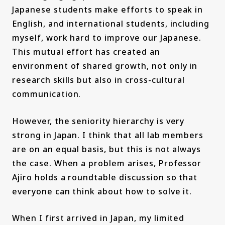
Japanese students make efforts to speak in
English, and international students, including
myself, work hard to improve our Japanese.
This mutual effort has created an
environment of shared growth, not only in
research skills but also in cross-cultural
communication.
However, the seniority hierarchy is very
strong in Japan. I think that all lab members
are on an equal basis, but this is not always
the case. When a problem arises, Professor
Ajiro holds a roundtable discussion so that
everyone can think about how to solve it.
When I first arrived in Japan, my limited