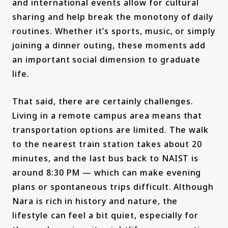
and international events allow for cultural
sharing and help break the monotony of daily
routines. Whether it’s sports, music, or simply
joining a dinner outing, these moments add
an important social dimension to graduate
life.
That said, there are certainly challenges.
Living in a remote campus area means that
transportation options are limited. The walk
to the nearest train station takes about 20
minutes, and the last bus back to NAIST is
around 8:30 PM — which can make evening
plans or spontaneous trips difficult. Although
Nara is rich in history and nature, the
lifestyle can feel a bit quiet, especially for