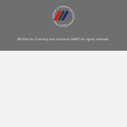
©Office for Diversity and Inclusion NAIST All rights reserved.