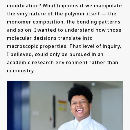
modification? What happens if we manipulate
the very nature of the polymer itself — the
monomer composition, the bonding patterns
and so on. I wanted to understand how those
molecular decisions translate into
macroscopic properties. That level of inquiry,
I believed, could only be pursued in an
academic research environment rather than
in industry.