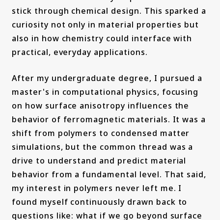
stick through chemical design. This sparked a
curiosity not only in material properties but
also in how chemistry could interface with
practical, everyday applications.
After my undergraduate degree, I pursued a
master's in computational physics, focusing
on how surface anisotropy influences the
behavior of ferromagnetic materials. It was a
shift from polymers to condensed matter
simulations, but the common thread was a
drive to understand and predict material
behavior from a fundamental level. That said,
my interest in polymers never left me. I
found myself continuously drawn back to
questions like: what if we go beyond surface