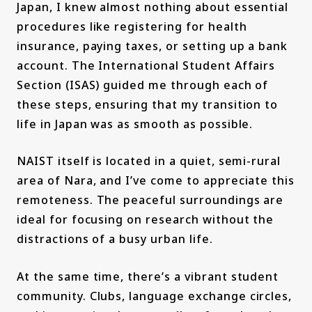
Japan, I knew almost nothing about essential
procedures like registering for health
insurance, paying taxes, or setting up a bank
account. The International Student Affairs
Section (ISAS) guided me through each of
these steps, ensuring that my transition to
life in Japan was as smooth as possible.
NAIST itself is located in a quiet, semi-rural
area of Nara, and I’ve come to appreciate this
remoteness. The peaceful surroundings are
ideal for focusing on research without the
distractions of a busy urban life.
At the same time, there’s a vibrant student
community. Clubs, language exchange circles,