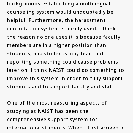
backgrounds. Establishing a multilingual
counseling system would undoubtedly be
helpful. Furthermore, the harassment
consultation system is hardly used. I think
the reason no one uses it is because faculty
members are in a higher position than
students, and students may fear that
reporting something could cause problems
later on. I think NAIST could do something to
improve this system in order to fully support
students and to support faculty and staff.
One of the most reassuring aspects of
studying at NAIST has been the
comprehensive support system for
international students. When I first arrived in