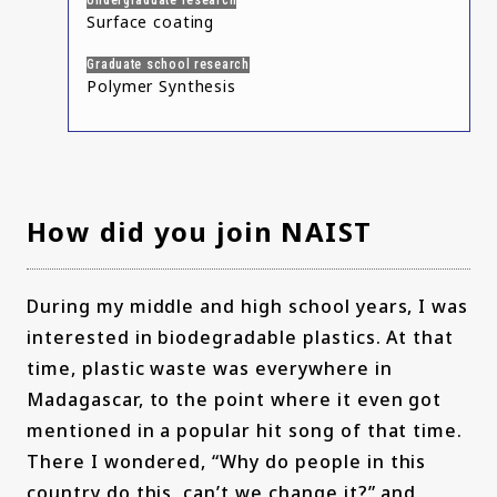
Undergraduate research
Surface coating
Graduate school research
Polymer Synthesis
How did you join NAIST
During my middle and high school years, I was
interested in biodegradable plastics. At that
time, plastic waste was everywhere in
Madagascar, to the point where it even got
mentioned in a popular hit song of that time.
There I wondered, “Why do people in this
country do this, can’t we change it?” and