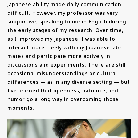
Japanese ability made daily communication
difficult. However, my professor was very
supportive, speaking to me in English during
the early stages of my research. Over time,
as I improved my Japanese, I was able to
interact more freely with my Japanese lab-
mates and participate more actively in
discussions and experiments. There are still
occasional misunderstandings or cultural
differences — as in any diverse setting — but
I’ve learned that openness, patience, and
humor go a long way in overcoming those
moments.