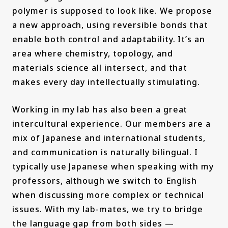
polymer is supposed to look like. We propose
a new approach, using reversible bonds that
enable both control and adaptability. It’s an
area where chemistry, topology, and
materials science all intersect, and that
makes every day intellectually stimulating.
Working in my lab has also been a great
intercultural experience. Our members are a
mix of Japanese and international students,
and communication is naturally bilingual. I
typically use Japanese when speaking with my
professors, although we switch to English
when discussing more complex or technical
issues. With my lab-mates, we try to bridge
the language gap from both sides —