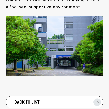
tradeoff for the benefits of studying in such
a focused, supportive environment.
BACK TO LIST