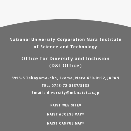
National University Corporation Nara Institute
of Science and Technology
Office for Diversity and Inclusion
（D&I Office）
8916-5 Takayama-cho, Ikoma, Nara 630-0192, JAPAN
TEL: 0743-72-5137/5138
Email：diversity@ml.naist.ac.jp
NAIST WEB SITE
NAIST ACCESS MAP
NAIST CAMPUS MAP