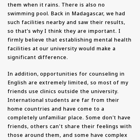
them when it rains. There is also no
swimming pool. Back in Madagascar, we had
such facilities nearby and saw their results,
so that’s why I think they are important. I
firmly believe that establishing mental health
facilities at our university would make a
significant difference.
In addition, opportunities for counseling in
English are extremely limited, so most of my
friends use clinics outside the university.
International students are far from their
home countries and have come to a
completely unfamiliar place. Some don't have
friends, others can't share their feelings with
those around them, and some have complex