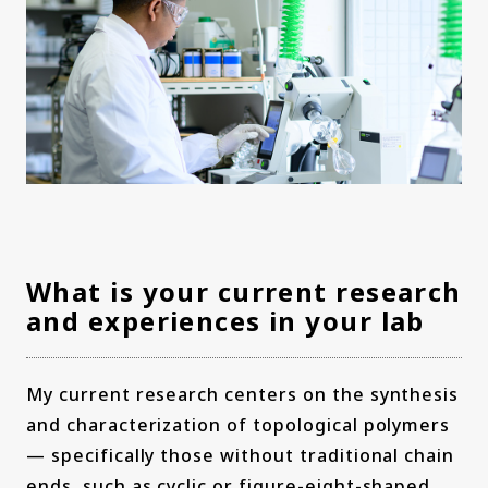
What is your current research
and experiences in your lab
My current research centers on the synthesis
and characterization of topological polymers
— specifically those without traditional chain
ends, such as cyclic or figure-eight-shaped