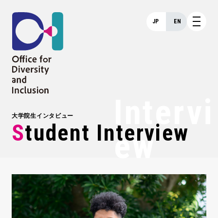
JP
EN
Intervi
大学院生インタビュー
Student Interview
Ew