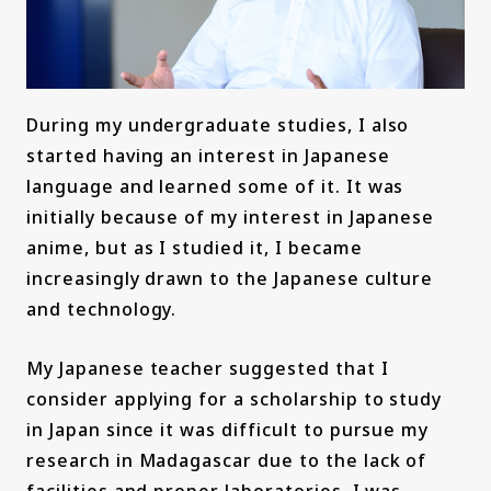
During my undergraduate studies, I also
started having an interest in Japanese
language and learned some of it. It was
initially because of my interest in Japanese
anime, but as I studied it, I became
increasingly drawn to the Japanese culture
and technology.
My Japanese teacher suggested that I
consider applying for a scholarship to study
in Japan since it was difficult to pursue my
research in Madagascar due to the lack of
facilities and proper laboratories. I was