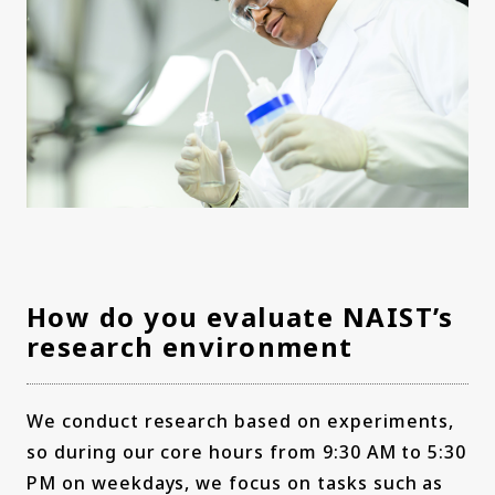
How do you evaluate NAIST’s
research environment
We conduct research based on experiments,
so during our core hours from 9:30 AM to 5:30
PM on weekdays, we focus on tasks such as