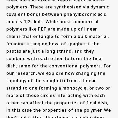
polymers. These are synthesized via dynamic
covalent bonds between phenylboronic acid
and cis-1,2-diols. While most commercial
polymers like PET are made up of linear
chains that entangle to form a bulk material.
Imagine a tangled bowl of spaghetti, the
pastas are just a long strand, and they
combine with each other to form the final
dish, same for the conventional polymers. For
our research, we explore how changing the
topology of the spaghetti from a linear
strand to one forming a monocycle, or two or
more of these circles interacting with each
other can affect the properties of final dish,
in this case the properties of the polymer. We
don’t only affect the chemical composition