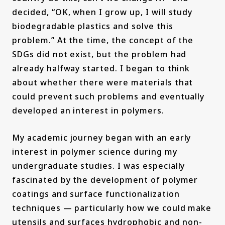
decided, “OK, when I grow up, I will study
biodegradable plastics and solve this
problem.” At the time, the concept of the
SDGs did not exist, but the problem had
already halfway started. I began to think
about whether there were materials that
could prevent such problems and eventually
developed an interest in polymers.
My academic journey began with an early
interest in polymer science during my
undergraduate studies. I was especially
fascinated by the development of polymer
coatings and surface functionalization
techniques — particularly how we could make
utensils and surfaces hydrophobic and non-