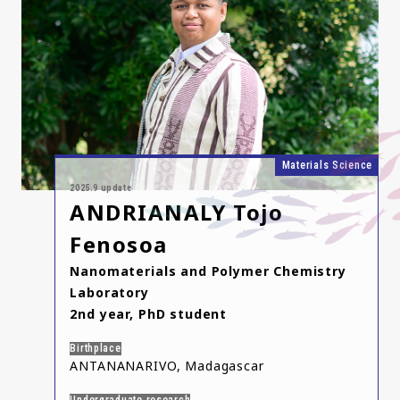
Materials Science
2025.9 update
ANDRIANALY Tojo
Fenosoa
Nanomaterials and Polymer Chemistry
Laboratory
2nd year, PhD student
Birthplace
ANTANANARIVO, Madagascar