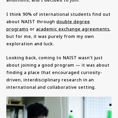
I think 90% of international students find out
about NAIST through
double degree
programs
or
academic exchange agreements
,
but for me, it was purely from my own
exploration and luck.
Looking back, coming to NAIST wasn’t just
about joining a good program — it was about
finding a place that encouraged curiosity-
driven, interdisciplinary research in an
international and collaborative setting.