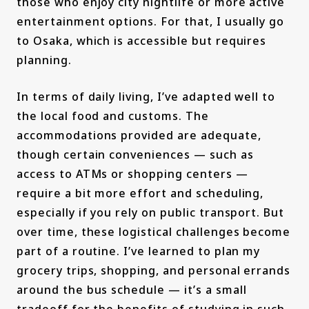
those who enjoy city nightlife or more active
entertainment options. For that, I usually go
to Osaka, which is accessible but requires
planning.
In terms of daily living, I’ve adapted well to
the local food and customs. The
accommodations provided are adequate,
though certain conveniences — such as
access to ATMs or shopping centers —
require a bit more effort and scheduling,
especially if you rely on public transport. But
over time, these logistical challenges become
part of a routine. I’ve learned to plan my
grocery trips, shopping, and personal errands
around the bus schedule — it’s a small