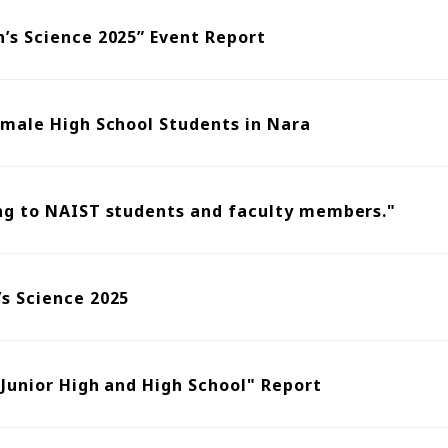
’s Science 2025” Event Report
emale High School Students in Nara
ng to NAIST students and faculty members."
s Science 2025
 Junior High and High School" Report