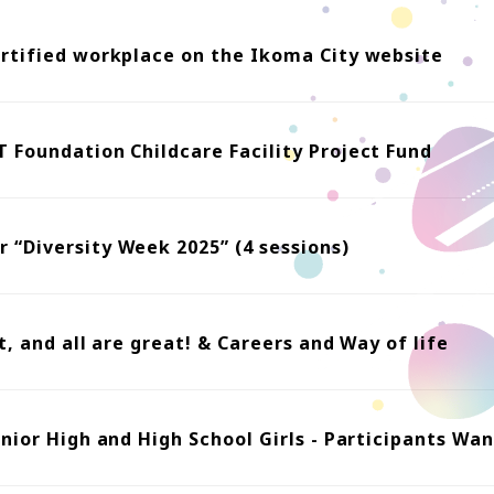
ertified workplace on the Ikoma City website
 Foundation Childcare Facility Project Fund
 “Diversity Week 2025” (4 sessions)
t, and all are great! & Careers and Way of life
unior High and High School Girls - Participants Wa