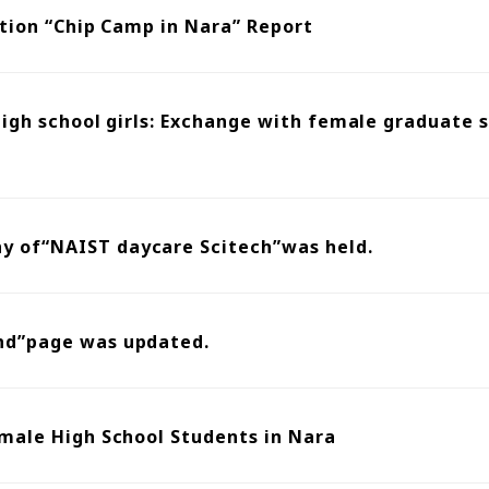
ation “Chip Camp in Nara” Report
 high school girls: Exchange with female graduate
 of“NAIST daycare Scitech”was held.
nd”page was updated.
male High School Students in Nara