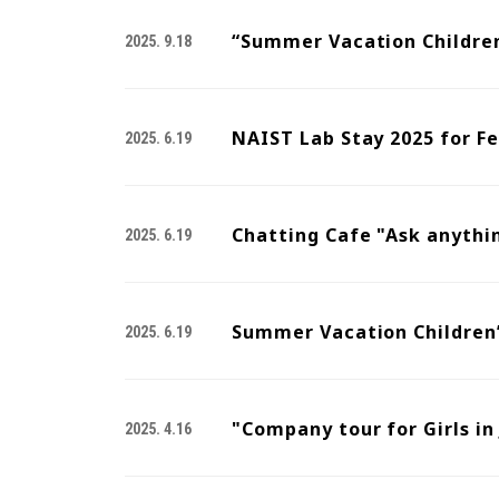
“Summer Vacation Children
2025. 9.18
NAIST Lab Stay 2025 for F
2025. 6.19
Chatting Cafe "Ask anythi
2025. 6.19
Summer Vacation Children’
2025. 6.19
"Company tour for Girls in
2025. 4.16