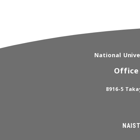
National Unive
Office
8916-5 Taka
NAIST