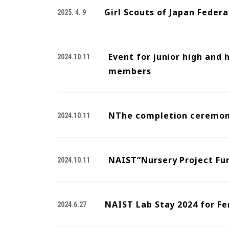
Girl Scouts of Japan Feder
2025. 4. 9
Event for junior high and
2024.10.11
members
NThe completion ceremony
2024.10.11
NAIST“Nursery Project Fu
2024.10.11
NAIST Lab Stay 2024 for Fe
2024.6.27