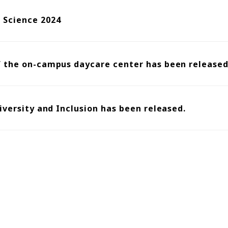
Science 2024
f the on-campus daycare center has been released
iversity and Inclusion has been released.