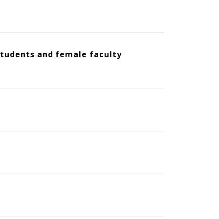
 students and female faculty