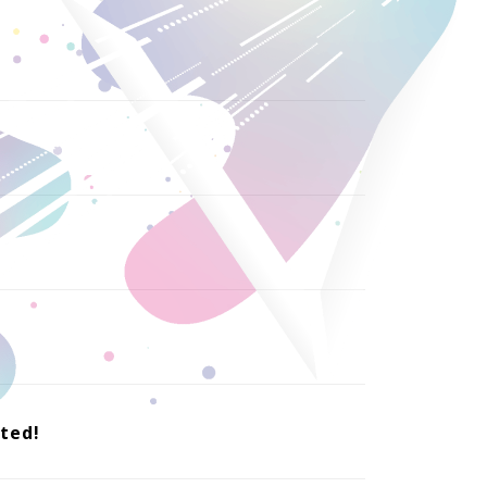
nted!