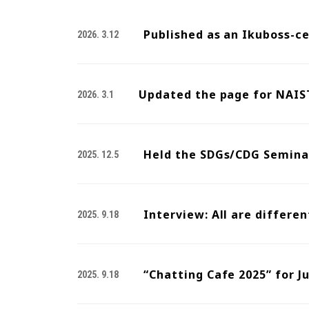
Published as an Ikuboss-c
2026. 3.12
Updated the page for NAIST
2026. 3.1
Held the SDGs/CDG Seminar
2025. 12.5
Interview: All are differen
2025. 9.18
“Chatting Cafe 2025” for J
2025. 9.18