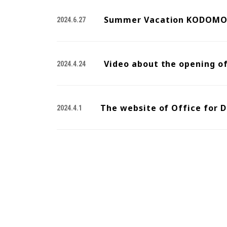
Summer Vacation KODOMO 
2024.6.27
Video about the opening o
2024.4.24
The website of Office for D
2024.4.1