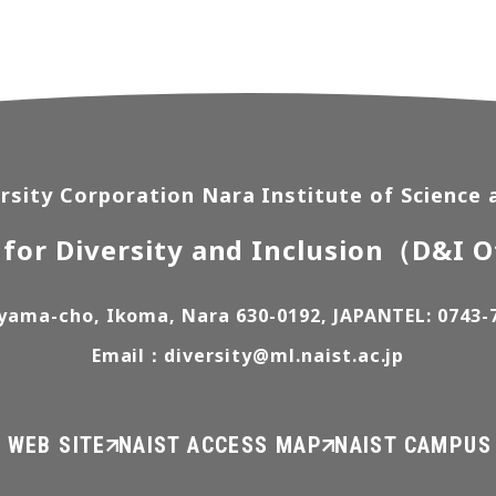
rsity Corporation Nara Institute of Science
 for Diversity and Inclusion
（D&I O
yama-cho, Ikoma, Nara 630-0192, JAPAN
TEL: 0743-
Email：diversity@ml.naist.ac.jp
 WEB SITE
NAIST ACCESS MAP
NAIST CAMPUS