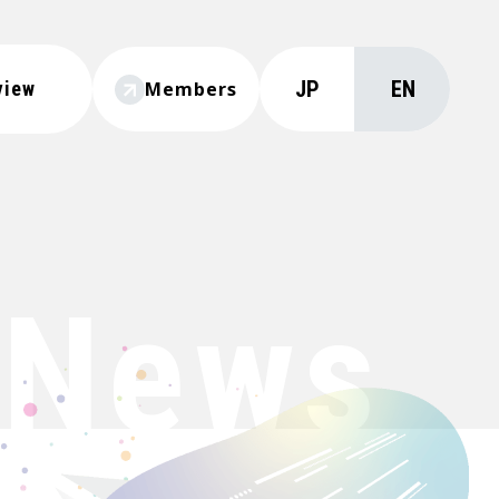
JP
EN
view
Members
News