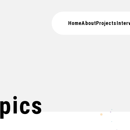
Home
About
Projects
Inter
pics