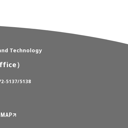
 and Technology
ffice）
72-5137/5138
 MAP