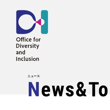
ニュース
News&to