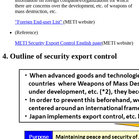
information on foreign companies/organizations for which
there are concerns over the development, etc. of weapons of
mass destruction, etc.
"Foreign End-user List"
(METI website)
(Reference)
METI Security Export Control English page
(METI website)
4. Outline of security export control