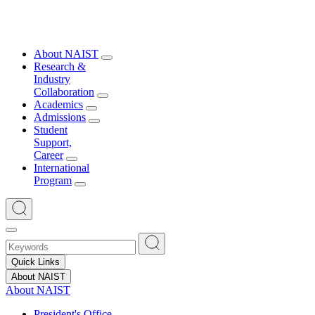
About NAIST
Research &
Industry
Collaboration
Academics
Admissions
Student
Support,
Career
International
Program
Quick Links
About NAIST
About NAIST
President's Office