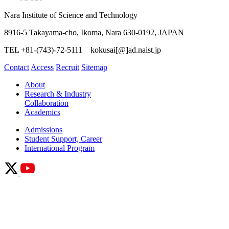
Nara Institute of Science and Technology
8916-5 Takayama-cho, Ikoma, Nara 630-0192, JAPAN
TEL +81-(743)-72-5111 kokusai[@]ad.naist.jp
Contact
Access
Recruit
Sitemap
About
Research & Industry
Collaboration
Academics
Admissions
Student Support, Career
International Program