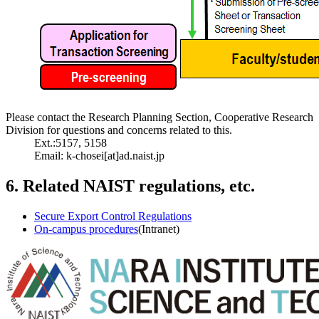
Please contact the Research Planning Section, Cooperative Research
Division for questions and concerns related to this.
Ext.:5157, 5158
Email: k-chosei[at]ad.naist.jp
6. Related NAIST regulations, etc.
Secure Export Control Regulations
On-campus procedures
(Intranet)