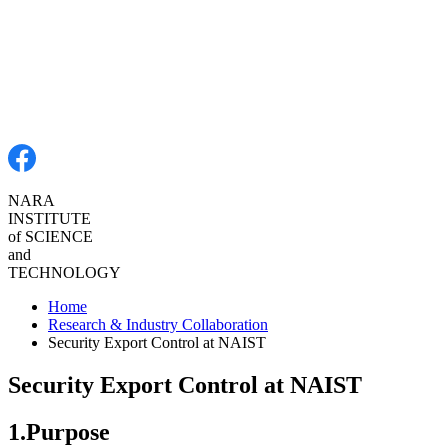
NARA
INSTITUTE
of SCIENCE
and
TECHNOLOGY
Home
Research & Industry Collaboration
Security Export Control at NAIST
Security Export Control at NAIST
1.Purpose