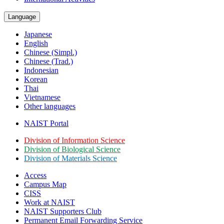
Language
Japanese
English
Chinese (Simpl.)
Chinese (Trad.)
Indonesian
Korean
Thai
Vietnamese
Other languages
NAIST Portal
Division of Information Science
Division of Biological Science
Division of Materials Science
Access
Campus Map
CISS
Work at NAIST
NAIST Supporters Club
Permanent Email
Forwarding Service