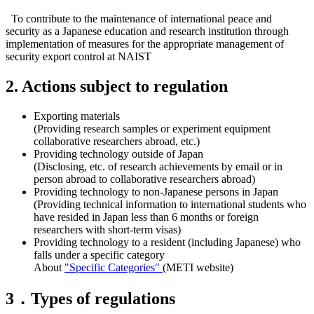
To contribute to the maintenance of international peace and
security as a Japanese education and research institution through
implementation of measures for the appropriate management of
security export control at NAIST
2. Actions subject to regulation
Exporting materials
(Providing research samples or experiment equipment
collaborative researchers abroad, etc.)
Providing technology outside of Japan
(Disclosing, etc. of research achievements by email or in
person abroad to collaborative researchers abroad)
Providing technology to non-Japanese persons in Japan
(Providing technical information to international students who
have resided in Japan less than 6 months or foreign
researchers with short-term visas)
Providing technology to a resident (including Japanese) who
falls under a specific category
About
"Specific Categories"
(METI website)
3．Types of regulations