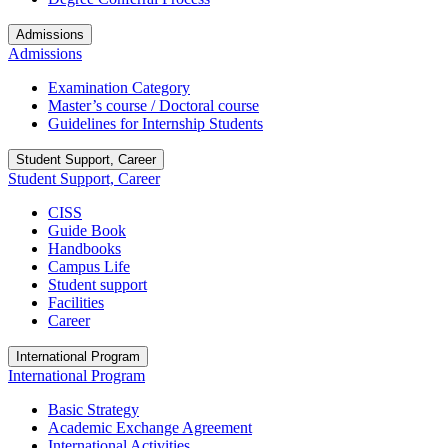
Admissions
Admissions
Examination Category
Master’s course / Doctoral course
Guidelines for Internship Students
Student Support, Career
Student Support, Career
CISS
Guide Book
Handbooks
Campus Life
Student support
Facilities
Career
International Program
International Program
Basic Strategy
Academic Exchange Agreement
International Activities