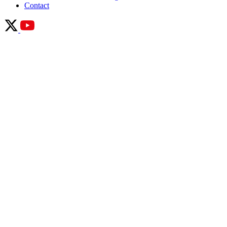
Contact