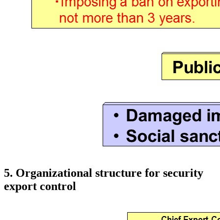
5. Organizational structure for security
export control