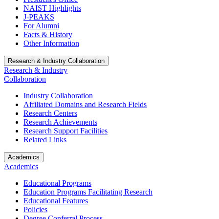
NAIST Highlights
J-PEAKS
For Alumni
Facts & History
Other Information
Research & Industry Collaboration
Research & Industry
Collaboration
Industry Collaboration
Affiliated Domains and Research Fields
Research Centers
Research Achievements
Research Support Facilities
Related Links
Academics
Academics
Educational Programs
Education Programs Facilitating Research
Educational Features
Policies
Degree Conferral Process