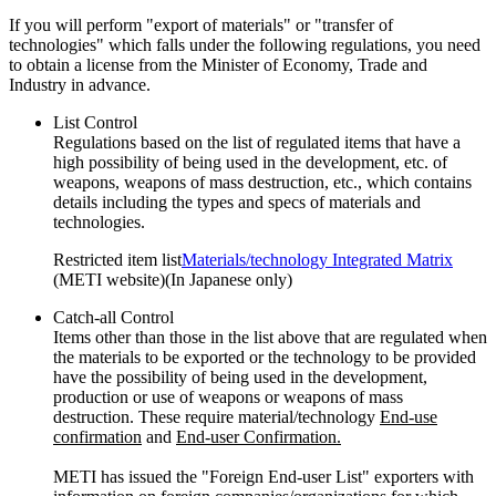
If you will perform "export of materials" or "transfer of
technologies" which falls under the following regulations, you need
to obtain a license from the Minister of Economy, Trade and
Industry in advance.
List Control
Regulations based on the list of regulated items that have a
high possibility of being used in the development, etc. of
weapons, weapons of mass destruction, etc., which contains
details including the types and specs of materials and
technologies.
Restricted item list
Materials/technology Integrated Matrix
(METI website)(In Japanese only)
Catch-all Control
Items other than those in the list above that are regulated when
the materials to be exported or the technology to be provided
have the possibility of being used in the development,
production or use of weapons or weapons of mass
destruction. These require material/technology
End-use
confirmation
and
End-user Confirmation.
METI has issued the "Foreign End-user List" exporters with