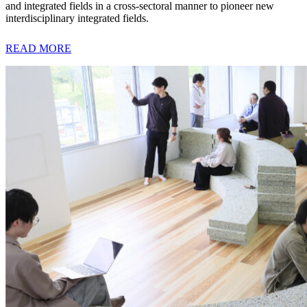
and integrated fields in a cross-sectoral manner to pioneer new
interdisciplinary integrated fields.
READ MORE