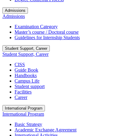
Admissions
Admissions
Examination Category
Master’s course / Doctoral course
Guidelines for Internship Students
Student Support, Career
Student Support, Career
CISS
Guide Book
Handbooks
Campus Life
Student support
Facilities
Career
International Program
International Program
Basic Strategy
Academic Exchange Agreement
International Activities