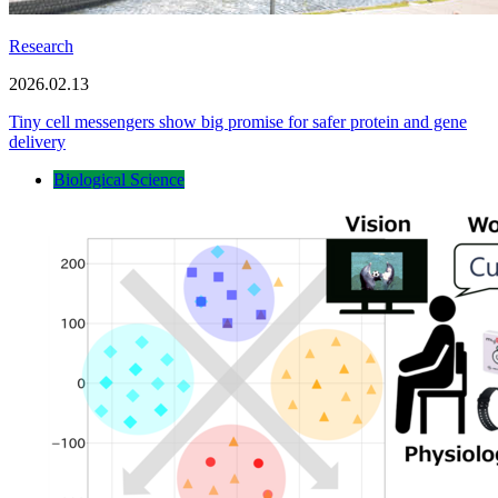
Research
2026.02.13
Tiny cell messengers show big promise for safer protein and gene
delivery
Biological Science