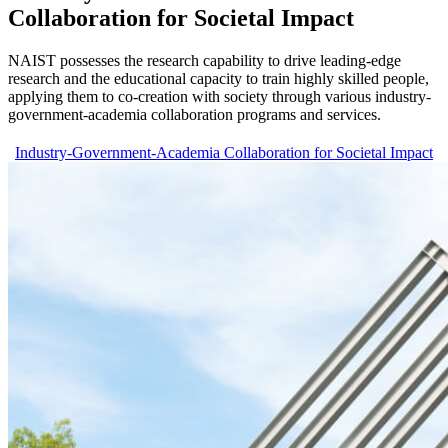
Collaboration for Societal Impact
NAIST possesses the research capability to drive leading-edge
research and the educational capacity to train highly skilled people,
applying them to co-creation with society through various industry-
government-academia collaboration programs and services.
Industry-Government-Academia Collaboration for Societal Impact