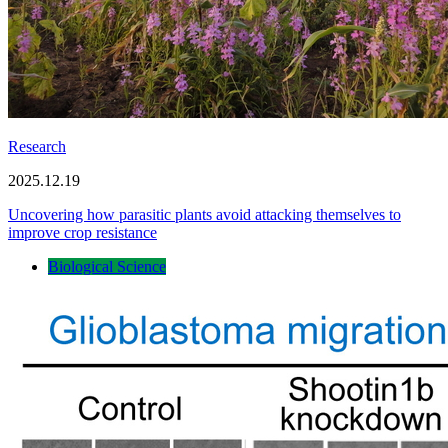
Research
2025.12.19
Uncovering how parasitic plants avoid attacking themselves to
improve crop resistance
Biological Science