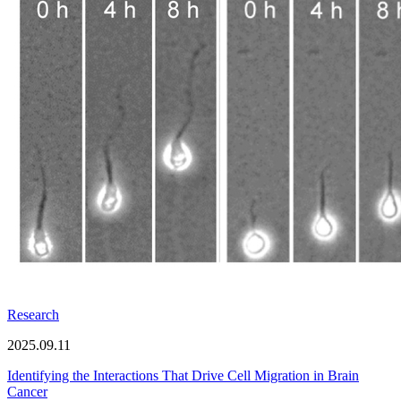
Research
2025.09.11
Identifying the Interactions That Drive Cell Migration in Brain
Cancer