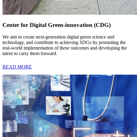
Center for Digital Green-innovation (CDG)
We aim to create next-generation digital green science and
technology, and contribute to achieving SDGs by promoting the
real-world implementation of these outcomes and developing the
talent to carry them forward.
READ MORE