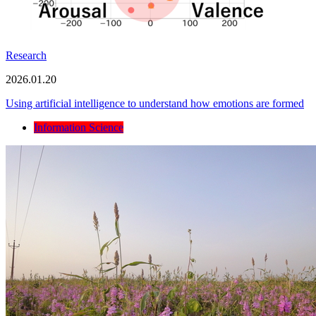
Research
2026.01.20
Using artificial intelligence to understand how emotions are formed
Information Science