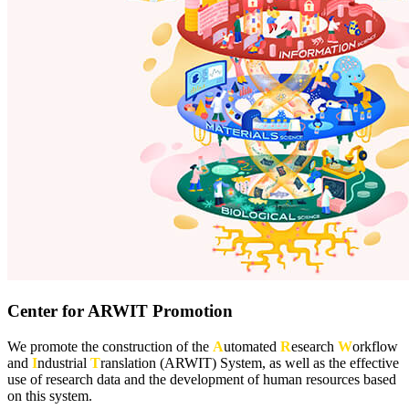
Center for ARWIT Promotion
We promote the construction of the
A
utomated
R
esearch
W
orkflow
and
I
ndustrial
T
ranslation (ARWIT) System, as well as the effective
use of research data and the development of human resources based
on this system.