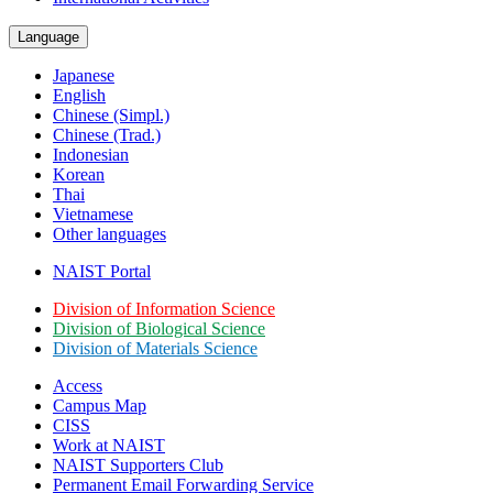
Language
Japanese
English
Chinese (Simpl.)
Chinese (Trad.)
Indonesian
Korean
Thai
Vietnamese
Other languages
NAIST Portal
Division of Information Science
Division of Biological Science
Division of Materials Science
Access
Campus Map
CISS
Work at NAIST
NAIST Supporters Club
Permanent Email
Forwarding Service