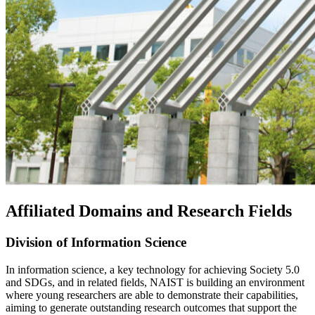
Affiliated Domains and Research Fields
Division of Information Science
In information science, a key technology for achieving Society 5.0
and SDGs, and in related fields, NAIST is building an environment
where young researchers are able to demonstrate their capabilities,
aiming to generate outstanding research outcomes that support the