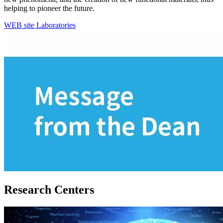
helping to pioneer the future.
WEB site
Laboratories
Research Centers