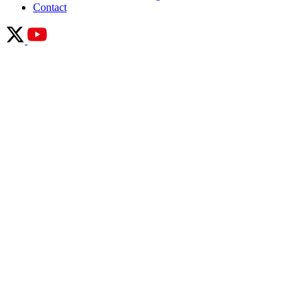
Contact