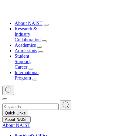
About NAIST
Research &
Industry
Collaboration
Academics
Admissions
Student
Support,
Career
International
Program
Quick Links
About NAIST
About NAIST
President's Office