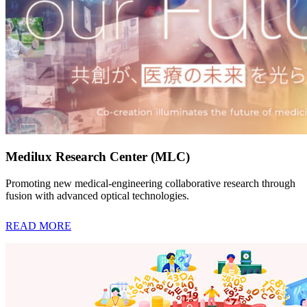
Medilux Research Center (MLC)
Promoting new medical-engineering collaborative research through
fusion with advanced optical technologies.
READ MORE