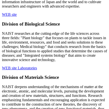
information infrastructure of Japan and the world and to cultivate
researchers and engineers with advanced expertise.
WEB site
Division of Biological Science
NAIST researches at the cutting-edge of the life sciences across
three fields: "Plant biology" that focuses on plants to tackle issues in
life, environment, resources, and food and seeks solutions to these
challenges; Medical biology" that conducts research from the basics
of biological functions to applied studies that determine the causes of
diseases; and "Integrated systems biology" that aims to create
innovative science and technology,
WEB site
Laboratories
Division of Materials Science
NAIST deepens understanding of the mechanisms of matter at the
electronic, atomic, and molecular levels, pursuing the development
and creation of new materials, structures, and functions. Research
emphasizing fundamentals and encouraging application is expected
to contribute to the construction of new theories, the discovery of
new phenomena, and the creation of new functional materials, thus