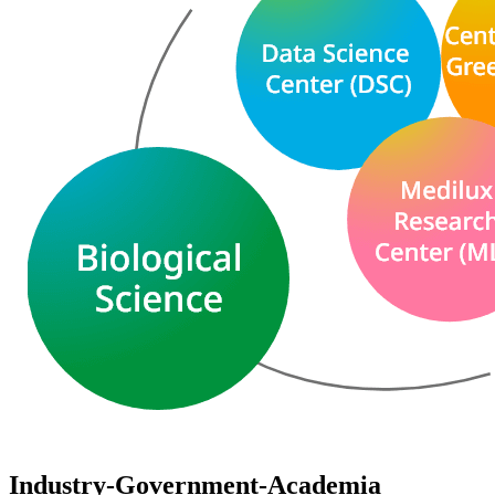
Industry-Government-Academia