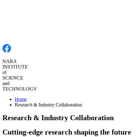
NARA
INSTITUTE
of
SCIENCE
and
TECHNOLOGY
Home
Research & Industry Collaboration
Research & Industry Collaboration
Cutting-edge research shaping the future