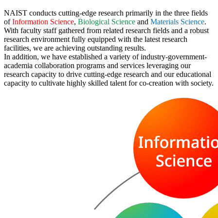
NAIST conducts cutting-edge research primarily in the three fields
of
Information Science
,
Biological Science
and
Materials Science
.
With faculty staff gathered from related research fields and a robust
research environment fully equipped with the latest research
facilities, we are achieving outstanding results.
In addition, we have established a variety of industry-government-
academia collaboration programs and services leveraging our
research capacity to drive cutting-edge research and our educational
capacity to cultivate highly skilled talent for co-creation with society.