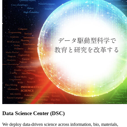
Data Science Center (DSC)
We deploy data-driven science across information, bio, materials,