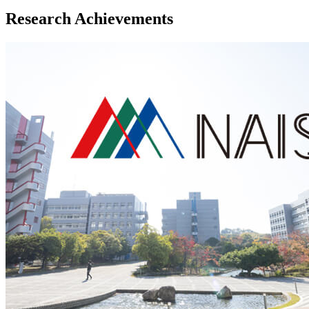
Research Achievements