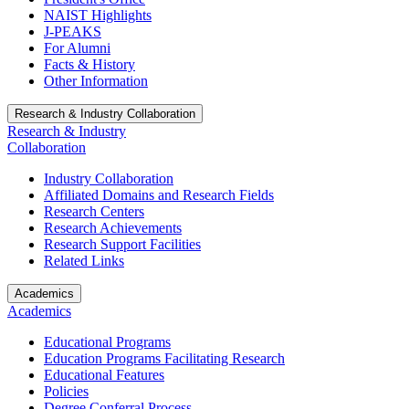
NAIST Highlights
J-PEAKS
For Alumni
Facts & History
Other Information
Research & Industry Collaboration
Research & Industry
Collaboration
Industry Collaboration
Affiliated Domains and Research Fields
Research Centers
Research Achievements
Research Support Facilities
Related Links
Academics
Academics
Educational Programs
Education Programs Facilitating Research
Educational Features
Policies
Degree Conferral Process