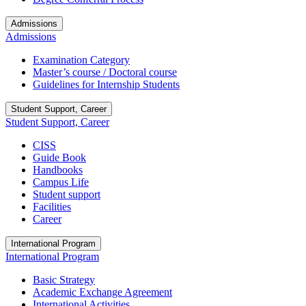
Admissions
Admissions
Examination Category
Master’s course / Doctoral course
Guidelines for Internship Students
Student Support, Career
Student Support, Career
CISS
Guide Book
Handbooks
Campus Life
Student support
Facilities
Career
International Program
International Program
Basic Strategy
Academic Exchange Agreement
International Activities