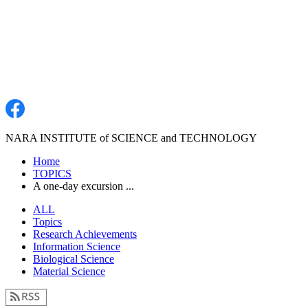
NARA INSTITUTE of SCIENCE and TECHNOLOGY
Home
TOPICS
A one-day excursion ...
ALL
Topics
Research Achievements
Information Science
Biological Science
Material Science