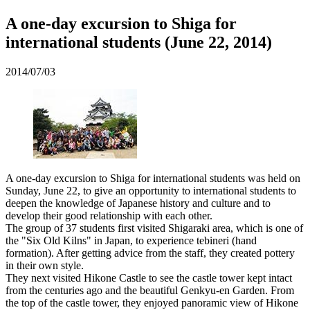
A one-day excursion to Shiga for
international students (June 22, 2014)
2014/07/03
A one-day excursion to Shiga for international students was held on
Sunday, June 22, to give an opportunity to international students to
deepen the knowledge of Japanese history and culture and to
develop their good relationship with each other.
The group of 37 students first visited Shigaraki area, which is one of
the "Six Old Kilns" in Japan, to experience tebineri (hand
formation). After getting advice from the staff, they created pottery
in their own style.
They next visited Hikone Castle to see the castle tower kept intact
from the centuries ago and the beautiful Genkyu-en Garden. From
the top of the castle tower, they enjoyed panoramic view of Hikone