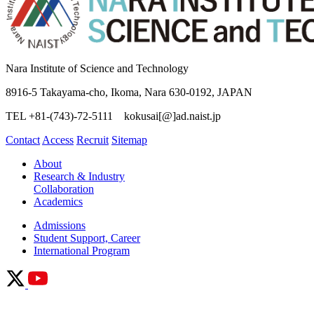
Nara Institute of Science and Technology
8916-5 Takayama-cho, Ikoma, Nara 630-0192, JAPAN
TEL +81-(743)-72-5111 kokusai[@]ad.naist.jp
Contact
Access
Recruit
Sitemap
About
Research & Industry
Collaboration
Academics
Admissions
Student Support, Career
International Program