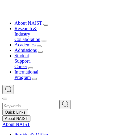
About NAIST
Research &
Industry
Collaboration
Academics
Admissions
Student
Support,
Career
International
Program
Quick Links
About NAIST
About NAIST
President's Office