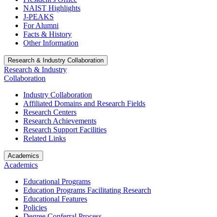
NAIST Highlights
J-PEAKS
For Alumni
Facts & History
Other Information
Research & Industry Collaboration
Research & Industry
Collaboration
Industry Collaboration
Affiliated Domains and Research Fields
Research Centers
Research Achievements
Research Support Facilities
Related Links
Academics
Academics
Educational Programs
Education Programs Facilitating Research
Educational Features
Policies
Degree Conferral Process