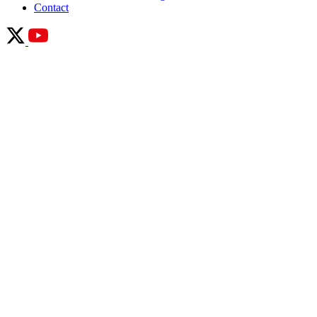
Contact