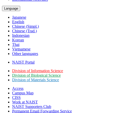
Language
Japanese
English
Chinese (Simpl.)
Chinese (Trad.)
Indonesian
Korean
Thai
Vietnamese
Other languages
NAIST Portal
Division of Information Science
Division of Biological Science
Division of Materials Science
Access
Campus Map
CISS
Work at NAIST
NAIST Supporters Club
Permanent Email
Forwarding Service