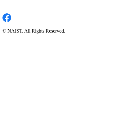
© NAIST, All Rights Reserved.