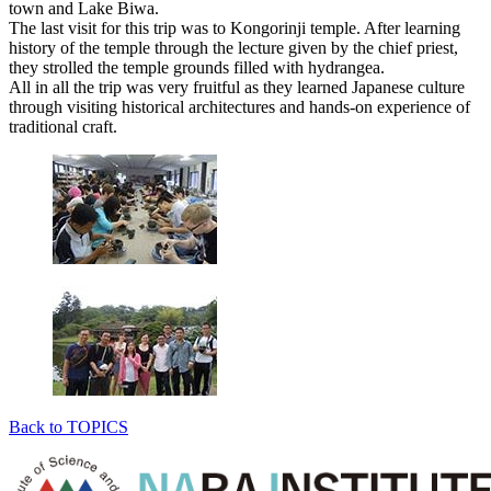
town and Lake Biwa.
The last visit for this trip was to Kongorinji temple. After learning
history of the temple through the lecture given by the chief priest,
they strolled the temple grounds filled with hydrangea.
All in all the trip was very fruitful as they learned Japanese culture
through visiting historical architectures and hands-on experience of
traditional craft.
Back to TOPICS