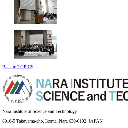
Back to TOPICS
Nara Institute of Science and Technology
8916-5 Takayama-cho, Ikoma, Nara 630-0192, JAPAN