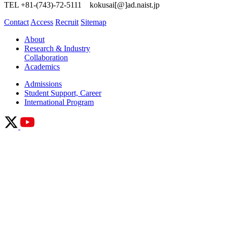
TEL +81-(743)-72-5111 kokusai[@]ad.naist.jp
Contact
Access
Recruit
Sitemap
About
Research & Industry
Collaboration
Academics
Admissions
Student Support, Career
International Program