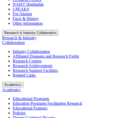
NAIST Highlights
J-PEAKS
For Alumni
Facts & History
Other Information
Research & Industry Collaboration
Research & Industry
Collaboration
Industry Collaboration
Affiliated Domains and Research Fields
Research Centers
Research Achievements
Research Support Facilities
Related Links
Academics
Academics
Educational Programs
Education Programs Facilitating Research
Educational Features
Policies
Degree Conferral Process