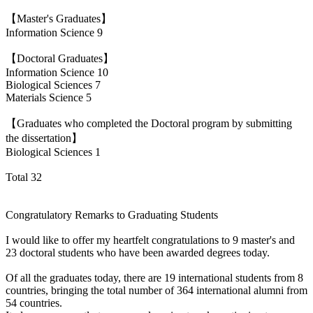
【Master's Graduates】
Information Science 9
【Doctoral Graduates】
Information Science 10
Biological Sciences 7
Materials Science 5
【Graduates who completed the Doctoral program by submitting
the dissertation】
Biological Sciences 1
Total 32
Congratulatory Remarks to Graduating Students
I would like to offer my heartfelt congratulations to 9 master's and
23 doctoral students who have been awarded degrees today.
Of all the graduates today, there are 19 international students from 8
countries, bringing the total number of 364 international alumni from
54 countries.