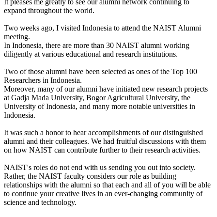
It pleases me greatly to see our alumni network continuing to
expand throughout the world.
Two weeks ago, I visited Indonesia to attend the NAIST Alumni
meeting.
In Indonesia, there are more than 30 NAIST alumni working
diligently at various educational and research institutions.
Two of those alumni have been selected as ones of the Top 100
Researchers in Indonesia.
Moreover, many of our alumni have initiated new research projects
at Gadja Mada University, Bogor Agricultural University, the
University of Indonesia, and many more notable universities in
Indonesia.
It was such a honor to hear accomplishments of our distinguished
alumni and their colleagues. We had fruitful discussions with them
on how NAIST can contribute further to their research activities.
NAIST's roles do not end with us sending you out into society.
Rather, the NAIST faculty considers our role as building
relationships with the alumni so that each and all of you will be able
to continue your creative lives in an ever-changing community of
science and technology.