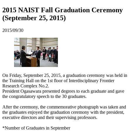
2015 NAIST Fall Graduation Ceremony
(September 25, 2015)
2015/09/30
On Friday, September 25, 2015, a graduation ceremony was held in
the Training Hall on the 1st floor of Interdisciplinary Frontier
Research Complex No.2.
President Ogasawara presented degrees to each graduate and gave
the congratulatory speech to the 30 graduates.
After the ceremony, the commemorative photograph was taken and
the graduates enjoyed the graduation ceremony with the president,
executive directors and their supervising professors.
*Number of Graduates in September