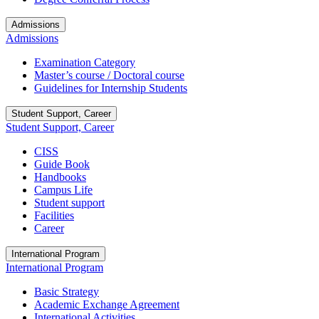
Admissions
Admissions
Examination Category
Master’s course / Doctoral course
Guidelines for Internship Students
Student Support, Career
Student Support, Career
CISS
Guide Book
Handbooks
Campus Life
Student support
Facilities
Career
International Program
International Program
Basic Strategy
Academic Exchange Agreement
International Activities