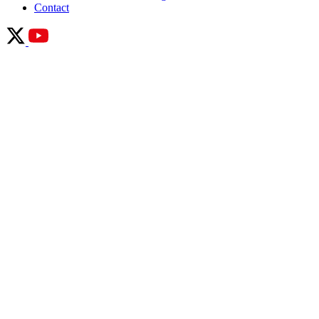
Contact