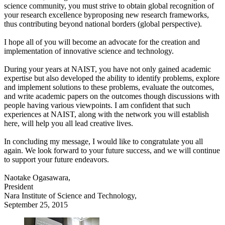
science community, you must strive to obtain global recognition of
your research excellence byproposing new research frameworks,
thus contributing beyond national borders (global perspective).
I hope all of you will become an advocate for the creation and
implementation of innovative science and technology.
During your years at NAIST, you have not only gained academic
expertise but also developed the ability to identify problems, explore
and implement solutions to these problems, evaluate the outcomes,
and write academic papers on the outcomes though discussions with
people having various viewpoints. I am confident that such
experiences at NAIST, along with the network you will establish
here, will help you all lead creative lives.
In concluding my message, I would like to congratulate you all
again. We look forward to your future success, and we will continue
to support your future endeavors.
Naotake Ogasawara,
President
Nara Institute of Science and Technology,
September 25, 2015