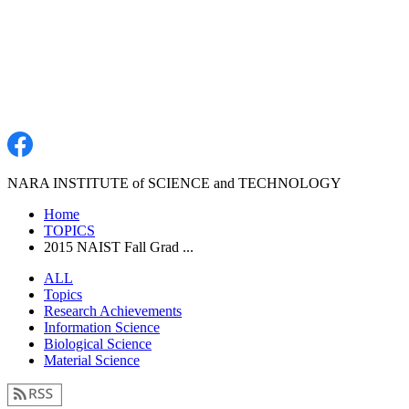
NARA INSTITUTE of SCIENCE and TECHNOLOGY
Home
TOPICS
2015 NAIST Fall Grad ...
ALL
Topics
Research Achievements
Information Science
Biological Science
Material Science