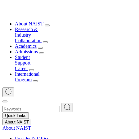
About NAIST
Research &
Industry
Collaboration
Academics
Admissions
Student
Support,
Career
International
Program
Quick Links
About NAIST
About NAIST
President's Office