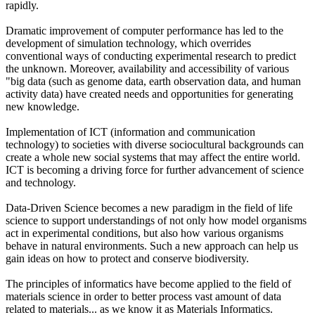
rapidly.
Dramatic improvement of computer performance has led to the
development of simulation technology, which overrides
conventional ways of conducting experimental research to predict
the unknown. Moreover, availability and accessibility of various
"big data (such as genome data, earth observation data, and human
activity data) have created needs and opportunities for generating
new knowledge.
Implementation of ICT (information and communication
technology) to societies with diverse sociocultural backgrounds can
create a whole new social systems that may affect the entire world.
ICT is becoming a driving force for further advancement of science
and technology.
Data-Driven Science becomes a new paradigm in the field of life
science to support understandings of not only how model organisms
act in experimental conditions, but also how various organisms
behave in natural environments. Such a new approach can help us
gain ideas on how to protect and conserve biodiversity.
The principles of informatics have become applied to the field of
materials science in order to better process vast amount of data
related to materials... as we know it as Materials Informatics.