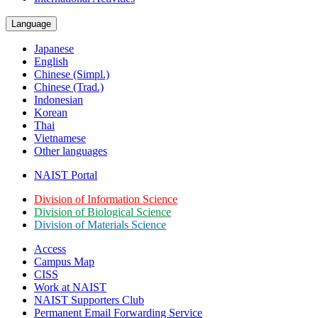
Language
Japanese
English
Chinese (Simpl.)
Chinese (Trad.)
Indonesian
Korean
Thai
Vietnamese
Other languages
NAIST Portal
Division of Information Science
Division of Biological Science
Division of Materials Science
Access
Campus Map
CISS
Work at NAIST
NAIST Supporters Club
Permanent Email
Forwarding Service