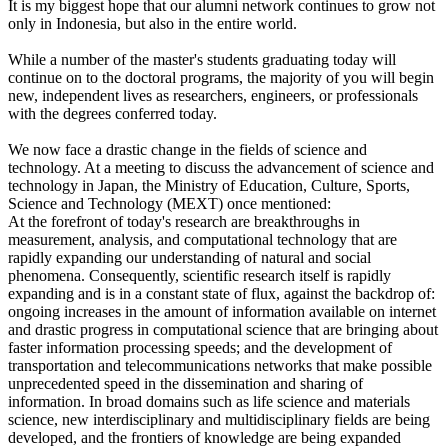
It is my biggest hope that our alumni network continues to grow not
only in Indonesia, but also in the entire world.
While a number of the master's students graduating today will
continue on to the doctoral programs, the majority of you will begin
new, independent lives as researchers, engineers, or professionals
with the degrees conferred today.
We now face a drastic change in the fields of science and
technology. At a meeting to discuss the advancement of science and
technology in Japan, the Ministry of Education, Culture, Sports,
Science and Technology (MEXT) once mentioned:
At the forefront of today's research are breakthroughs in
measurement, analysis, and computational technology that are
rapidly expanding our understanding of natural and social
phenomena. Consequently, scientific research itself is rapidly
expanding and is in a constant state of flux, against the backdrop of:
ongoing increases in the amount of information available on internet
and drastic progress in computational science that are bringing about
faster information processing speeds; and the development of
transportation and telecommunications networks that make possible
unprecedented speed in the dissemination and sharing of
information. In broad domains such as life science and materials
science, new interdisciplinary and multidisciplinary fields are being
developed, and the frontiers of knowledge are being expanded