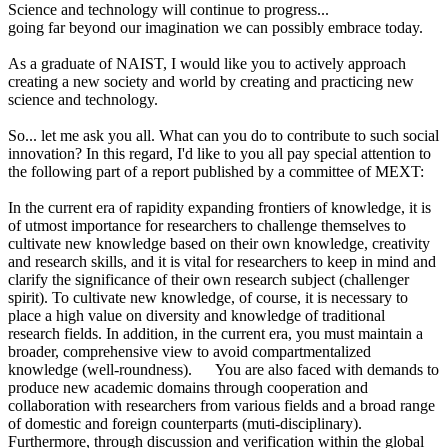
Science and technology will continue to progress...
going far beyond our imagination we can possibly embrace today.
As a graduate of NAIST, I would like you to actively approach
creating a new society and world by creating and practicing new
science and technology.
So... let me ask you all. What can you do to contribute to such social
innovation? In this regard, I'd like to you all pay special attention to
the following part of a report published by a committee of MEXT:
In the current era of rapidity expanding frontiers of knowledge, it is
of utmost importance for researchers to challenge themselves to
cultivate new knowledge based on their own knowledge, creativity
and research skills, and it is vital for researchers to keep in mind and
clarify the significance of their own research subject (challenger
spirit). To cultivate new knowledge, of course, it is necessary to
place a high value on diversity and knowledge of traditional
research fields. In addition, in the current era, you must maintain a
broader, comprehensive view to avoid compartmentalized
knowledge (well-roundness). You are also faced with demands to
produce new academic domains through cooperation and
collaboration with researchers from various fields and a broad range
of domestic and foreign counterparts (muti-disciplinary).
Furthermore, through discussion and verification within the global