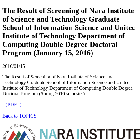
The Result of Screening of Nara Institute
of Science and Technology Graduate
School of Information Science and Unitec
Institute of Technology Department of
Computing Double Degree Doctoral
Program (January 15, 2016)
2016/01/15
The Result of Screening of Nara Institute of Science and
Technology Graduate School of Information Science and Unitec
Institute of Technology Department of Computing Double Degree
Doctoral Program (Spring 2016 semester)
（PDF1）
Back to TOPICS