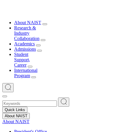
About NAIST
Research &
Industry
Collaboration
Academics
Admissions
Student
Support,
Career
International
Program
Quick Links
About NAIST
About NAIST
President's Office