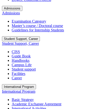
Admissions
Admissions
Examination Category
Master’s course / Doctoral course
Guidelines for Internship Students
Student Support, Career
Student Support, Career
CISS
Guide Book
Handbooks
Campus Life
Student support
Facilities
Career
International Program
International Program
Basic Strategy
Academic Exchange Agreement
International Activities