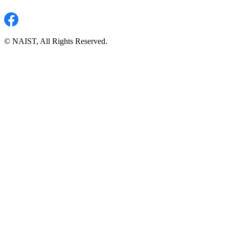
© NAIST, All Rights Reserved.