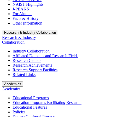
NAIST Highlights
J-PEAKS
For Alumni
Facts & History
Other Information
Research & Industry Collaboration
Research & Industry
Collaboration
Industry Collaboration
Affiliated Domains and Research Fields
Research Centers
Research Achievements
Research Support Facilities
Related Links
Academics
Academics
Educational Programs
Education Programs Facilitating Research
Educational Features
Policies
Degree Conferral Process