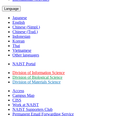
Language
Japanese
English
Chinese (Simpl.)
Chinese (Trad.)
Indonesian
Korean
Thai
Vietnamese
Other languages
NAIST Portal
Division of Information Science
Division of Biological Science
Division of Materials Science
Access
Campus Map
CISS
Work at NAIST
NAIST Supporters Club
Permanent Email
Forwarding Service