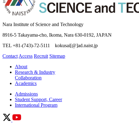
Nara Institute of Science and Technology
8916-5 Takayama-cho, Ikoma, Nara 630-0192, JAPAN
TEL +81-(743)-72-5111 kokusai[@]ad.naist.jp
Contact
Access
Recruit
Sitemap
About
Research & Industry
Collaboration
Academics
Admissions
Student Support, Career
International Program