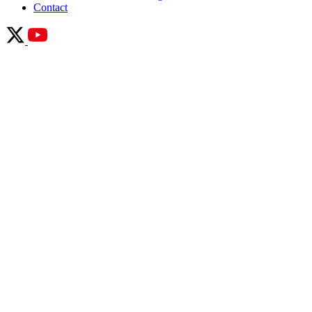
Contact