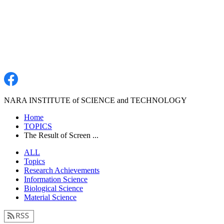
NARA INSTITUTE of SCIENCE and TECHNOLOGY
Home
TOPICS
The Result of Screen ...
ALL
Topics
Research Achievements
Information Science
Biological Science
Material Science