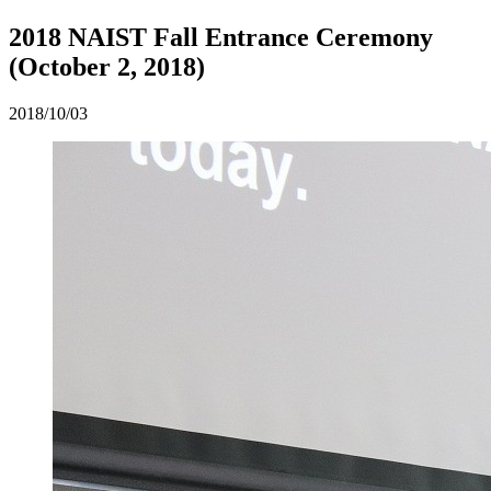
2018 NAIST Fall Entrance Ceremony
(October 2, 2018)
2018/10/03