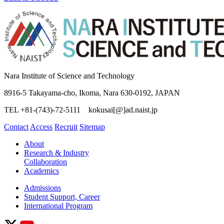
Nara Institute of Science and Technology
8916-5 Takayama-cho, Ikoma, Nara 630-0192, JAPAN
TEL +81-(743)-72-5111 kokusai[@]ad.naist.jp
Contact
Access
Recruit
Sitemap
About
Research & Industry
Collaboration
Academics
Admissions
Student Support, Career
International Program