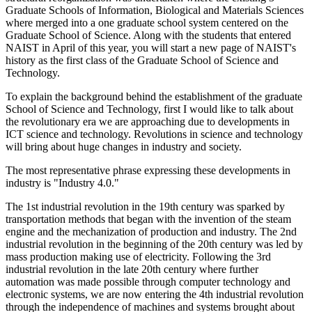
Graduate Schools of Information, Biological and Materials Sciences
where merged into a one graduate school system centered on the
Graduate School of Science. Along with the students that entered
NAIST in April of this year, you will start a new page of NAIST's
history as the first class of the Graduate School of Science and
Technology.
To explain the background behind the establishment of the graduate
School of Science and Technology, first I would like to talk about
the revolutionary era we are approaching due to developments in
ICT science and technology. Revolutions in science and technology
will bring about huge changes in industry and society.
The most representative phrase expressing these developments in
industry is "Industry 4.0."
The 1st industrial revolution in the 19th century was sparked by
transportation methods that began with the invention of the steam
engine and the mechanization of production and industry. The 2nd
industrial revolution in the beginning of the 20th century was led by
mass production making use of electricity. Following the 3rd
industrial revolution in the late 20th century where further
automation was made possible through computer technology and
electronic systems, we are now entering the 4th industrial revolution
through the independence of machines and systems brought about