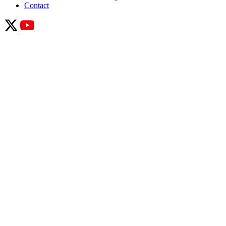
Contact