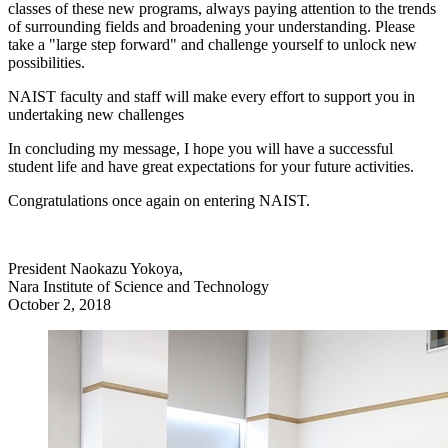
classes of these new programs, always paying attention to the trends
of surrounding fields and broadening your understanding. Please
take a "large step forward" and challenge yourself to unlock new
possibilities.
NAIST faculty and staff will make every effort to support you in
undertaking new challenges
In concluding my message, I hope you will have a successful
student life and have great expectations for your future activities.
Congratulations once again on entering NAIST.
President Naokazu Yokoya,
Nara Institute of Science and Technology
October 2, 2018