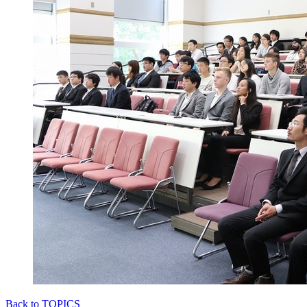
Back to TOPICS