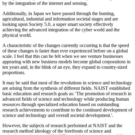
by the integration of the internet and sensing.
Additionally, in Japan we have passed through the hunting,
agricultural, industrial and information societal stages and are
looking upon Society 5.0, a super smart society effectively
achieving the advanced integration of the cyber world and the
physical world.
A characteristic of the changes currently occurring is that the speed
of these changes is faster than ever experienced before on a global
scale. I feel that this can be felt when we see venture businesses
appearing with new business models become global corporations in
ten years and, in the blink of an eye, they expand to country-sized
proportions.
It may be said that most of the revolutions in science and technology
are arising from the synthesis of different fields. NAIST established
basic education and research goals as: 'The promotion of research in
advanced fields of science and technology while producing human
resources through specialized education based on outstanding
research achievements to contribute to the continued development of
science and technology and overall societal development.'.
However, the subjects of research performed at NAIST and the
research method ideology of the forefronts of science and