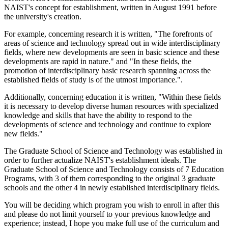
NAIST's concept for establishment, written in August 1991 before
the university's creation.
For example, concerning research it is written, "The forefronts of
areas of science and technology spread out in wide interdisciplinary
fields, where new developments are seen in basic science and these
developments are rapid in nature." and "In these fields, the
promotion of interdisciplinary basic research spanning across the
established fields of study is of the utmost importance.".
Additionally, concerning education it is written, "Within these fields
it is necessary to develop diverse human resources with specialized
knowledge and skills that have the ability to respond to the
developments of science and technology and continue to explore
new fields."
The Graduate School of Science and Technology was established in
order to further actualize NAIST's establishment ideals. The
Graduate School of Science and Technology consists of 7 Education
Programs, with 3 of them corresponding to the original 3 graduate
schools and the other 4 in newly established interdisciplinary fields.
You will be deciding which program you wish to enroll in after this
and please do not limit yourself to your previous knowledge and
experience; instead, I hope you make full use of the curriculum and