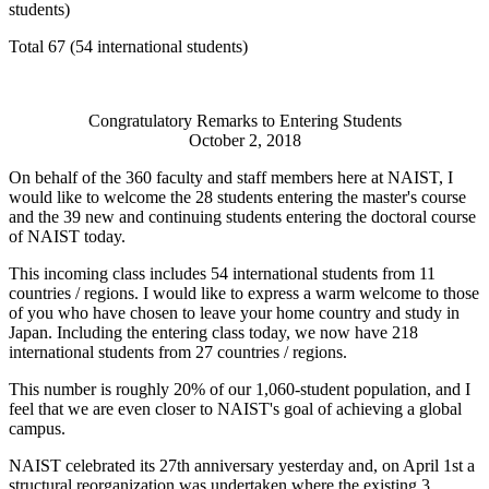
students)
Total 67 (54 international students)
Congratulatory Remarks to Entering Students
October 2, 2018
On behalf of the 360 faculty and staff members here at NAIST, I
would like to welcome the 28 students entering the master's course
and the 39 new and continuing students entering the doctoral course
of NAIST today.
This incoming class includes 54 international students from 11
countries / regions. I would like to express a warm welcome to those
of you who have chosen to leave your home country and study in
Japan. Including the entering class today, we now have 218
international students from 27 countries / regions.
This number is roughly 20% of our 1,060-student population, and I
feel that we are even closer to NAIST's goal of achieving a global
campus.
NAIST celebrated its 27th anniversary yesterday and, on April 1st a
structural reorganization was undertaken where the existing 3