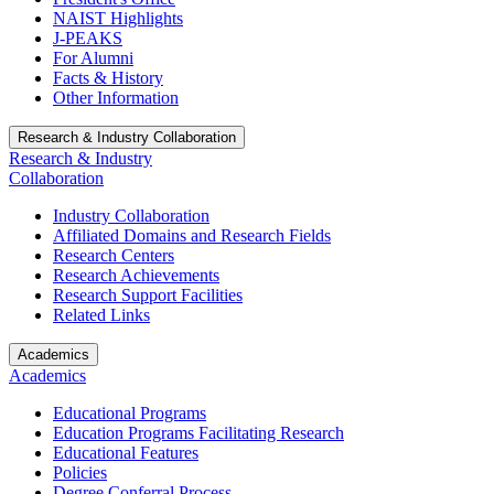
NAIST Highlights
J-PEAKS
For Alumni
Facts & History
Other Information
Research & Industry Collaboration
Research & Industry
Collaboration
Industry Collaboration
Affiliated Domains and Research Fields
Research Centers
Research Achievements
Research Support Facilities
Related Links
Academics
Academics
Educational Programs
Education Programs Facilitating Research
Educational Features
Policies
Degree Conferral Process