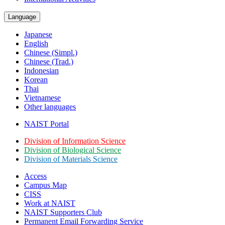
Language
Japanese
English
Chinese (Simpl.)
Chinese (Trad.)
Indonesian
Korean
Thai
Vietnamese
Other languages
NAIST Portal
Division of Information Science
Division of Biological Science
Division of Materials Science
Access
Campus Map
CISS
Work at NAIST
NAIST Supporters Club
Permanent Email
Forwarding Service