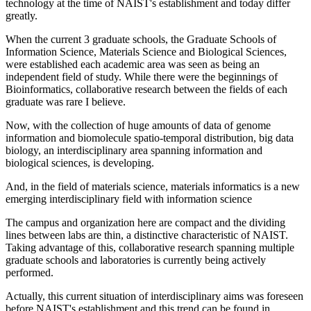
technology at the time of NAIST's establishment and today differ
greatly.
When the current 3 graduate schools, the Graduate Schools of
Information Science, Materials Science and Biological Sciences,
were established each academic area was seen as being an
independent field of study. While there were the beginnings of
Bioinformatics, collaborative research between the fields of each
graduate was rare I believe.
Now, with the collection of huge amounts of data of genome
information and biomolecule spatio-temporal distribution, big data
biology, an interdisciplinary area spanning information and
biological sciences, is developing.
And, in the field of materials science, materials informatics is a new
emerging interdisciplinary field with information science
The campus and organization here are compact and the dividing
lines between labs are thin, a distinctive characteristic of NAIST.
Taking advantage of this, collaborative research spanning multiple
graduate schools and laboratories is currently being actively
performed.
Actually, this current situation of interdisciplinary aims was foreseen
before NAIST's establishment and this trend can be found in