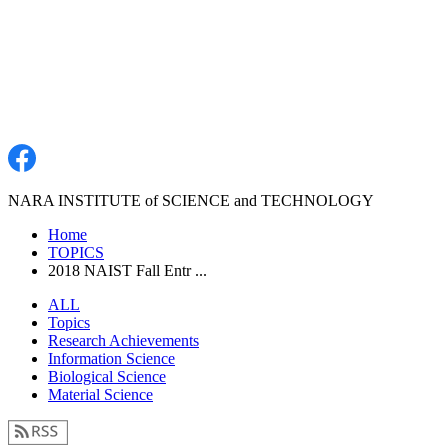
NARA INSTITUTE of SCIENCE and TECHNOLOGY
Home
TOPICS
2018 NAIST Fall Entr ...
ALL
Topics
Research Achievements
Information Science
Biological Science
Material Science