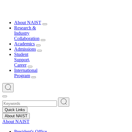
About NAIST
Research &
Industry
Collaboration
Academics
Admissions
Student
Support,
Career
International
Program
Quick Links
About NAIST
About NAIST
President's Office