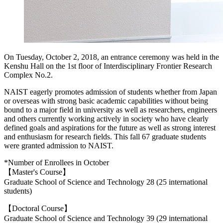
On Tuesday, October 2, 2018, an entrance ceremony was held in the
Kenshu Hall on the 1st floor of Interdisciplinary Frontier Research
Complex No.2.
NAIST eagerly promotes admission of students whether from Japan
or overseas with strong basic academic capabilities without being
bound to a major field in university as well as researchers, engineers
and others currently working actively in society who have clearly
defined goals and aspirations for the future as well as strong interest
and enthusiasm for research fields. This fall 67 graduate students
were granted admission to NAIST.
*Number of Enrollees in October
【Master's Course】
Graduate School of Science and Technology 28 (25 international
students)
【Doctoral Course】
Graduate School of Science and Technology 39 (29 international