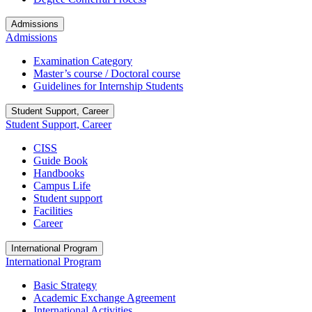
Admissions
Admissions
Examination Category
Master’s course / Doctoral course
Guidelines for Internship Students
Student Support, Career
Student Support, Career
CISS
Guide Book
Handbooks
Campus Life
Student support
Facilities
Career
International Program
International Program
Basic Strategy
Academic Exchange Agreement
International Activities