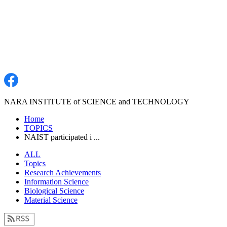
NARA INSTITUTE of SCIENCE and TECHNOLOGY
Home
TOPICS
NAIST participated i ...
ALL
Topics
Research Achievements
Information Science
Biological Science
Material Science