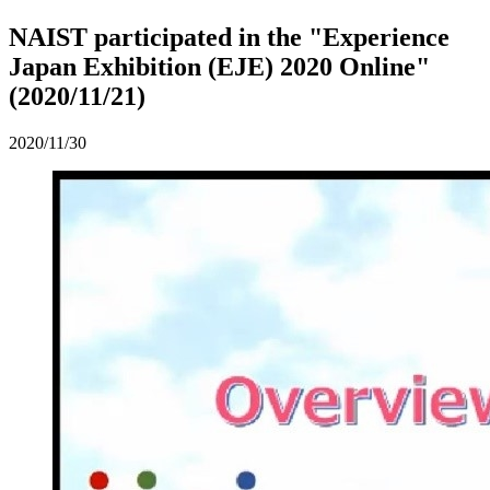
NAIST participated in the "Experience
Japan Exhibition (EJE) 2020 Online"
(2020/11/21)
2020/11/30