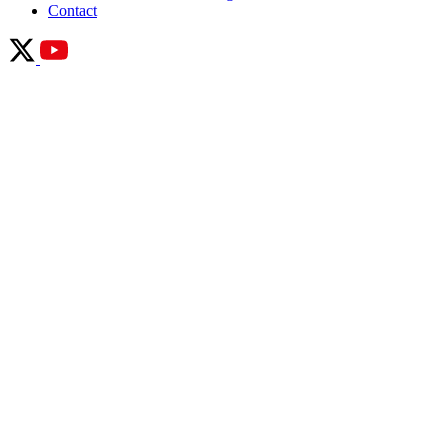
Contact