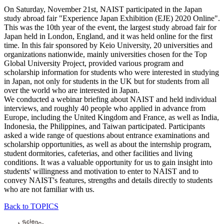
On Saturday, November 21st, NAIST participated in the Japan
study abroad fair "Experience Japan Exhibition (EJE) 2020 Online".
This was the 10th year of the event, the largest study abroad fair for
Japan held in London, England, and it was held online for the first
time. In this fair sponsored by Keio University, 20 universities and
organizations nationwide, mainly universities chosen for the Top
Global University Project, provided various program and
scholarship information for students who were interested in studying
in Japan, not only for students in the UK but for students from all
over the world who are interested in Japan.
We conducted a webinar briefing about NAIST and held individual
interviews, and roughly 40 people who applied in advance from
Europe, including the United Kingdom and France, as well as India,
Indonesia, the Philippines, and Taiwan participated. Participants
asked a wide range of questions about entrance examinations and
scholarship opportunities, as well as about the internship program,
student dormitories, cafeterias, and other facilities and living
conditions. It was a valuable opportunity for us to gain insight into
students' willingness and motivation to enter to NAIST and to
convey NAIST's features, strengths and details directly to students
who are not familiar with us.
Back to TOPICS