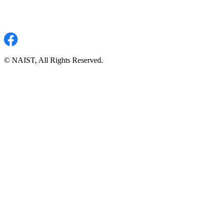
© NAIST, All Rights Reserved.