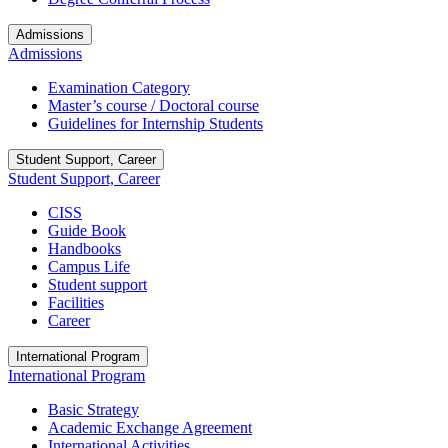
Admissions
Admissions
Examination Category
Master’s course / Doctoral course
Guidelines for Internship Students
Student Support, Career
Student Support, Career
CISS
Guide Book
Handbooks
Campus Life
Student support
Facilities
Career
International Program
International Program
Basic Strategy
Academic Exchange Agreement
International Activities