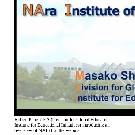
Robert King UEA (Division for Global Education,
Institute for Educational Initiatives) introducing an
overview of NAIST at the webinar