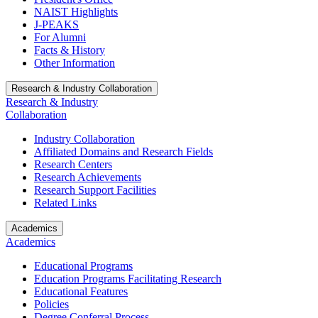
NAIST Highlights
J-PEAKS
For Alumni
Facts & History
Other Information
Research & Industry Collaboration
Research & Industry
Collaboration
Industry Collaboration
Affiliated Domains and Research Fields
Research Centers
Research Achievements
Research Support Facilities
Related Links
Academics
Academics
Educational Programs
Education Programs Facilitating Research
Educational Features
Policies
Degree Conferral Process