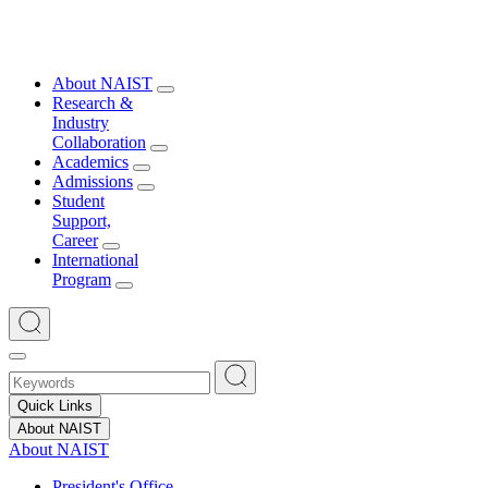
About NAIST
Research &
Industry
Collaboration
Academics
Admissions
Student
Support,
Career
International
Program
Quick Links
About NAIST
About NAIST
President's Office