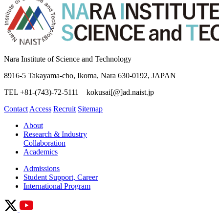
Nara Institute of Science and Technology
8916-5 Takayama-cho, Ikoma, Nara 630-0192, JAPAN
TEL +81-(743)-72-5111 kokusai[@]ad.naist.jp
Contact
Access
Recruit
Sitemap
About
Research & Industry
Collaboration
Academics
Admissions
Student Support, Career
International Program