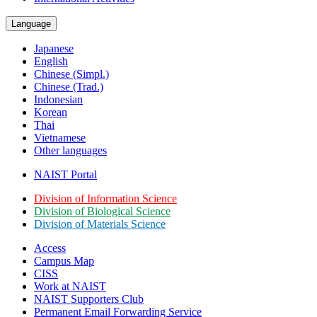
Language
Japanese
English
Chinese (Simpl.)
Chinese (Trad.)
Indonesian
Korean
Thai
Vietnamese
Other languages
NAIST Portal
Division of Information Science
Division of Biological Science
Division of Materials Science
Access
Campus Map
CISS
Work at NAIST
NAIST Supporters Club
Permanent Email
Forwarding Service