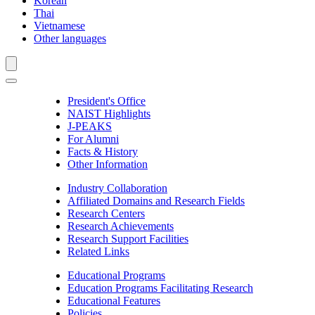
Korean
Thai
Vietnamese
Other languages
President's Office
NAIST Highlights
J-PEAKS
For Alumni
Facts & History
Other Information
Industry Collaboration
Affiliated Domains and Research Fields
Research Centers
Research Achievements
Research Support Facilities
Related Links
Educational Programs
Education Programs Facilitating Research
Educational Features
Policies