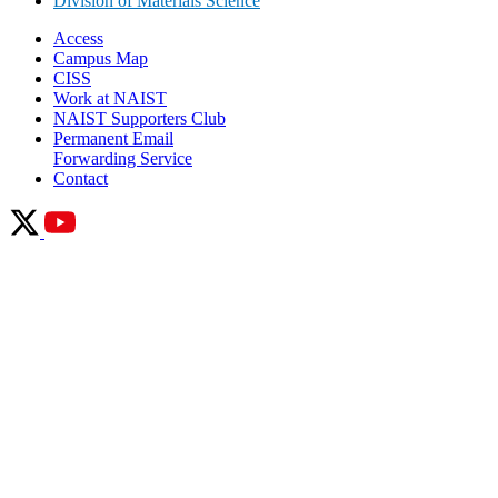
Division of Materials Science
Access
Campus Map
CISS
Work at NAIST
NAIST Supporters Club
Permanent Email
Forwarding Service
Contact