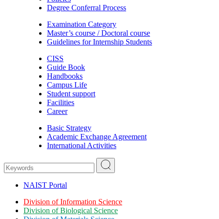
Degree Conferral Process
Examination Category
Master’s course / Doctoral course
Guidelines for Internship Students
CISS
Guide Book
Handbooks
Campus Life
Student support
Facilities
Career
Basic Strategy
Academic Exchange Agreement
International Activities
NAIST Portal
Division of Information Science
Division of Biological Science