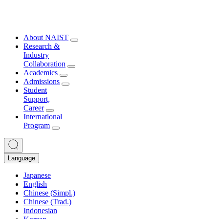
About NAIST
Research &
Industry
Collaboration
Academics
Admissions
Student
Support,
Career
International
Program
Language
Japanese
English
Chinese (Simpl.)
Chinese (Trad.)
Indonesian