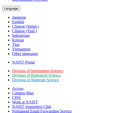
Language
Japanese
English
Chinese (Simpl.)
Chinese (Trad.)
Indonesian
Korean
Thai
Vietnamese
Other languages
NAIST Portal
Division of Information Science
Division of Biological Science
Division of Materials Science
Access
Campus Map
CISS
Work at NAIST
NAIST Supporters Club
Permanent Email
Forwarding Service