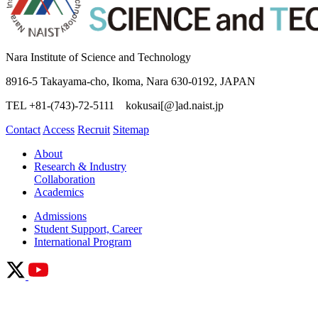
Nara Institute of Science and Technology
8916-5 Takayama-cho, Ikoma, Nara 630-0192, JAPAN
TEL +81-(743)-72-5111 kokusai[@]ad.naist.jp
Contact
Access
Recruit
Sitemap
About
Research & Industry
Collaboration
Academics
Admissions
Student Support, Career
International Program