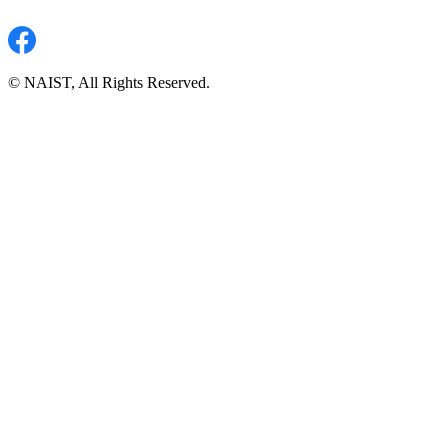
© NAIST, All Rights Reserved.