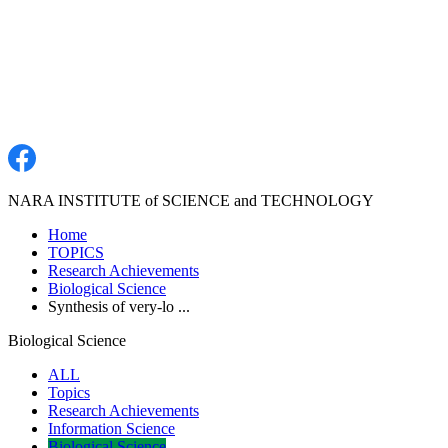
NARA INSTITUTE of SCIENCE and TECHNOLOGY
Home
TOPICS
Research Achievements
Biological Science
Synthesis of very-lo ...
Biological Science
ALL
Topics
Research Achievements
Information Science
Biological Science