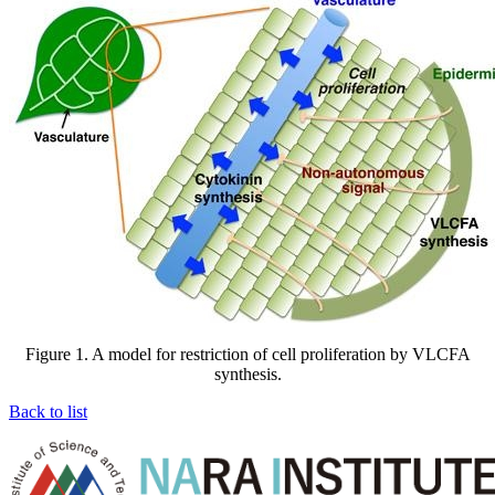
Figure 1. A model for restriction of cell proliferation by VLCFA
synthesis.
Back to list