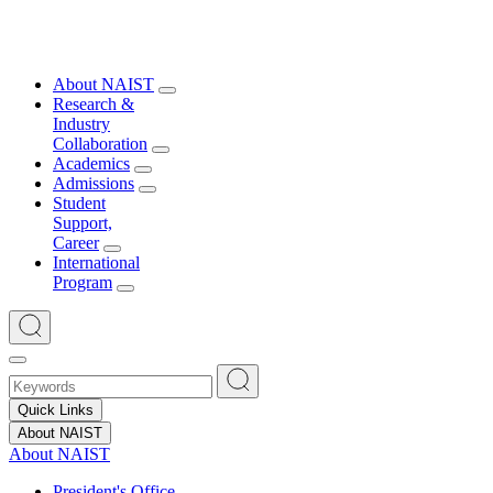
About NAIST
Research &
Industry
Collaboration
Academics
Admissions
Student
Support,
Career
International
Program
Quick Links
About NAIST
About NAIST
President's Office