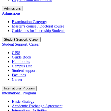
Admissions
Admissions
Examination Category
Master’s course / Doctoral course
Guidelines for Internship Students
Student Support, Career
Student Support, Career
CISS
Guide Book
Handbooks
Campus Life
Student support
Facilities
Career
International Program
International Program
Basic Strategy
Academic Exchange Agreement
International Activities