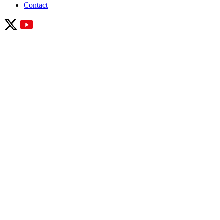
Contact