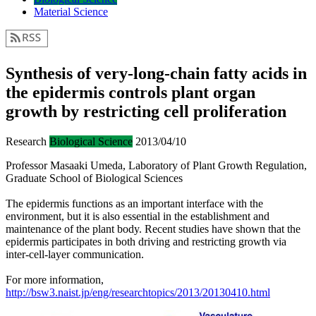
Material Science
Synthesis of very-long-chain fatty acids in
the epidermis controls plant organ
growth by restricting cell proliferation
Research
Biological Science
2013/04/10
Professor Masaaki Umeda, Laboratory of Plant Growth Regulation,
Graduate School of Biological Sciences
The epidermis functions as an important interface with the
environment, but it is also essential in the establishment and
maintenance of the plant body. Recent studies have shown that the
epidermis participates in both driving and restricting growth via
inter-cell-layer communication.
For more information,
http://bsw3.naist.jp/eng/researchtopics/2013/20130410.html