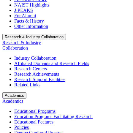
NAIST Highlights
J-PEAKS
For Alumni
Facts & History
Other Information
Research & Industry Collaboration
Research & Industry
Collaboration
Industry Collaboration
Affiliated Domains and Research Fields
Research Centers
Research Achievements
Research Support Facilities
Related Links
Academics
Academics
Educational Programs
Education Programs Facilitating Research
Educational Features
Policies
Degree Conferral Process