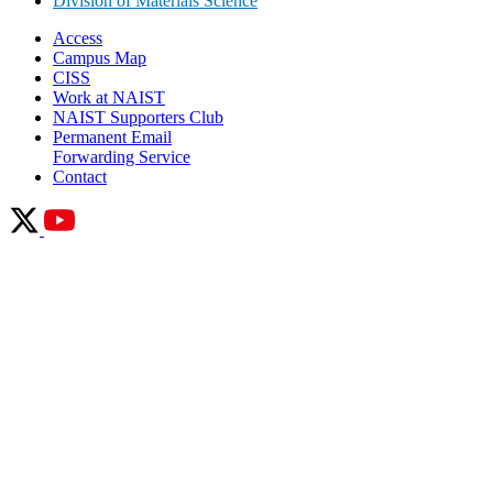
Division of Materials Science
Access
Campus Map
CISS
Work at NAIST
NAIST Supporters Club
Permanent Email
Forwarding Service
Contact