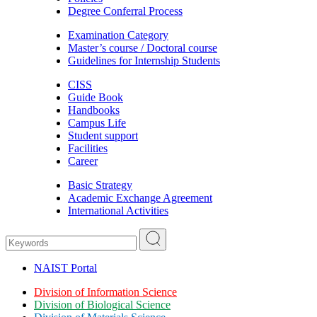
Degree Conferral Process
Examination Category
Master’s course / Doctoral course
Guidelines for Internship Students
CISS
Guide Book
Handbooks
Campus Life
Student support
Facilities
Career
Basic Strategy
Academic Exchange Agreement
International Activities
NAIST Portal
Division of Information Science
Division of Biological Science