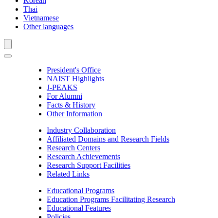
Korean
Thai
Vietnamese
Other languages
President's Office
NAIST Highlights
J-PEAKS
For Alumni
Facts & History
Other Information
Industry Collaboration
Affiliated Domains and Research Fields
Research Centers
Research Achievements
Research Support Facilities
Related Links
Educational Programs
Education Programs Facilitating Research
Educational Features
Policies