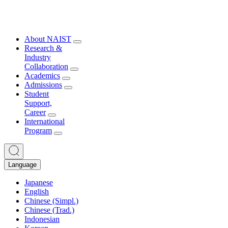
About NAIST
Research &
Industry
Collaboration
Academics
Admissions
Student
Support,
Career
International
Program
Language
Japanese
English
Chinese (Simpl.)
Chinese (Trad.)
Indonesian