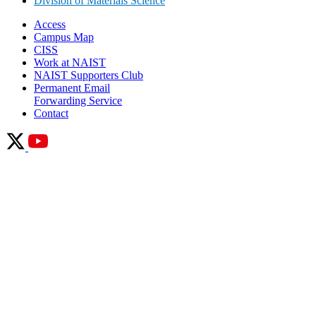
Division of Materials Science
Access
Campus Map
CISS
Work at NAIST
NAIST Supporters Club
Permanent Email
Forwarding Service
Contact