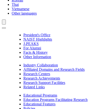
Korean
Thai
Vietnamese
Other languages
President's Office
NAIST Highlights
J-PEAKS
For Alumni
Facts & History
Other Information
Industry Collaboration
Affiliated Domains and Research Fields
Research Centers
Research Achievements
Research Support Facilities
Related Links
Educational Programs
Education Programs Facilitating Research
Educational Features
Policies