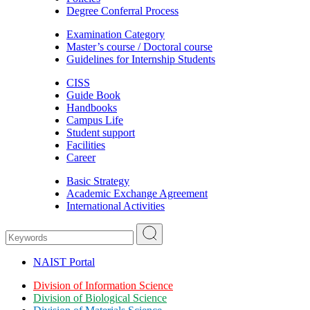
Degree Conferral Process
Examination Category
Master’s course / Doctoral course
Guidelines for Internship Students
CISS
Guide Book
Handbooks
Campus Life
Student support
Facilities
Career
Basic Strategy
Academic Exchange Agreement
International Activities
NAIST Portal
Division of Information Science
Division of Biological Science