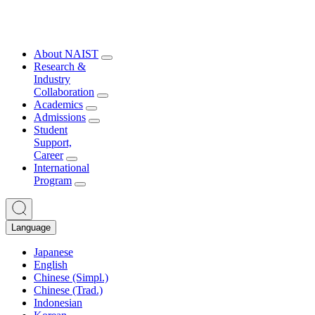
About NAIST
Research &
Industry
Collaboration
Academics
Admissions
Student
Support,
Career
International
Program
Language
Japanese
English
Chinese (Simpl.)
Chinese (Trad.)
Indonesian