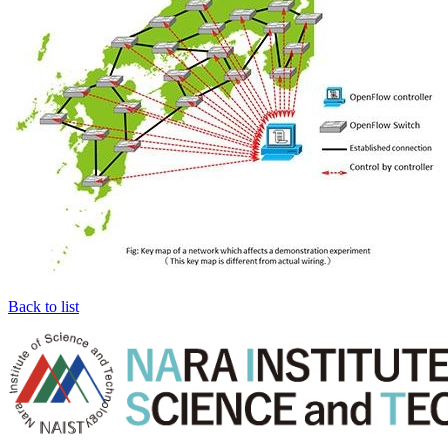
Back to list