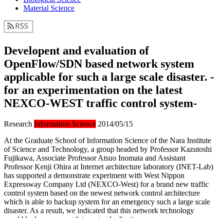
Material Science
Developent and evaluation of
OpenFlow/SDN based network system
applicable for such a large scale disaster. -
for an experimentation on the latest
NEXCO-WEST traffic control system-
Research
Information Science
2014/05/15
At the Graduate School of Information Science of the Nara Institute
of Science and Technology, a group headed by Professor Kazutoshi
Fujikawa, Associate Professor Atsuo Inomata and Assistant
Professor Kenji Ohira at Internet architecture laboratory (INET-Lab)
has supported a demonstrate experiment with West Nippon
Expressway Company Ltd (NEXCO-West) for a brand new traffic
control system based on the newest network control architecture
which is able to backup system for an emergency such a large scale
disaster. As a result, we indicated that this network technology