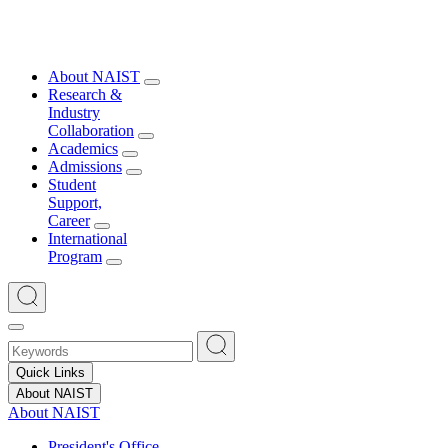
About NAIST
Research &
Industry
Collaboration
Academics
Admissions
Student
Support,
Career
International
Program
Quick Links
About NAIST
About NAIST
President's Office