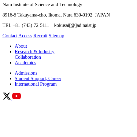
Nara Institute of Science and Technology
8916-5 Takayama-cho, Ikoma, Nara 630-0192, JAPAN
TEL +81-(743)-72-5111 kokusai[@]ad.naist.jp
Contact
Access
Recruit
Sitemap
About
Research & Industry
Collaboration
Academics
Admissions
Student Support, Career
International Program