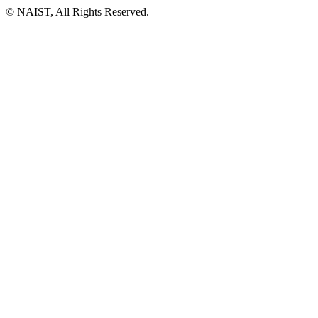
© NAIST, All Rights Reserved.