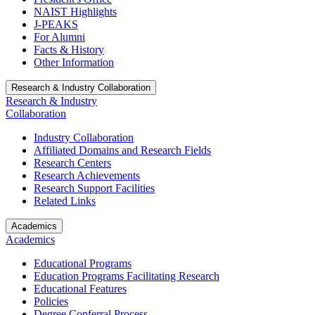
NAIST Highlights
J-PEAKS
For Alumni
Facts & History
Other Information
Research & Industry Collaboration
Research & Industry
Collaboration
Industry Collaboration
Affiliated Domains and Research Fields
Research Centers
Research Achievements
Research Support Facilities
Related Links
Academics
Academics
Educational Programs
Education Programs Facilitating Research
Educational Features
Policies
Degree Conferral Process