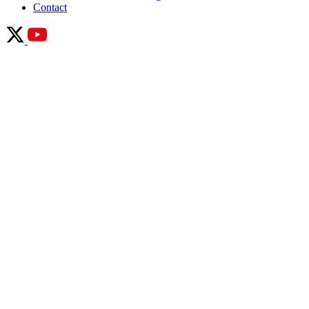
Contact