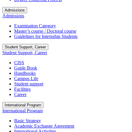
Admissions
Admissions
Examination Category
Master’s course / Doctoral course
Guidelines for Internship Students
Student Support, Career
Student Support, Career
CISS
Guide Book
Handbooks
Campus Life
Student support
Facilities
Career
International Program
International Program
Basic Strategy
Academic Exchange Agreement
International Activities