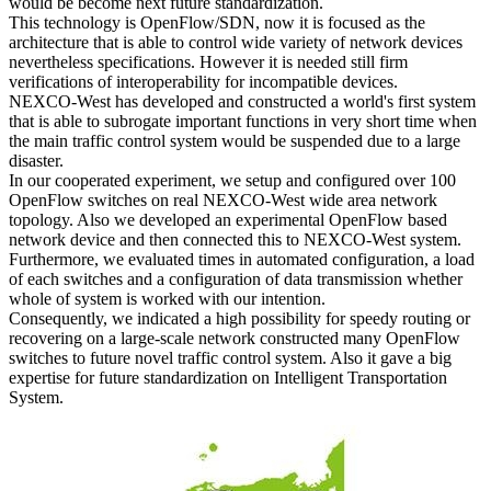
would be become next future standardization.
This technology is OpenFlow/SDN, now it is focused as the
architecture that is able to control wide variety of network devices
nevertheless specifications. However it is needed still firm
verifications of interoperability for incompatible devices.
NEXCO-West has developed and constructed a world's first system
that is able to subrogate important functions in very short time when
the main traffic control system would be suspended due to a large
disaster.
In our cooperated experiment, we setup and configured over 100
OpenFlow switches on real NEXCO-West wide area network
topology. Also we developed an experimental OpenFlow based
network device and then connected this to NEXCO-West system.
Furthermore, we evaluated times in automated configuration, a load
of each switches and a configuration of data transmission whether
whole of system is worked with our intention.
Consequently, we indicated a high possibility for speedy routing or
recovering on a large-scale network constructed many OpenFlow
switches to future novel traffic control system. Also it gave a big
expertise for future standardization on Intelligent Transportation
System.