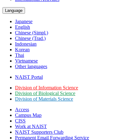
Language
Japanese
English
Chinese (Simpl.)
Chinese (Trad.)
Indonesian
Korean
Thai
Vietnamese
Other languages
NAIST Portal
Division of Information Science
Division of Biological Science
Division of Materials Science
Access
Campus Map
CISS
Work at NAIST
NAIST Supporters Club
Permanent Email
Forwarding Service