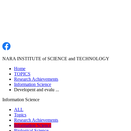
NARA INSTITUTE of SCIENCE and TECHNOLOGY
Home
TOPICS
Research Achievements
Information Science
Developent and evalu ...
Information Science
ALL
Topics
Research Achievements
Information Science
Biological Science