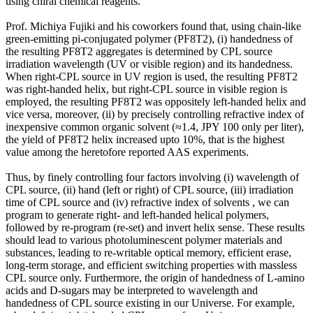
using chiral chemical reagents.
Prof. Michiya Fujiki and his coworkers found that, using chain-like
green-emitting pi-conjugated polymer (PF8T2), (i) handedness of
the resulting PF8T2 aggregates is determined by CPL source
irradiation wavelength (UV or visible region) and its handedness.
When right-CPL source in UV region is used, the resulting PF8T2
was right-handed helix, but right-CPL source in visible region is
employed, the resulting PF8T2 was oppositely left-handed helix and
vice versa, moreover, (ii) by precisely controlling refractive index of
inexpensive common organic solvent (≈1.4, JPY 100 only per liter),
the yield of PF8T2 helix increased upto 10%, that is the highest
value among the heretofore reported AAS experiments.
Thus, by finely controlling four factors involving (i) wavelength of
CPL source, (ii) hand (left or right) of CPL source, (iii) irradiation
time of CPL source and (iv) refractive index of solvents , we can
program to generate right- and left-handed helical polymers,
followed by re-program (re-set) and invert helix sense. These results
should lead to various photoluminescent polymer materials and
substances, leading to re-writable optical memory, efficient erase,
long-term storage, and efficient switching properties with massless
CPL source only. Furthermore, the origin of handedness of L-amino
acids and D-sugars may be interpreted to wavelength and
handedness of CPL source existing in our Universe. For example,