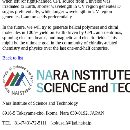
when left (or right)-handed CPL source from Universe was
irradiated to Earth, shorter wavelength in UV region generates D-
sugars preferentially, while longer wavelength in UV region
generates L-amino acids preferentially.
In the future, we will try to generate helical polymers and chiral
molecules in 100 % yield on Earth driven by CPL, anti-neutrinos,
spinning electron beams, and magnetic and electric fields. This
might be the ultimate goal in the community of chirality-related
chemistry and physics over the last one-and-half centuries.
Back to list
Nara Institute of Science and Technology
8916-5 Takayama-cho, Ikoma, Nara 630-0192, JAPAN
TEL +81-(743)-72-5111 kokusai[@]ad.naist.jp