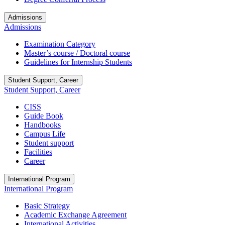
Admissions
Admissions
Examination Category
Master’s course / Doctoral course
Guidelines for Internship Students
Student Support, Career
Student Support, Career
CISS
Guide Book
Handbooks
Campus Life
Student support
Facilities
Career
International Program
International Program
Basic Strategy
Academic Exchange Agreement
International Activities