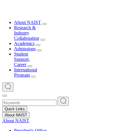
About NAIST
Research &
Industry
Collaboration
Academics
Admissions
Student
Support,
Career
International
Program
Quick Links
About NAIST
About NAIST
President's Office