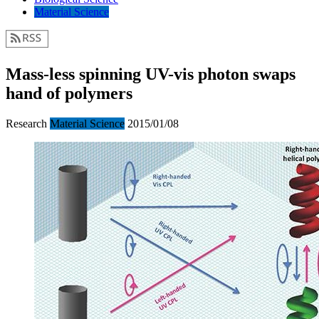
Material Science
Mass-less spinning UV-vis photon swaps
hand of polymers
Research
Material Science
2015/01/08