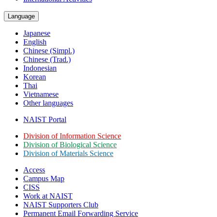
Language
Japanese
English
Chinese (Simpl.)
Chinese (Trad.)
Indonesian
Korean
Thai
Vietnamese
Other languages
NAIST Portal
Division of Information Science
Division of Biological Science
Division of Materials Science
Access
Campus Map
CISS
Work at NAIST
NAIST Supporters Club
Permanent Email
Forwarding Service