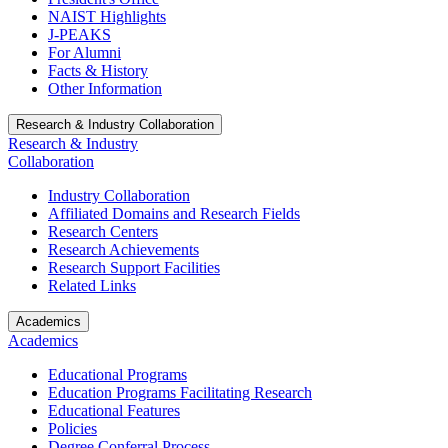
NAIST Highlights
J-PEAKS
For Alumni
Facts & History
Other Information
Research & Industry Collaboration
Research & Industry
Collaboration
Industry Collaboration
Affiliated Domains and Research Fields
Research Centers
Research Achievements
Research Support Facilities
Related Links
Academics
Academics
Educational Programs
Education Programs Facilitating Research
Educational Features
Policies
Degree Conferral Process