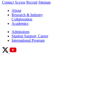
Contact
Access
Recruit
Sitemap
About
Research & Industry
Collaboration
Academics
Admissions
Student Support, Career
International Program