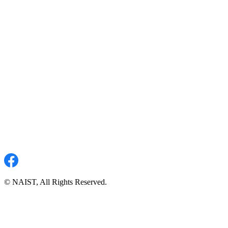
© NAIST, All Rights Reserved.