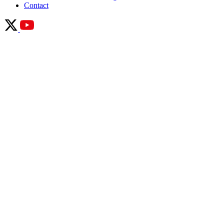
Contact