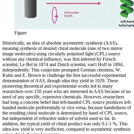
Figure
Historically, an idea of absolute asymmetric synthesis (AAS),
meaning synthesis of desired chiral molecule (one of two mirror
image molecules) using circularly polarized light (CPL) source
without any chemical influence, was first inferred by French
scientist, Le Bel in 1874 and Dutch scientist, van't Hoff in 1894,
independently. This conjecture prompted German chemists, W.
Kuhn and E. Brown to challenge the first successful experimental
demonstration of AAS, though ultra tiny yield in 1929. These
pioneering theoretical and experimental works led to many
researchers over 150 years who are interested in AAS because of no
need of any specific, expensive chemicals. However, researchers
had long a concrete belief that left-handed CPL source produces left-
handed molecule preferentially or vice versa, because handedness of
the resulting chiral molecule is determined by hand of CPL source,
but independent of refractive index of solvent used so far. In
addition, the typical yield of chiral product was only 0.1-1 %. This
ultra-low yield is very inefficient, compared to asymmetric synthesis