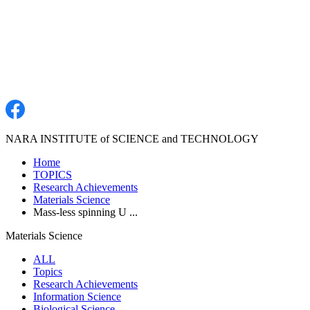
NARA INSTITUTE of SCIENCE and TECHNOLOGY
Home
TOPICS
Research Achievements
Materials Science
Mass-less spinning U ...
Materials Science
ALL
Topics
Research Achievements
Information Science
Biological Science