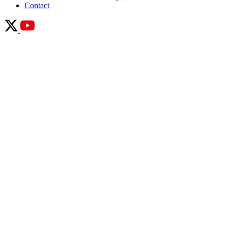
Contact