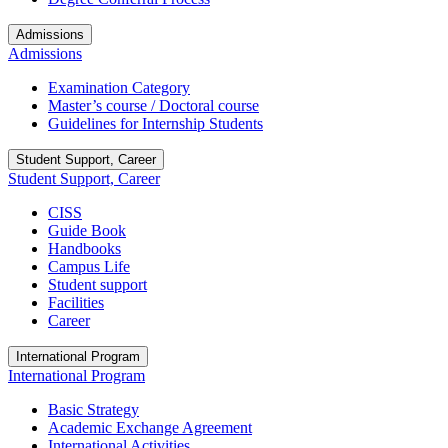
Admissions
Admissions
Examination Category
Master’s course / Doctoral course
Guidelines for Internship Students
Student Support, Career
Student Support, Career
CISS
Guide Book
Handbooks
Campus Life
Student support
Facilities
Career
International Program
International Program
Basic Strategy
Academic Exchange Agreement
International Activities