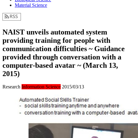
Material Science
NAIST unveils automated system
providing training for people with
communication difficulties ~ Guidance
provided through conversation with a
computer-based avatar ~ (March 13,
2015)
Research
Information Science
2015/03/13