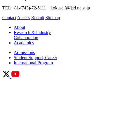
TEL +81-(743)-72-5111 kokusai[@]ad.naist.jp
Contact
Access
Recruit
Sitemap
About
Research & Industry
Collaboration
Academics
Admissions
Student Support, Career
International Program