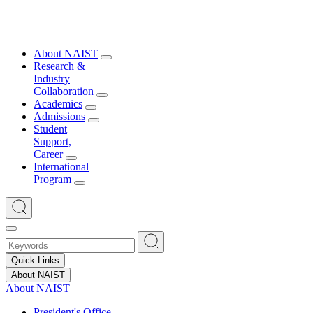
About NAIST
Research &
Industry
Collaboration
Academics
Admissions
Student
Support,
Career
International
Program
Quick Links
About NAIST
About NAIST
President's Office