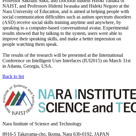
Professor Sakriani Sakti, and Doctoral student Hiroki Tanaka of
NAIST, and Professors Hidemi Iwasaka and Hideki Negoro at the
Nara University of Education, and is aimed at helping people with
social communication difficulties such as autism spectrum disorders
(ASD) receive social skills training anytime and anywhere, by
speaking to a computer-based conversational avatar. Experimental
results showed that by talking to the system, users were able to
improve their speaking skills, and make a better impression on
people watching them speak.
The results of the research will be presented at the International
Conference on Intelligent User Interfaces (IUI2015) on March 31st
in Atlanta, Georgia, USA.
Back to list
Nara Institute of Science and Technology
8916-5 Takayama-cho, Ikoma, Nara 630-0192, JAPAN