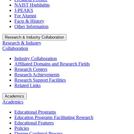
NAIST Highlights
J-PEAKS
For Alumni
Facts & History
Other Information
Research & Industry Collaboration
Research & Industry
Collaboration
Industry Collaboration
Affiliated Domains and Research Fields
Research Centers
Research Achievements
Research Support Facilities
Related Links
Academics
Academics
Educational Programs
Education Programs Facilitating Research
Educational Features
Policies
Degree Conferral Process