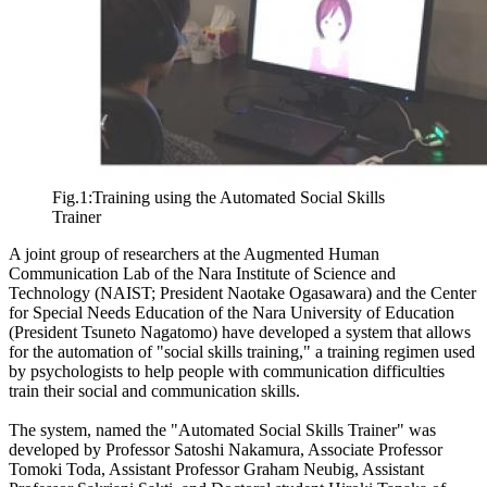
Fig.1:Training using the Automated Social Skills
Trainer
A joint group of researchers at the Augmented Human
Communication Lab of the Nara Institute of Science and
Technology (NAIST; President Naotake Ogasawara) and the Center
for Special Needs Education of the Nara University of Education
(President Tsuneto Nagatomo) have developed a system that allows
for the automation of "social skills training," a training regimen used
by psychologists to help people with communication difficulties
train their social and communication skills.
The system, named the "Automated Social Skills Trainer" was
developed by Professor Satoshi Nakamura, Associate Professor
Tomoki Toda, Assistant Professor Graham Neubig, Assistant