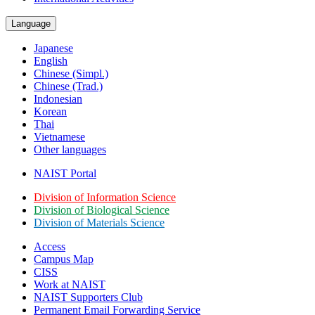
Language
Japanese
English
Chinese (Simpl.)
Chinese (Trad.)
Indonesian
Korean
Thai
Vietnamese
Other languages
NAIST Portal
Division of Information Science
Division of Biological Science
Division of Materials Science
Access
Campus Map
CISS
Work at NAIST
NAIST Supporters Club
Permanent Email
Forwarding Service