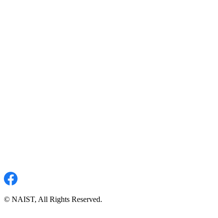
© NAIST, All Rights Reserved.