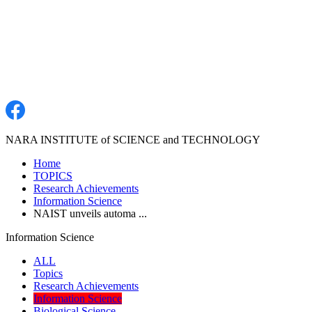
NARA INSTITUTE of SCIENCE and TECHNOLOGY
Home
TOPICS
Research Achievements
Information Science
NAIST unveils automa ...
Information Science
ALL
Topics
Research Achievements
Information Science
Biological Science