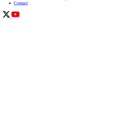
Contact