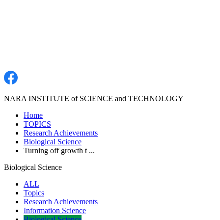
NARA INSTITUTE of SCIENCE and TECHNOLOGY
Home
TOPICS
Research Achievements
Biological Science
Turning off growth t ...
Biological Science
ALL
Topics
Research Achievements
Information Science
Biological Science