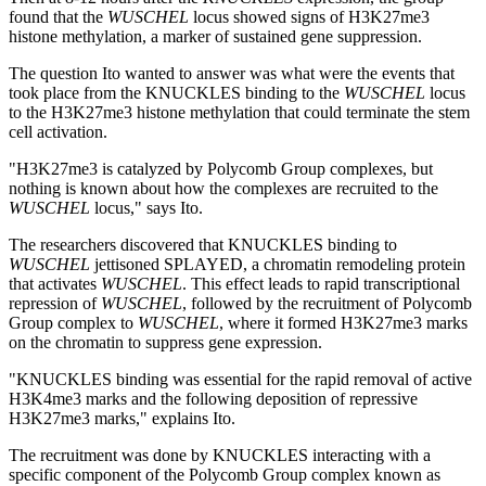
found that the
WUSCHEL
locus showed signs of H3K27me3
histone methylation, a marker of sustained gene suppression.
The question Ito wanted to answer was what were the events that
took place from the KNUCKLES binding to the
WUSCHEL
locus
to the H3K27me3 histone methylation that could terminate the stem
cell activation.
"H3K27me3 is catalyzed by Polycomb Group complexes, but
nothing is known about how the complexes are recruited to the
WUSCHEL
locus," says Ito.
The researchers discovered that KNUCKLES binding to
WUSCHEL
jettisoned SPLAYED, a chromatin remodeling protein
that activates
WUSCHEL
. This effect leads to rapid transcriptional
repression of
WUSCHEL
, followed by the recruitment of Polycomb
Group complex to
WUSCHEL
, where it formed H3K27me3 marks
on the chromatin to suppress gene expression.
"KNUCKLES binding was essential for the rapid removal of active
H3K4me3 marks and the following deposition of repressive
H3K27me3 marks," explains Ito.
The recruitment was done by KNUCKLES interacting with a
specific component of the Polycomb Group complex known as