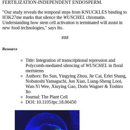
FERTILIZATION-INDEPENDENT ENDOSPERM.
"Our study reveals the temporal steps from KNUCKLES binding to
H3K27me marks that silence the
WUSCHEL
chromatin.
Understanding how stem cell activation is terminated will assist in
new food technologies," says Ito.
###
Resource
Title: Integration of transcriptional repression and
Polycomb-mediated silencing of
WUSCHEL
in floral
meristems
Authors: Bo Sun, Yingying Zhou, Jie Cai, Erlei Shang,
Nobutoshi Yamaguchi, Jun Xiao, Liang-Sheng Looi,
Wan-Yi Wee, Xiuying Gao, Doris Wagner & Toshiro
Ito
Journal: The Plant Cell
DOI: 10.1105/tpc.18.00450