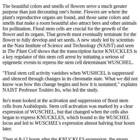
The beautiful colors and smells of flowers serve a much greater
purpose than just decorating one's home. Flowers are where the
plant's reproductive organs are found, and those same colors and
smells that make a room beautiful also attract bees and other animals
for pollination. Floral stem cells are crucial for the growth of the
flower and its organs. That growth must eventually terminate for the
flower to fully develop and set seeds. A new study led by scientists
at the Nara Institute of Science and Technology (NAIST) and seen
in
The Plant Cell
shows that the transcription factor KNUCKLES is
a key regulator of this stem cell arrest by initiating a serious of
epigenetic events to repress the stem cell determinant WUSCHEL.
"Floral stem cell activity vanishes when WUSHCEL is suppressed
and silenced through changes in its chromatin state. What we did not
know was how this change begins and how it is sustained," explains
NAIST Professor Toshiro Ito, who led the study.
Ito's team looked at the activation and suppression of floral stem
cells from Arabidopsis. Stem cell activation was marked by a clear
expression of WUSCHEL, but that changed when the cells also
began to express KNUCKLES, which bound to the
WUSCHEL
locus and led to
WUSCHEL'
s expression almost halving four hours
later.
Then at 8-12 hours after the
KNUCKLES
expression, the group