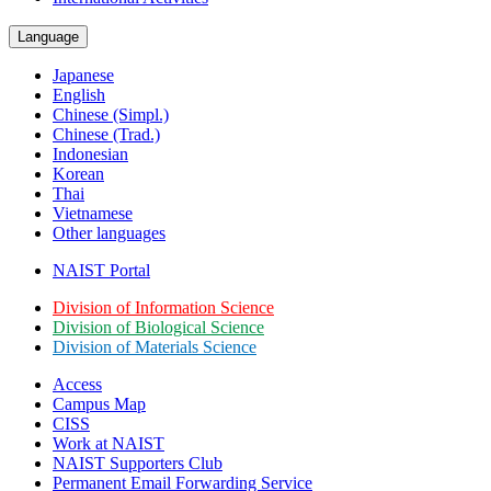
Language
Japanese
English
Chinese (Simpl.)
Chinese (Trad.)
Indonesian
Korean
Thai
Vietnamese
Other languages
NAIST Portal
Division of Information Science
Division of Biological Science
Division of Materials Science
Access
Campus Map
CISS
Work at NAIST
NAIST Supporters Club
Permanent Email
Forwarding Service