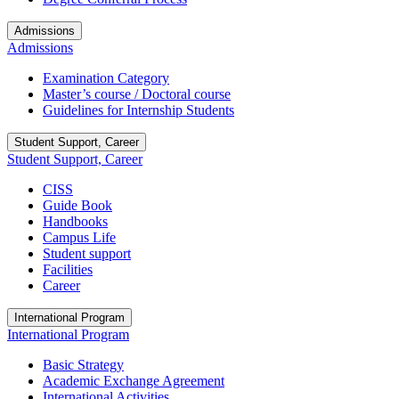
Admissions
Admissions
Examination Category
Master’s course / Doctoral course
Guidelines for Internship Students
Student Support, Career
Student Support, Career
CISS
Guide Book
Handbooks
Campus Life
Student support
Facilities
Career
International Program
International Program
Basic Strategy
Academic Exchange Agreement
International Activities