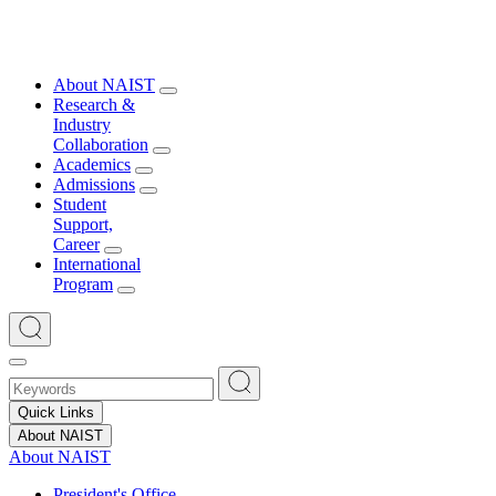
About NAIST
Research &
Industry
Collaboration
Academics
Admissions
Student
Support,
Career
International
Program
Quick Links
About NAIST
About NAIST
President's Office