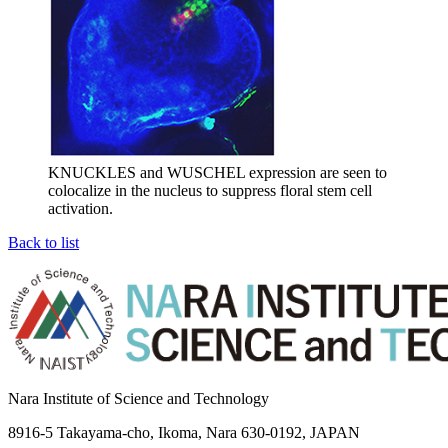
KNUCKLES and WUSCHEL expression are seen to
colocalize in the nucleus to suppress floral stem cell
activation.
Back to list
Nara Institute of Science and Technology
8916-5 Takayama-cho, Ikoma, Nara 630-0192, JAPAN