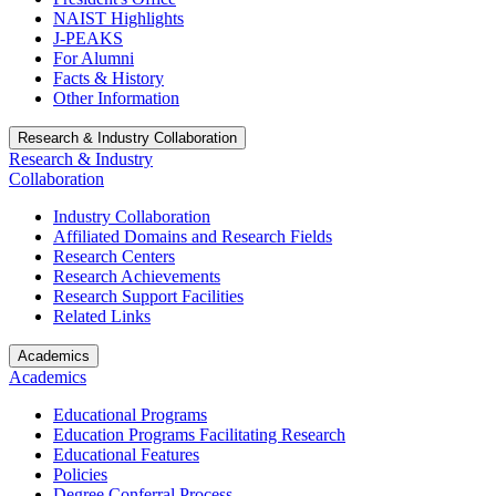
NAIST Highlights
J-PEAKS
For Alumni
Facts & History
Other Information
Research & Industry Collaboration
Research & Industry
Collaboration
Industry Collaboration
Affiliated Domains and Research Fields
Research Centers
Research Achievements
Research Support Facilities
Related Links
Academics
Academics
Educational Programs
Education Programs Facilitating Research
Educational Features
Policies
Degree Conferral Process