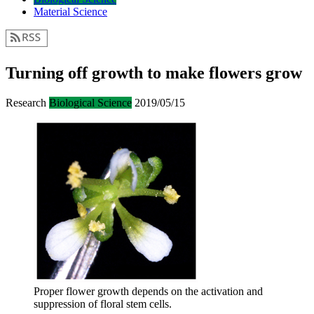
Material Science
Turning off growth to make flowers grow
Research
Biological Science
2019/05/15
Proper flower growth depends on the activation and
suppression of floral stem cells.