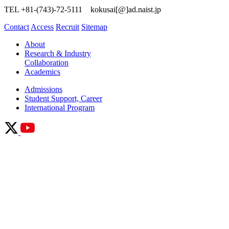
TEL +81-(743)-72-5111 kokusai[@]ad.naist.jp
Contact
Access
Recruit
Sitemap
About
Research & Industry
Collaboration
Academics
Admissions
Student Support, Career
International Program