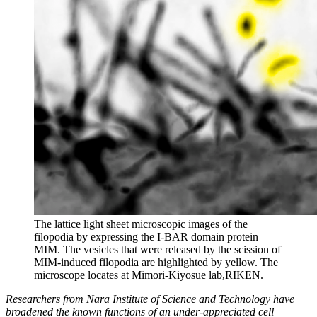
The lattice light sheet microscopic images of the
filopodia by expressing the I-BAR domain protein
MIM. The vesicles that were released by the scission of
MIM-induced filopodia are highlighted by yellow. The
microscope locates at Mimori-Kiyosue lab,RIKEN.
Researchers from Nara Institute of Science and Technology have
broadened the known functions of an under-appreciated cell