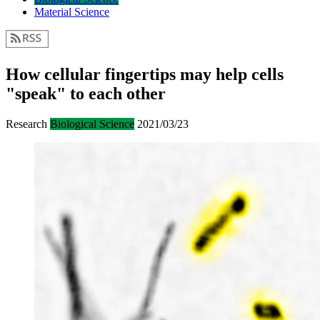
Material Science
How cellular fingertips may help cells
"speak" to each other
Research
Biological Science
2021/03/23