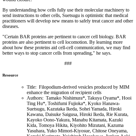
By understanding how cells fully use their molecular machinery to
send instructions to other cells, Suetsugu is optimistic that medical
practitioners will develop new means to safely treat cancer and other
diseases.
"Certain BAR proteins are pertinent to cancer cell biology. BAR
proteins are also pertinent to cell locomotion. By learning more
about how these proteins aid cell-cell communication, we may find
better ways to stop cancer cells from spreading," he says.
###
Resource
Title: Filopodium-derived vesicles produced by MIM
enhance the migration of recipient cells
Authors: Tamako Nishimura*, Takuya Oyama*, Hooi
Ting Hu*, Toshifumi Fujioka*, Kyoko Hanawa-
Suetsugu, Kazutaka Ikeda, Sohei Yamada, Hiroki
Kawana, Daisuke Saigusa, Hiroki Ikeda, Rie Kurata,
Kayoko Oono-Yakura, Manabu Kitamata, Kazuki
Kida, Tomoya Hikita, Kiyohito Mizutani, Kazuma
Yasuhara, Yuko Mimori-Kiyosue, Chitose Oneyama,