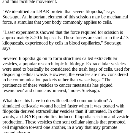
and thus facilitate movement.
"We identified an I-BAR protein that severs filopodia," says
Suetsugu. An important element of this scission may be mechanical
force, a stimulus that your body commonly applies to cells.
"Laser experiments showed that the force required for scission is
approximately 8-20 kilopascals. These forces are similar to the 4-13
kilopascals, experienced by cells in blood capillaries," Suetsugu
says.
Severed filopodia go on to form structures called extracellular
vesicles, a popular research topic in biology. Extracellular vesicles
were used to basically be considered the trash bags of cells, used for
disposing cellular waste. However, the vesicles are now considered
to be communication packets rather than waste bags. "The
pertinence of these vesicles to cancer metastasis has piqued
researchers' and clinicians' interest," notes Suetsugu.
What does this have to do with cell-cell communication? A
simulated cell-scale wound healed faster when it was treated with
filopodia-derived extracellular vesicles than if untreated. In other
words, an I-BAR protein first induced filopodia scission and vesicle
production. These vesicles then sent cellular signals that promoted
cell migration toward one another, in a way that may promote
wound closure.