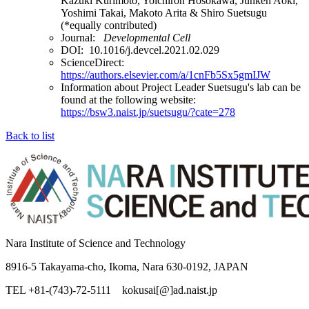
Kazuki Kurimoto, Yoichiroh Hosokawa, Junken Aoki,
Yoshimi Takai, Makoto Arita & Shiro Suetsugu
(*equally contributed)
Journal:
Developmental Cell
DOI: 10.1016/j.devcel.2021.02.029
ScienceDirect:
https://authors.elsevier.com/a/1cnFb5Sx5gmIJW
Information about Project Leader Suetsugu's lab can be
found at the following website:
https://bsw3.naist.jp/suetsugu/?cate=278
Back to list
Nara Institute of Science and Technology
8916-5 Takayama-cho, Ikoma, Nara 630-0192, JAPAN
TEL +81-(743)-72-5111 kokusai[@]ad.naist.jp