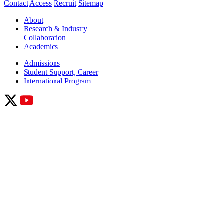
Contact
Access
Recruit
Sitemap
About
Research & Industry
Collaboration
Academics
Admissions
Student Support, Career
International Program