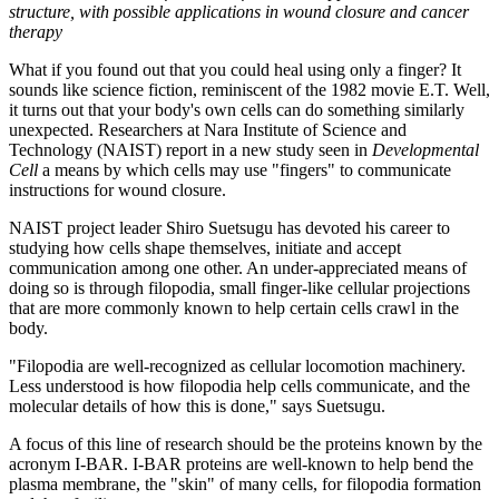
structure, with possible applications in wound closure and cancer
therapy
What if you found out that you could heal using only a finger? It
sounds like science fiction, reminiscent of the 1982 movie E.T. Well,
it turns out that your body's own cells can do something similarly
unexpected. Researchers at Nara Institute of Science and
Technology (NAIST) report in a new study seen in
Developmental
Cell
a means by which cells may use "fingers" to communicate
instructions for wound closure.
NAIST project leader Shiro Suetsugu has devoted his career to
studying how cells shape themselves, initiate and accept
communication among one other. An under-appreciated means of
doing so is through filopodia, small finger-like cellular projections
that are more commonly known to help certain cells crawl in the
body.
"Filopodia are well-recognized as cellular locomotion machinery.
Less understood is how filopodia help cells communicate, and the
molecular details of how this is done," says Suetsugu.
A focus of this line of research should be the proteins known by the
acronym I-BAR. I-BAR proteins are well-known to help bend the
plasma membrane, the "skin" of many cells, for filopodia formation