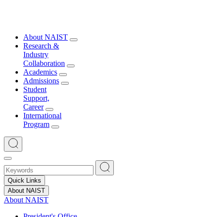
About NAIST
Research &
Industry
Collaboration
Academics
Admissions
Student
Support,
Career
International
Program
Quick Links
About NAIST
About NAIST
President's Office