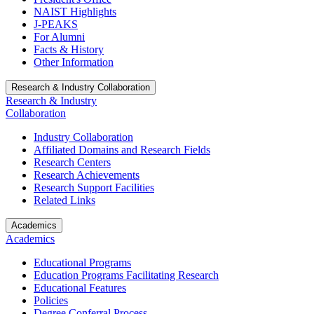
NAIST Highlights
J-PEAKS
For Alumni
Facts & History
Other Information
Research & Industry Collaboration
Research & Industry
Collaboration
Industry Collaboration
Affiliated Domains and Research Fields
Research Centers
Research Achievements
Research Support Facilities
Related Links
Academics
Academics
Educational Programs
Education Programs Facilitating Research
Educational Features
Policies
Degree Conferral Process