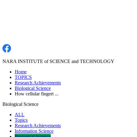
NARA INSTITUTE of SCIENCE and TECHNOLOGY
Home
TOPICS
Research Achievements
Biological Science
How cellular fingert ...
Biological Science
ALL
Topics
Research Achievements
Information Science
Biological Science