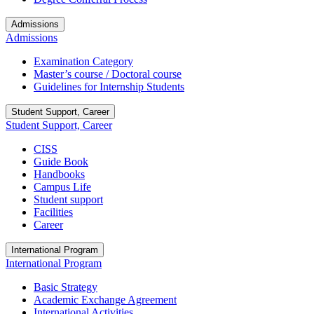
Admissions
Admissions
Examination Category
Master’s course / Doctoral course
Guidelines for Internship Students
Student Support, Career
Student Support, Career
CISS
Guide Book
Handbooks
Campus Life
Student support
Facilities
Career
International Program
International Program
Basic Strategy
Academic Exchange Agreement
International Activities