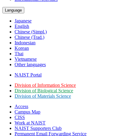
Language
Japanese
English
Chinese (Simpl.)
Chinese (Trad.)
Indonesian
Korean
Thai
Vietnamese
Other languages
NAIST Portal
Division of Information Science
Division of Biological Science
Division of Materials Science
Access
Campus Map
CISS
Work at NAIST
NAIST Supporters Club
Permanent Email
Forwarding Service