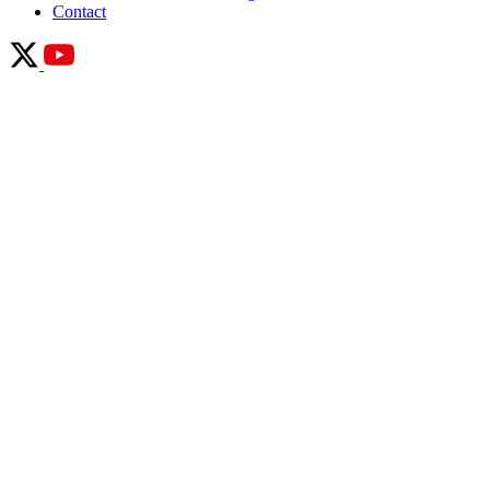
Contact