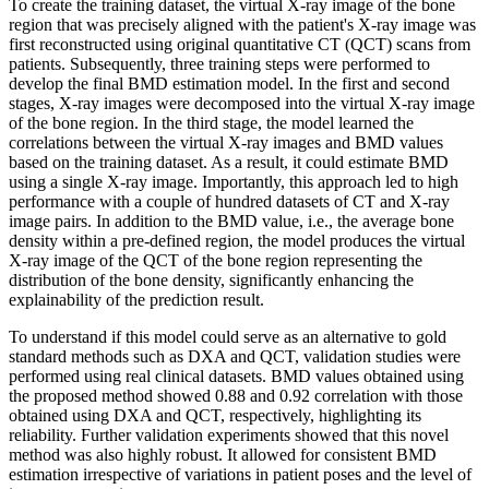
To create the training dataset, the virtual X-ray image of the bone
region that was precisely aligned with the patient's X-ray image was
first reconstructed using original quantitative CT (QCT) scans from
patients. Subsequently, three training steps were performed to
develop the final BMD estimation model. In the first and second
stages, X-ray images were decomposed into the virtual X-ray image
of the bone region. In the third stage, the model learned the
correlations between the virtual X-ray images and BMD values
based on the training dataset. As a result, it could estimate BMD
using a single X-ray image. Importantly, this approach led to high
performance with a couple of hundred datasets of CT and X-ray
image pairs. In addition to the BMD value, i.e., the average bone
density within a pre-defined region, the model produces the virtual
X-ray image of the QCT of the bone region representing the
distribution of the bone density, significantly enhancing the
explainability of the prediction result.
To understand if this model could serve as an alternative to gold
standard methods such as DXA and QCT, validation studies were
performed using real clinical datasets. BMD values obtained using
the proposed method showed 0.88 and 0.92 correlation with those
obtained using DXA and QCT, respectively, highlighting its
reliability. Further validation experiments showed that this novel
method was also highly robust. It allowed for consistent BMD
estimation irrespective of variations in patient poses and the level of