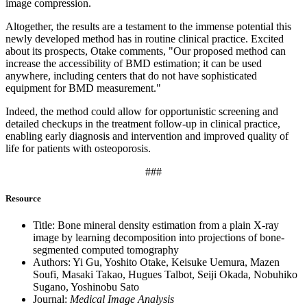
image compression.
Altogether, the results are a testament to the immense potential this
newly developed method has in routine clinical practice. Excited
about its prospects, Otake comments, "Our proposed method can
increase the accessibility of BMD estimation; it can be used
anywhere, including centers that do not have sophisticated
equipment for BMD measurement."
Indeed, the method could allow for opportunistic screening and
detailed checkups in the treatment follow-up in clinical practice,
enabling early diagnosis and intervention and improved quality of
life for patients with osteoporosis.
###
Resource
Title: Bone mineral density estimation from a plain X-ray
image by learning decomposition into projections of bone-
segmented computed tomography
Authors: Yi Gu, Yoshito Otake, Keisuke Uemura, Mazen
Soufi, Masaki Takao, Hugues Talbot, Seiji Okada, Nobuhiko
Sugano, Yoshinobu Sato
Journal:
Medical Image Analysis