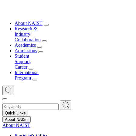
About NAIST
Research &
Industry
Collaboration
Academics
Admissions
Student
Support,
Career
International
Program
Quick Links
About NAIST
About NAIST
President's Office