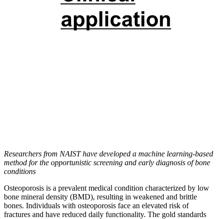
Researchers from NAIST have developed a machine learning-based
method for the opportunistic screening and early diagnosis of bone
conditions
Osteoporosis is a prevalent medical condition characterized by low
bone mineral density (BMD), resulting in weakened and brittle
bones. Individuals with osteoporosis face an elevated risk of
fractures and have reduced daily functionality. The gold standards