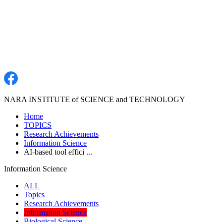
NARA INSTITUTE of SCIENCE and TECHNOLOGY
Home
TOPICS
Research Achievements
Information Science
AI-based tool effici ...
Information Science
ALL
Topics
Research Achievements
Information Science
Biological Science