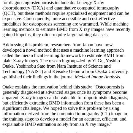
for diagnosing osteoporosis include dual-energy X-ray
absorptiometry (DXA) and quantitative computed tomography
(QCT), but these methods require specialized equipment and can be
expensive. Consequently, more accessible and cost-effective
modalities for osteoporosis screening are warranted. While machine
learning methods to estimate BMD from X-ray images have recently
gained impetus, they often require large training datasets.
Addressing this problem, researchers from Japan have now
developed a novel method that uses a machine learning approach
called the hierarchical learning framework to estimate BMD from
plain X-ray images. The research group--led by Yi Gu, Yoshito
Otake, Yoshinobu Sato from Nara Institute of Science and
Technology (NAIST) and Keisuke Uemura from Osaka University-
-published their findings in the journal
Medical Image Analysis
.
Otake explains the motivation behind this study: "Osteoporosis is
generally diagnosed at advanced stages once its symptoms become
apparent. X-ray images can be valuable for opportunistic diagnosis,
but efficiently extracting BMD information from these has been a
significant challenge. We hoped to solve this problem by using
information derived from the computed tomography (CT) image in
the training stage to develop a model for an accurate, efficient, and
explainable BMD estimation solely from an X-ray image."