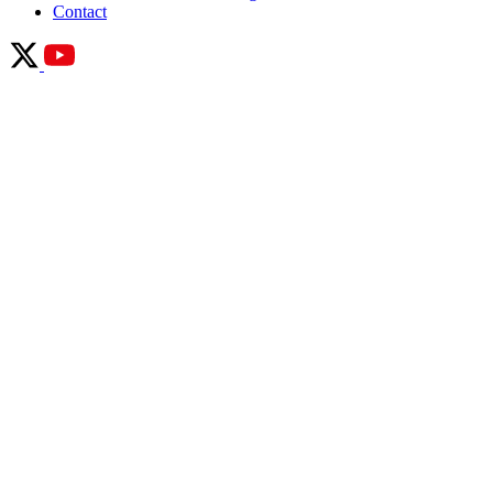
Contact