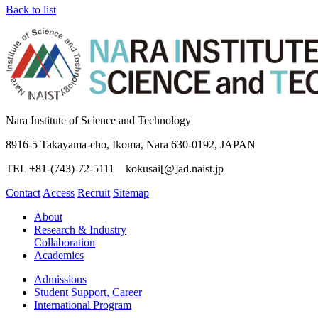
Back to list
Nara Institute of Science and Technology
8916-5 Takayama-cho, Ikoma, Nara 630-0192, JAPAN
TEL +81-(743)-72-5111 kokusai[@]ad.naist.jp
Contact
Access
Recruit
Sitemap
About
Research & Industry
Collaboration
Academics
Admissions
Student Support, Career
International Program