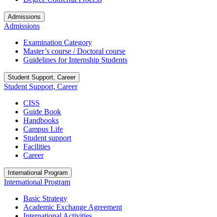
Admissions
Admissions
Examination Category
Master’s course / Doctoral course
Guidelines for Internship Students
Student Support, Career
Student Support, Career
CISS
Guide Book
Handbooks
Campus Life
Student support
Facilities
Career
International Program
International Program
Basic Strategy
Academic Exchange Agreement
International Activities