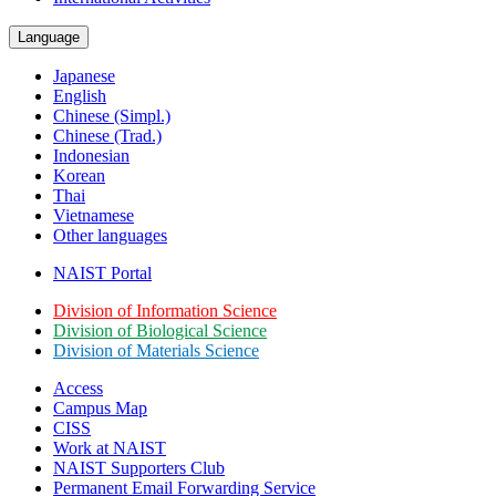
Language
Japanese
English
Chinese (Simpl.)
Chinese (Trad.)
Indonesian
Korean
Thai
Vietnamese
Other languages
NAIST Portal
Division of Information Science
Division of Biological Science
Division of Materials Science
Access
Campus Map
CISS
Work at NAIST
NAIST Supporters Club
Permanent Email
Forwarding Service