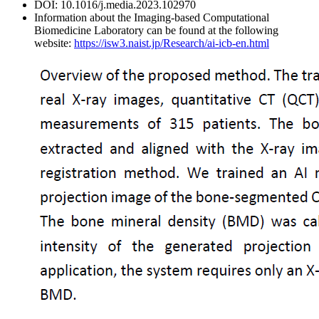
DOI: 10.1016/j.media.2023.102970
Information about the Imaging-based Computational
Biomedicine Laboratory can be found at the following
website:
https://isw3.naist.jp/Research/ai-icb-en.html