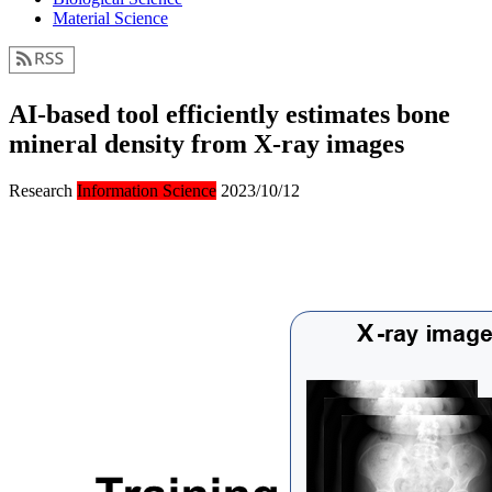
Material Science
AI-based tool efficiently estimates bone
mineral density from X-ray images
Research
Information Science
2023/10/12