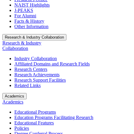
NAIST Highlights
J-PEAKS
For Alumni
Facts & History
Other Information
Research & Industry Collaboration
Research & Industry
Collaboration
Industry Collaboration
Affiliated Domains and Research Fields
Research Centers
Research Achievements
Research Support Facilities
Related Links
Academics
Academics
Educational Programs
Education Programs Facilitating Research
Educational Features
Policies
Degree Conferral Process