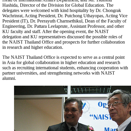
Hashida, Director of the Division for Global Education. The
delegates were welcomed with kind hospitality by Dr. Chongrak
Wachrinrat, Acting President, Dr. Putchong Uthayopas, Acting Vice
President (IT), Dr. Peerayuth Charnsethikul, Dean of the Faculty of
Engineering, Dr. Pattara Leelaprute, Assistant Professor, and other
KU faculty and staff. After the opening event, the NAIST
delegation and KU representatives discussed the possible roles of
the NAIST Thailand Office and prospects for further collaboration
in research and higher education.
The NAIST Thailand Office is expected to serve as a central point
in Asia for global collaboration in higher education and research
such as recruiting international students, enhancing cooperation with
partner universities, and strengthening networks with NAIST
alumni.