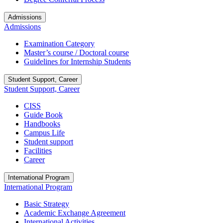
Admissions
Admissions
Examination Category
Master’s course / Doctoral course
Guidelines for Internship Students
Student Support, Career
Student Support, Career
CISS
Guide Book
Handbooks
Campus Life
Student support
Facilities
Career
International Program
International Program
Basic Strategy
Academic Exchange Agreement
International Activities