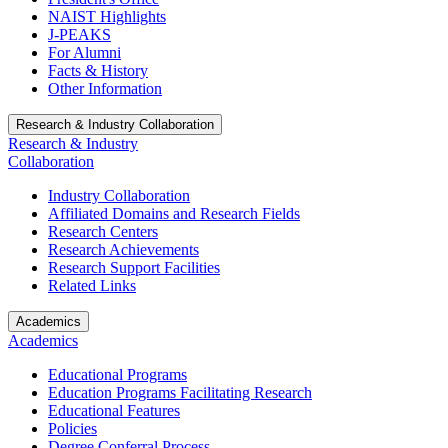
NAIST Highlights
J-PEAKS
For Alumni
Facts & History
Other Information
Research & Industry Collaboration
Research & Industry
Collaboration
Industry Collaboration
Affiliated Domains and Research Fields
Research Centers
Research Achievements
Research Support Facilities
Related Links
Academics
Academics
Educational Programs
Education Programs Facilitating Research
Educational Features
Policies
Degree Conferral Process