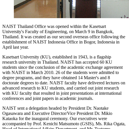
NAIST Thailand Office was opened within the Kasetsart
University's Faculty of Engineering, on March 9 in Bangkok,
Thailand. It was created as our second overseas office following the
establishment of NAIST Indonesia Office in Bogor, Indonesia in
April last year.
Kasetsart University (KU), established in 1943, is a flagship
research university in Thailand. NAIST has accepted 60 KU
students since the conclusion of the academic exchange agreement
with NAIST in March 2010. 26 of the students were admitted to
degree programs, and they have obtained 14 Master's and 8
doctorate degrees to date. NAIST faculty have delivered lectures on
advanced research to KU students, and carried out joint research
with KU faculty that resulted in joint presentations at international
conferences and joint papers in academic journals.
NAIST sent a delegation headed by President Dr. Naotake
Ogasawara and Executive Director/Vice President Dr. Mikio
Kataoka for the inaugural ceremony. Our executives were
accompanied by Prof. Kenichi Matsumoto (GSIS), Ms. Rika Ogata,
Head of International Affairs Department, and Mr. Tsutomu