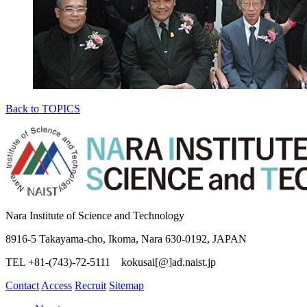
Back to TOPICS
Nara Institute of Science and Technology
8916-5 Takayama-cho, Ikoma, Nara 630-0192, JAPAN
TEL +81-(743)-72-5111 kokusai[@]ad.naist.jp
Contact
Access
Recruit
Sitemap