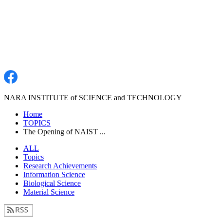
NARA INSTITUTE of SCIENCE and TECHNOLOGY
Home
TOPICS
The Opening of NAIST ...
ALL
Topics
Research Achievements
Information Science
Biological Science
Material Science