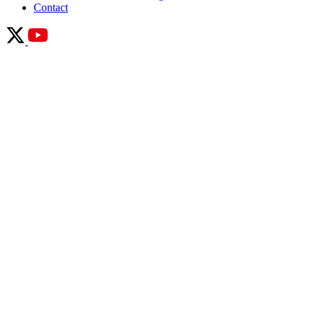
Contact