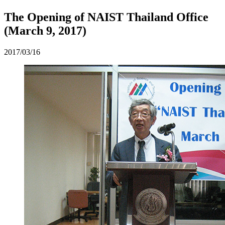
The Opening of NAIST Thailand Office
(March 9, 2017)
2017/03/16