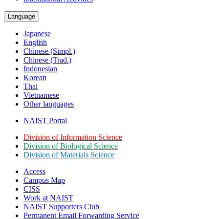
Language
Japanese
English
Chinese (Simpl.)
Chinese (Trad.)
Indonesian
Korean
Thai
Vietnamese
Other languages
NAIST Portal
Division of Information Science
Division of Biological Science
Division of Materials Science
Access
Campus Map
CISS
Work at NAIST
NAIST Supporters Club
Permanent Email
Forwarding Service