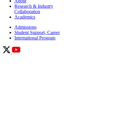
About
Research & Industry
Collaboration
Academics
Admissions
Student Support, Career
International Program