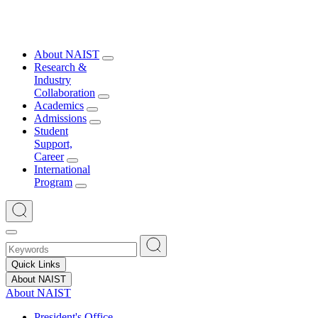
About NAIST
Research &
Industry
Collaboration
Academics
Admissions
Student
Support,
Career
International
Program
Quick Links
About NAIST
About NAIST
President's Office