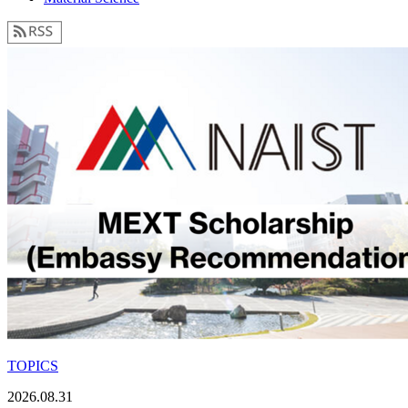
TOPICS
2026.08.31