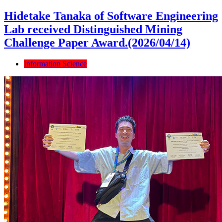
Hidetake Tanaka of Software Engineering
Lab received Distinguished Mining
Challenge Paper Award.(2026/04/14)
Information Science