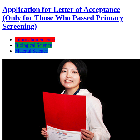
Application for Letter of Acceptance
(Only for Those Who Passed Primary
Screening)
Information Science
Biological Science
Material Science