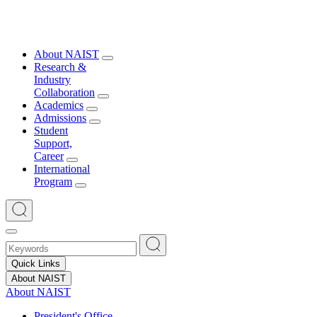
About NAIST
Research &
Industry
Collaboration
Academics
Admissions
Student
Support,
Career
International
Program
Quick Links
About NAIST
About NAIST
President's Office