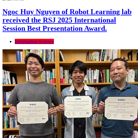
Ngoc Huy Nguyen of Robot Learning lab
received the RSJ 2025 International
Session Best Presentation Award.
Information Science