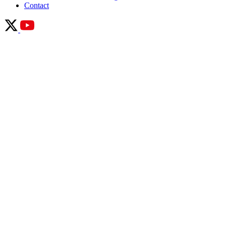
Contact