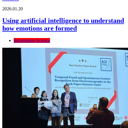
2026.01.20
Using artificial intelligence to understand
how emotions are formed
Information Science