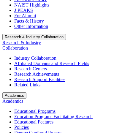
NAIST Highlights
J-PEAKS
For Alumni
Facts & History
Other Information
Research & Industry Collaboration
Research & Industry
Collaboration
Industry Collaboration
Affiliated Domains and Research Fields
Research Centers
Research Achievements
Research Support Facilities
Related Links
Academics
Academics
Educational Programs
Education Programs Facilitating Research
Educational Features
Policies
Degree Conferral Process