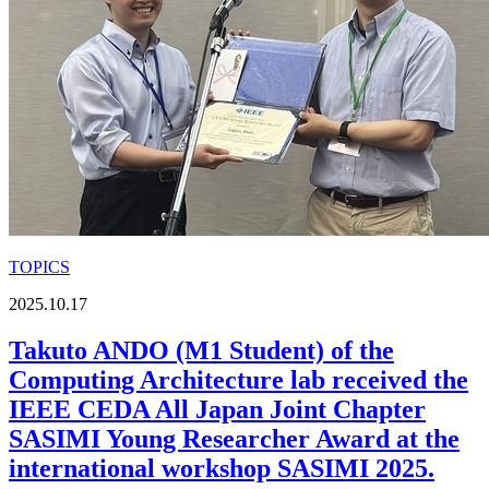
TOPICS
2025.10.17
Takuto ANDO (M1 Student) of the
Computing Architecture lab received the
IEEE CEDA All Japan Joint Chapter
SASIMI Young Researcher Award at the
international workshop SASIMI 2025.