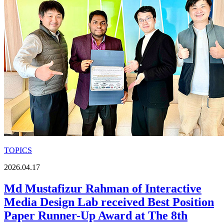
TOPICS
2026.04.17
Md Mustafizur Rahman of Interactive
Media Design Lab received Best Position
Paper Runner-Up Award at The 8th