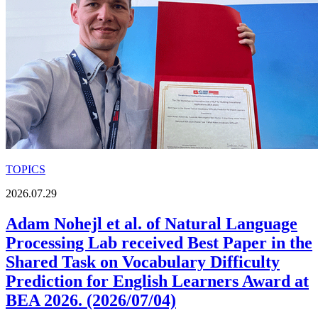
TOPICS
2026.07.29
Adam Nohejl et al. of Natural Language
Processing Lab received Best Paper in the
Shared Task on Vocabulary Difficulty
Prediction for English Learners Award at
BEA 2026. (2026/07/04)