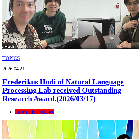
TOPICS
2026.04.21
Frederikus Hudi of Natural Language
Processing Lab received Outstanding
Research Award.(2026/03/17)
Information Science