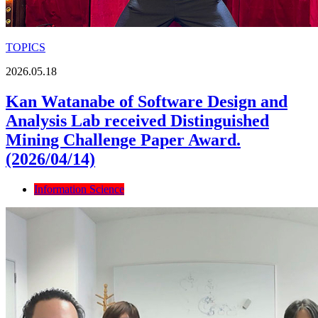
TOPICS
2026.05.18
Kan Watanabe of Software Design and
Analysis Lab received Distinguished
Mining Challenge Paper Award.
(2026/04/14)
Information Science