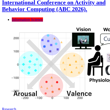
International Conference on Activity and
Behavior Computing (ABC 2026).
Information Science
Research