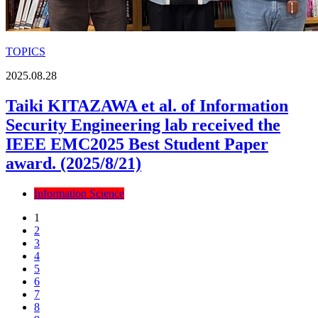
TOPICS
2025.08.28
Taiki KITAZAWA et al. of Information
Security Engineering lab received the
IEEE EMC2025 Best Student Paper
award. (2025/8/21)
Information Science
1
2
3
4
5
6
7
8