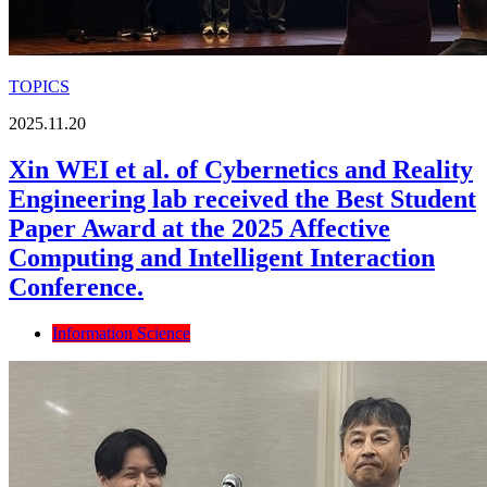
TOPICS
2025.11.20
Xin WEI et al. of Cybernetics and Reality
Engineering lab received the Best Student
Paper Award at the 2025 Affective
Computing and Intelligent Interaction
Conference.
Information Science