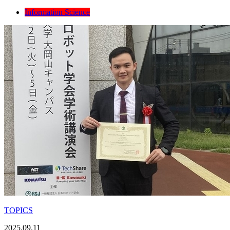
Information Science
TOPICS
2025.09.11