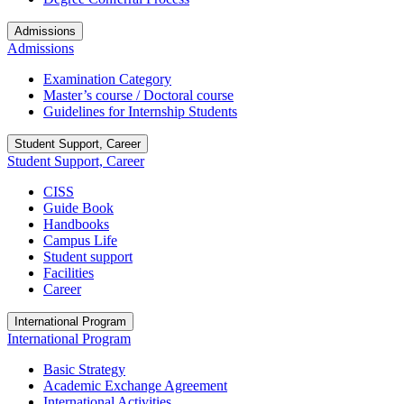
Admissions
Admissions
Examination Category
Master’s course / Doctoral course
Guidelines for Internship Students
Student Support, Career
Student Support, Career
CISS
Guide Book
Handbooks
Campus Life
Student support
Facilities
Career
International Program
International Program
Basic Strategy
Academic Exchange Agreement
International Activities