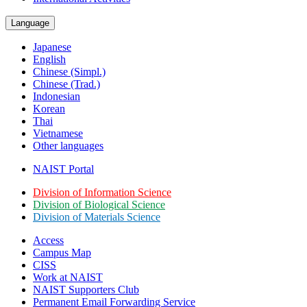
Language
Japanese
English
Chinese (Simpl.)
Chinese (Trad.)
Indonesian
Korean
Thai
Vietnamese
Other languages
NAIST Portal
Division of Information Science
Division of Biological Science
Division of Materials Science
Access
Campus Map
CISS
Work at NAIST
NAIST Supporters Club
Permanent Email
Forwarding Service