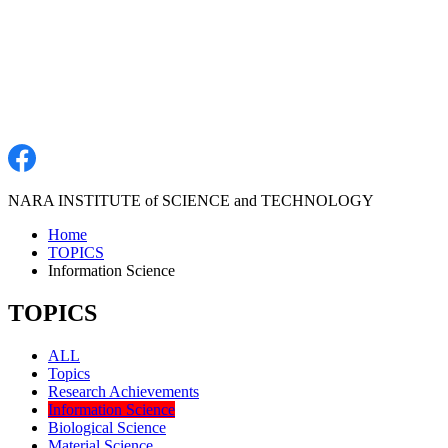
NARA INSTITUTE of SCIENCE and TECHNOLOGY
Home
TOPICS
Information Science
TOPICS
ALL
Topics
Research Achievements
Information Science
Biological Science
Material Science