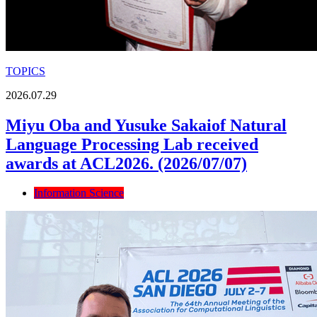
TOPICS
2026.07.29
Miyu Oba and Yusuke Sakaiof Natural
Language Processing Lab received
awards at ACL2026. (2026/07/07)
Information Science