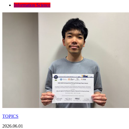
Information Science
TOPICS
2026.06.01