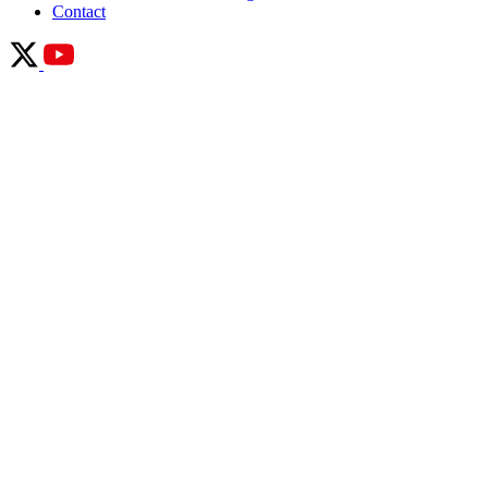
Contact