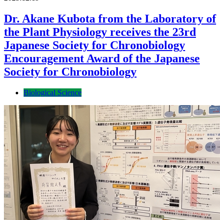
Dr. Akane Kubota from the Laboratory of
the Plant Physiology receives the 23rd
Japanese Society for Chronobiology
Encouragement Award of the Japanese
Society for Chronobiology
Biological Science