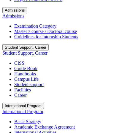
Admissions
Admissions
Examination Category
Master’s course / Doctoral course
Guidelines for Internship Students
Student Support, Career
Student Support, Career
CISS
Guide Book
Handbooks
Campus Life
Student support
Facilities
Career
International Program
International Program
Basic Strategy
Academic Exchange Agreement
International Activities