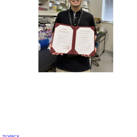
TOPICS