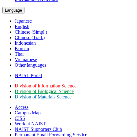
Language
Japanese
English
Chinese (Simpl.)
Chinese (Trad.)
Indonesian
Korean
Thai
Vietnamese
Other languages
NAIST Portal
Division of Information Science
Division of Biological Science
Division of Materials Science
Access
Campus Map
CISS
Work at NAIST
NAIST Supporters Club
Permanent Email
Forwarding Service