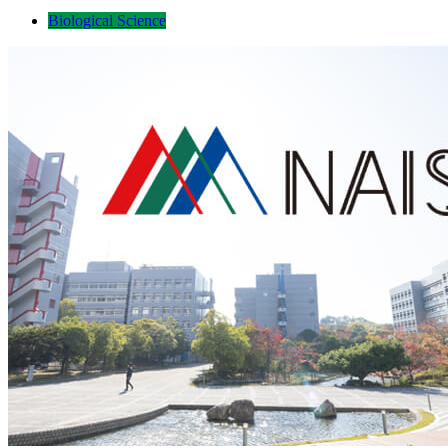
Biological Science