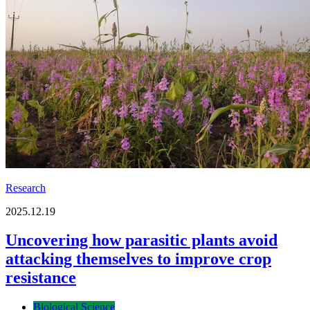
Research
2025.12.19
Uncovering how parasitic plants avoid
attacking themselves to improve crop
resistance
Biological Science