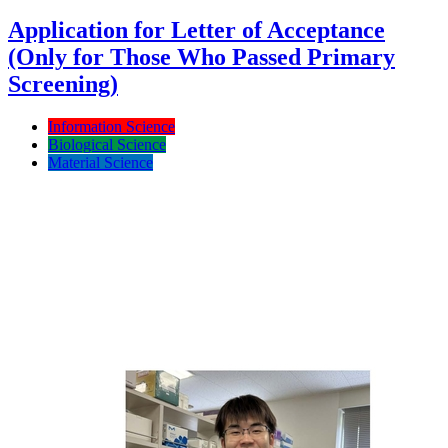
Application for Letter of Acceptance
(Only for Those Who Passed Primary
Screening)
Information Science
Biological Science
Material Science