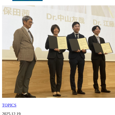
TOPICS
2025.12.19