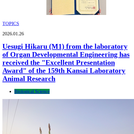
TOPICS
2026.01.26
Uesugi Hikaru (M1) from the laboratory
of Organ Developmental Engineering has
received the "Excellent Presentation
Award" of the 159th Kansai Laboratory
Animal Research
Biological Science