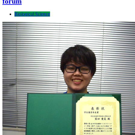
forum
Biological Science