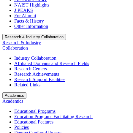
NAIST Highlights
J-PEAKS
For Alumni
Facts & History
Other Information
Research & Industry Collaboration
Research & Industry
Collaboration
Industry Collaboration
Affiliated Domains and Research Fields
Research Centers
Research Achievements
Research Support Facilities
Related Links
Academics
Academics
Educational Programs
Education Programs Facilitating Research
Educational Features
Policies
Degree Conferral Process