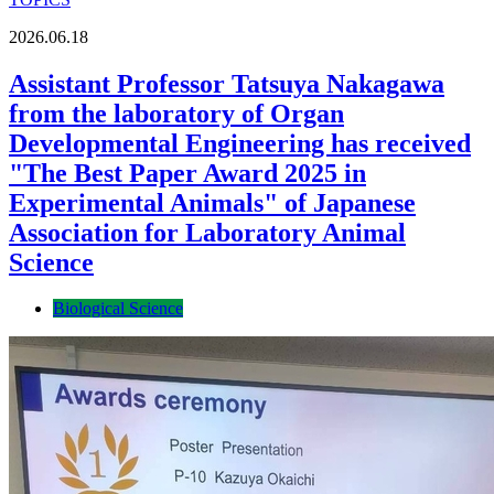
2026.06.18
Assistant Professor Tatsuya Nakagawa
from the laboratory of Organ
Developmental Engineering has received
"The Best Paper Award 2025 in
Experimental Animals" of Japanese
Association for Laboratory Animal
Science
Biological Science