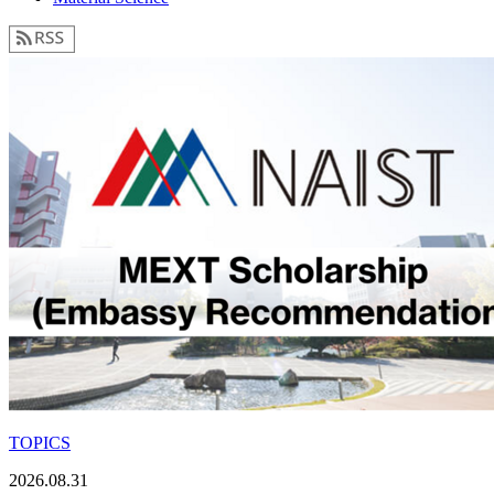
TOPICS
2026.08.31