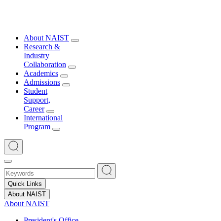
About NAIST
Research &
Industry
Collaboration
Academics
Admissions
Student
Support,
Career
International
Program
Quick Links
About NAIST
About NAIST
President's Office