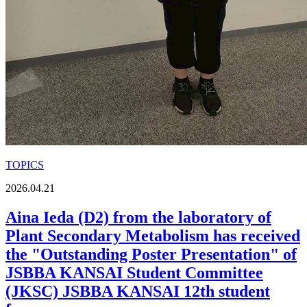
TOPICS
2026.04.21
Aina Ieda (D2) from the laboratory of
Plant Secondary Metabolism has received
the "Outstanding Poster Presentation" of
JSBBA KANSAI Student Committee
(JKSC) JSBBA KANSAI 12th student