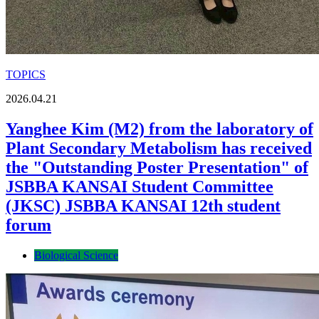
TOPICS
2026.04.21
Yanghee Kim (M2) from the laboratory of
Plant Secondary Metabolism has received
the "Outstanding Poster Presentation" of
JSBBA KANSAI Student Committee
(JKSC) JSBBA KANSAI 12th student
forum
Biological Science