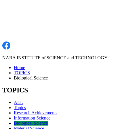
NARA INSTITUTE of SCIENCE and TECHNOLOGY
Home
TOPICS
Biological Science
TOPICS
ALL
Topics
Research Achievements
Information Science
Biological Science
Material Science