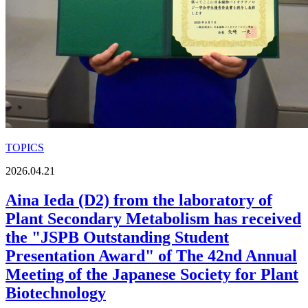
TOPICS
2026.04.21
Aina Ieda (D2) from the laboratory of
Plant Secondary Metabolism has received
the "JSPB Outstanding Student
Presentation Award" of The 42nd Annual
Meeting of the Japanese Society for Plant
Biotechnology