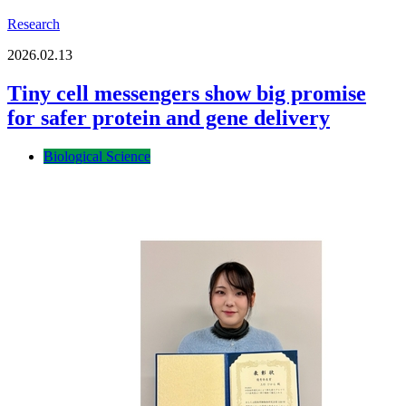
Research
2026.02.13
Tiny cell messengers show big promise
for safer protein and gene delivery
Biological Science