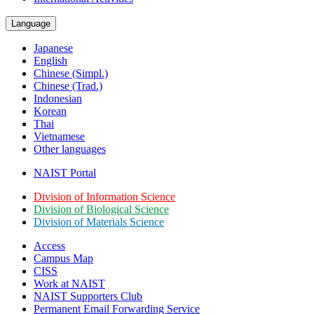
Language
Japanese
English
Chinese (Simpl.)
Chinese (Trad.)
Indonesian
Korean
Thai
Vietnamese
Other languages
NAIST Portal
Division of Information Science
Division of Biological Science
Division of Materials Science
Access
Campus Map
CISS
Work at NAIST
NAIST Supporters Club
Permanent Email
Forwarding Service