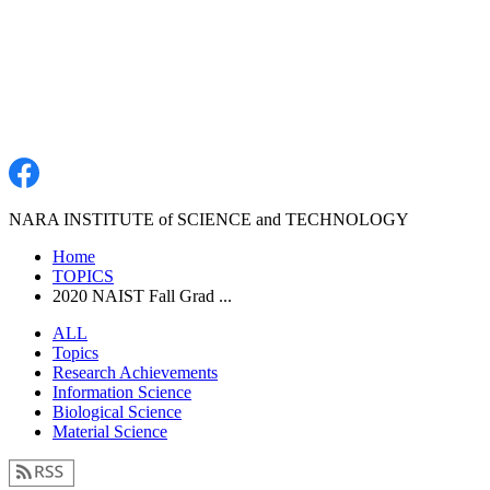
NARA INSTITUTE of SCIENCE and TECHNOLOGY
Home
TOPICS
2020 NAIST Fall Grad ...
ALL
Topics
Research Achievements
Information Science
Biological Science
Material Science