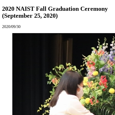
2020 NAIST Fall Graduation Ceremony
(September 25, 2020)
2020/09/30