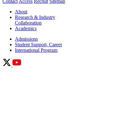
Contact
Access
Recruit
Sitemap
About
Research & Industry
Collaboration
Academics
Admissions
Student Support, Career
International Program