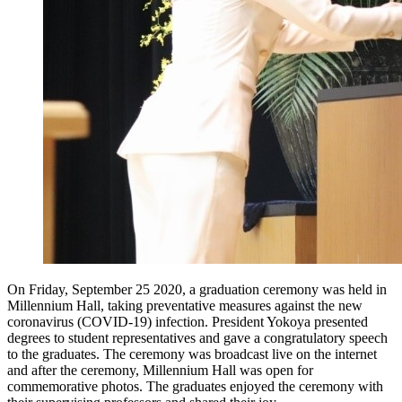
On Friday, September 25 2020, a graduation ceremony was held in
Millennium Hall, taking preventative measures against the new
coronavirus (COVID-19) infection. President Yokoya presented
degrees to student representatives and gave a congratulatory speech
to the graduates. The ceremony was broadcast live on the internet
and after the ceremony, Millennium Hall was open for
commemorative photos. The graduates enjoyed the ceremony with