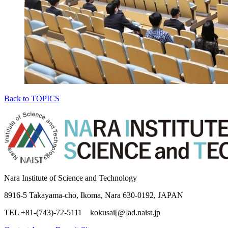
Back to TOPICS
Nara Institute of Science and Technology
8916-5 Takayama-cho, Ikoma, Nara 630-0192, JAPAN
TEL +81-(743)-72-5111 kokusai[@]ad.naist.jp