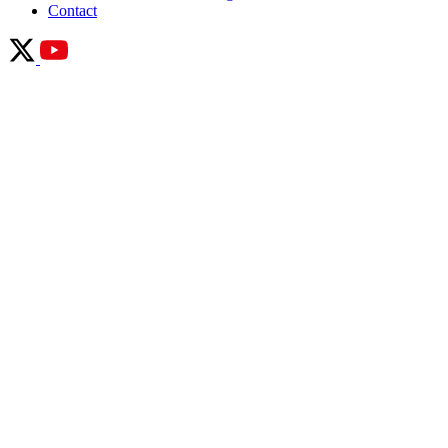
Contact