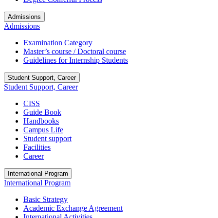
Admissions
Admissions
Examination Category
Master’s course / Doctoral course
Guidelines for Internship Students
Student Support, Career
Student Support, Career
CISS
Guide Book
Handbooks
Campus Life
Student support
Facilities
Career
International Program
International Program
Basic Strategy
Academic Exchange Agreement
International Activities