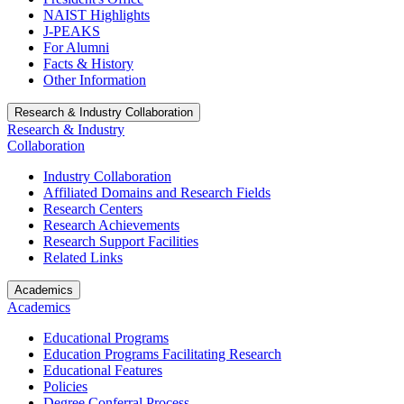
NAIST Highlights
J-PEAKS
For Alumni
Facts & History
Other Information
Research & Industry Collaboration
Research & Industry
Collaboration
Industry Collaboration
Affiliated Domains and Research Fields
Research Centers
Research Achievements
Research Support Facilities
Related Links
Academics
Academics
Educational Programs
Education Programs Facilitating Research
Educational Features
Policies
Degree Conferral Process