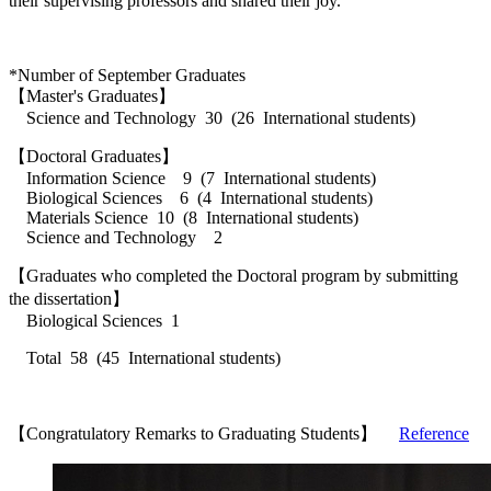
their supervising professors and shared their joy.
*Number of September Graduates
【Master's Graduates】
Science and Technology 30 (26 International students)
【Doctoral Graduates】
Information Science 9 (7 International students)
Biological Sciences 6 (4 International students)
Materials Science 10 (8 International students)
Science and Technology 2
【Graduates who completed the Doctoral program by submitting
the dissertation】
Biological Sciences 1
Total 58 (45 International students)
【Congratulatory Remarks to Graduating Students】
Reference