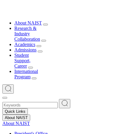
About NAIST
Research &
Industry
Collaboration
Academics
Admissions
Student
Support,
Career
International
Program
Quick Links
About NAIST
About NAIST
President's Office