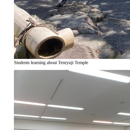
Students learning about Tenryuji Temple