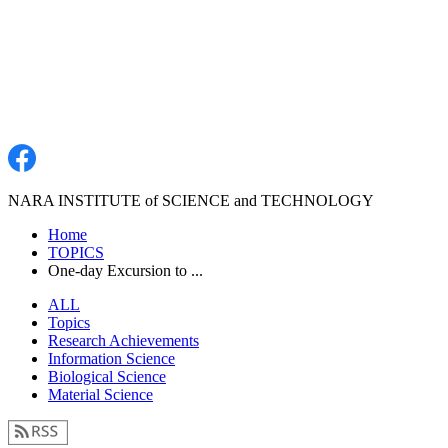
NARA INSTITUTE of SCIENCE and TECHNOLOGY
Home
TOPICS
One-day Excursion to ...
ALL
Topics
Research Achievements
Information Science
Biological Science
Material Science