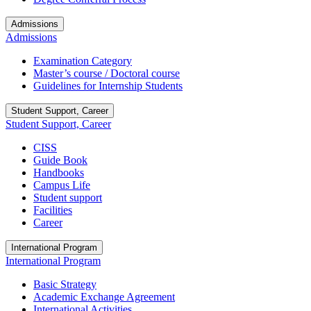
Admissions
Admissions
Examination Category
Master’s course / Doctoral course
Guidelines for Internship Students
Student Support, Career
Student Support, Career
CISS
Guide Book
Handbooks
Campus Life
Student support
Facilities
Career
International Program
International Program
Basic Strategy
Academic Exchange Agreement
International Activities