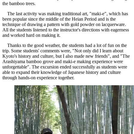
the bamboo trees.
The last activity was making traditional art, "maki-e", which has
been popular since the middle of the Heian Period and is the
technique of drawing a pattern with gold powder on lacquerware.
All the students listened to the instructor's directions with eagerness
and worked hard on making it.
Thanks to the good weather, the students had a lot of fun on the
trip. Some students' comments were, "Not only did I learn about
Kyoto's history and culture, but I also made new friends", and "The
Arashiyama bamboo grove and maki-e making experience were
unforgettable". The excursion ended successfully as students were
able to expand their knowledge of Japanese history and culture
through hands-on experience together.