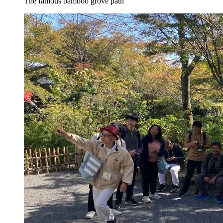
The famous bamboo grove path