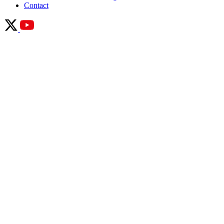
Contact