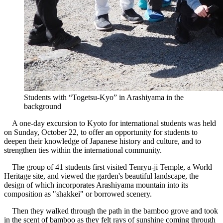
Students with “Togetsu-Kyo” in Arashiyama in the
background
A one-day excursion to Kyoto for international students was held
on Sunday, October 22, to offer an opportunity for students to
deepen their knowledge of Japanese history and culture, and to
strengthen ties within the international community.
The group of 41 students first visited Tenryu-ji Temple, a World
Heritage site, and viewed the garden's beautiful landscape, the
design of which incorporates Arashiyama mountain into its
composition as "shakkei" or borrowed scenery.
Then they walked through the path in the bamboo grove and took
in the scent of bamboo as they felt rays of sunshine coming through