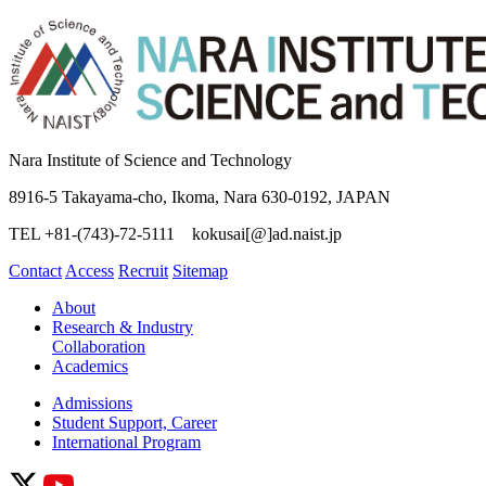
Nara Institute of Science and Technology
8916-5 Takayama-cho, Ikoma, Nara 630-0192, JAPAN
TEL +81-(743)-72-5111 kokusai[@]ad.naist.jp
Contact
Access
Recruit
Sitemap
About
Research & Industry
Collaboration
Academics
Admissions
Student Support, Career
International Program