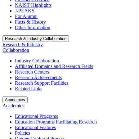
NAIST Highlights
J-PEAKS
For Alumni
Facts & History
Other Information
Research & Industry Collaboration
Research & Industry
Collaboration
Industry Collaboration
Affiliated Domains and Research Fields
Research Centers
Research Achievements
Research Support Facilities
Related Links
Academics
Academics
Educational Programs
Education Programs Facilitating Research
Educational Features
Policies
Degree Conferral Process