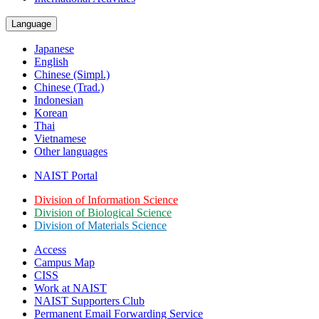
Language
Japanese
English
Chinese (Simpl.)
Chinese (Trad.)
Indonesian
Korean
Thai
Vietnamese
Other languages
NAIST Portal
Division of Information Science
Division of Biological Science
Division of Materials Science
Access
Campus Map
CISS
Work at NAIST
NAIST Supporters Club
Permanent Email
Forwarding Service