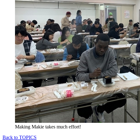
Making Makie takes much effort!
Back to TOPICS