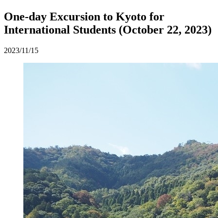
One-day Excursion to Kyoto for
International Students (October 22, 2023)
2023/11/15