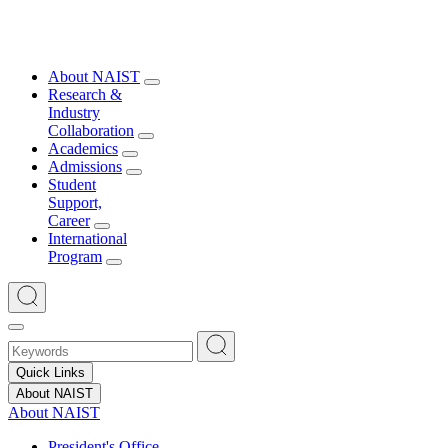
About NAIST
Research &
Industry
Collaboration
Academics
Admissions
Student
Support,
Career
International
Program
Quick Links
About NAIST
About NAIST
President's Office