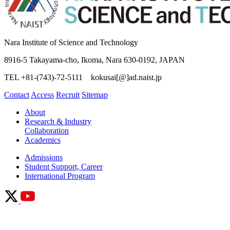
Nara Institute of Science and Technology
8916-5 Takayama-cho, Ikoma, Nara 630-0192, JAPAN
TEL +81-(743)-72-5111 kokusai[@]ad.naist.jp
Contact
Access
Recruit
Sitemap
About
Research & Industry
Collaboration
Academics
Admissions
Student Support, Career
International Program