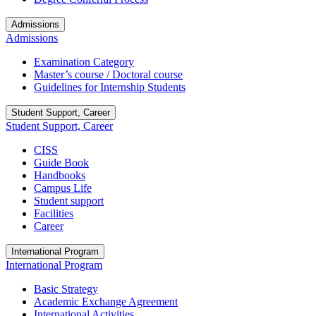
Admissions
Admissions
Examination Category
Master’s course / Doctoral course
Guidelines for Internship Students
Student Support, Career
Student Support, Career
CISS
Guide Book
Handbooks
Campus Life
Student support
Facilities
Career
International Program
International Program
Basic Strategy
Academic Exchange Agreement
International Activities