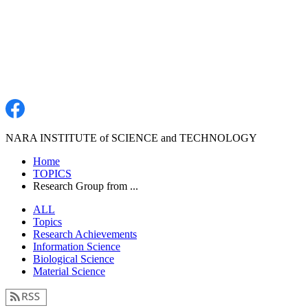
NARA INSTITUTE of SCIENCE and TECHNOLOGY
Home
TOPICS
Research Group from ...
ALL
Topics
Research Achievements
Information Science
Biological Science
Material Science