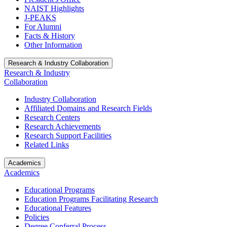
NAIST Highlights
J-PEAKS
For Alumni
Facts & History
Other Information
Research & Industry Collaboration
Research & Industry
Collaboration
Industry Collaboration
Affiliated Domains and Research Fields
Research Centers
Research Achievements
Research Support Facilities
Related Links
Academics
Academics
Educational Programs
Education Programs Facilitating Research
Educational Features
Policies
Degree Conferral Process