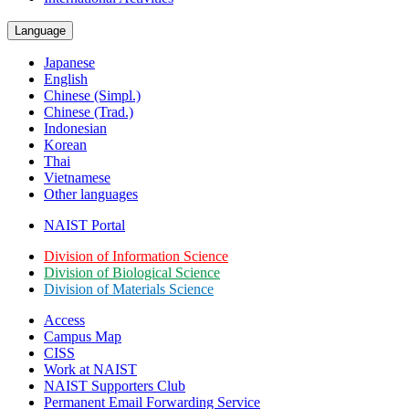
Language
Japanese
English
Chinese (Simpl.)
Chinese (Trad.)
Indonesian
Korean
Thai
Vietnamese
Other languages
NAIST Portal
Division of Information Science
Division of Biological Science
Division of Materials Science
Access
Campus Map
CISS
Work at NAIST
NAIST Supporters Club
Permanent Email
Forwarding Service