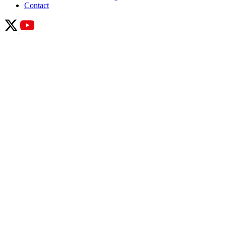
Contact