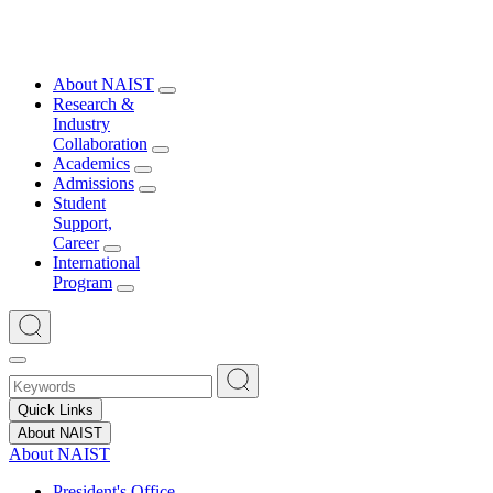
About NAIST
Research &
Industry
Collaboration
Academics
Admissions
Student
Support,
Career
International
Program
Quick Links
About NAIST
About NAIST
President's Office