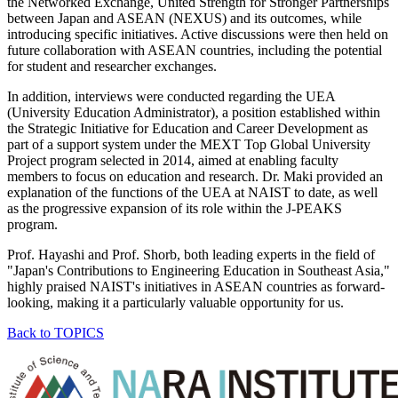
the Networked Exchange, United Strength for Stronger Partnerships
between Japan and ASEAN (NEXUS) and its outcomes, while
introducing specific initiatives. Active discussions were then held on
future collaboration with ASEAN countries, including the potential
for student and researcher exchanges.
In addition, interviews were conducted regarding the UEA
(University Education Administrator), a position established within
the Strategic Initiative for Education and Career Development as
part of a support system under the MEXT Top Global University
Project program selected in 2014, aimed at enabling faculty
members to focus on education and research. Dr. Maki provided an
explanation of the functions of the UEA at NAIST to date, as well
as the progressive expansion of its role within the J-PEAKS
program.
Prof. Hayashi and Prof. Shorb, both leading experts in the field of
"Japan's Contributions to Engineering Education in Southeast Asia,"
highly praised NAIST's initiatives in ASEAN countries as forward-
looking, making it a particularly valuable opportunity for us.
Back to TOPICS