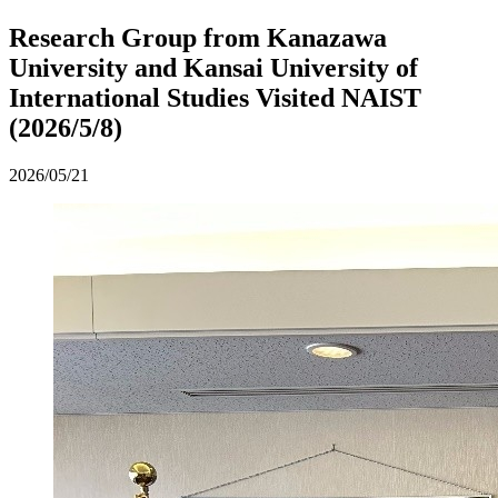
Research Group from Kanazawa
University and Kansai University of
International Studies Visited NAIST
(2026/5/8)
2026/05/21