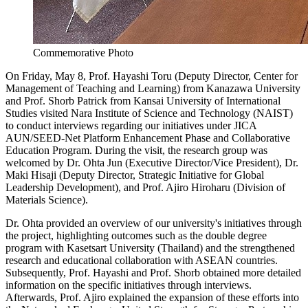
Commemorative Photo
On Friday, May 8, Prof. Hayashi Toru (Deputy Director, Center for
Management of Teaching and Learning) from Kanazawa University
and Prof. Shorb Patrick from Kansai University of International
Studies visited Nara Institute of Science and Technology (NAIST)
to conduct interviews regarding our initiatives under JICA
AUN/SEED-Net Platform Enhancement Phase and Collaborative
Education Program. During the visit, the research group was
welcomed by Dr. Ohta Jun (Executive Director/Vice President), Dr.
Maki Hisaji (Deputy Director, Strategic Initiative for Global
Leadership Development), and Prof. Ajiro Hiroharu (Division of
Materials Science).
Dr. Ohta provided an overview of our university's initiatives through
the project, highlighting outcomes such as the double degree
program with Kasetsart University (Thailand) and the strengthened
research and educational collaboration with ASEAN countries.
Subsequently, Prof. Hayashi and Prof. Shorb obtained more detailed
information on the specific initiatives through interviews.
Afterwards, Prof. Ajiro explained the expansion of these efforts into