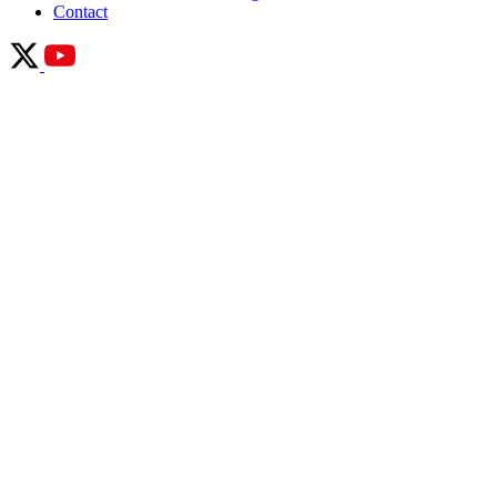
Contact