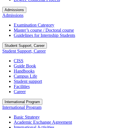
Admissions
Admissions
Examination Category
Master’s course / Doctoral course
Guidelines for Internship Students
Student Support, Career
Student Support, Career
CISS
Guide Book
Handbooks
Campus Life
Student support
Facilities
Career
International Program
International Program
Basic Strategy
Academic Exchange Agreement
International Activities