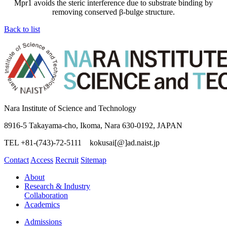
Mpr1 avoids the steric interference due to substrate binding by
removing conserved β-bulge structure.
Back to list
Nara Institute of Science and Technology
8916-5 Takayama-cho, Ikoma, Nara 630-0192, JAPAN
TEL +81-(743)-72-5111 kokusai[@]ad.naist.jp
Contact
Access
Recruit
Sitemap
About
Research & Industry
Collaboration
Academics
Admissions