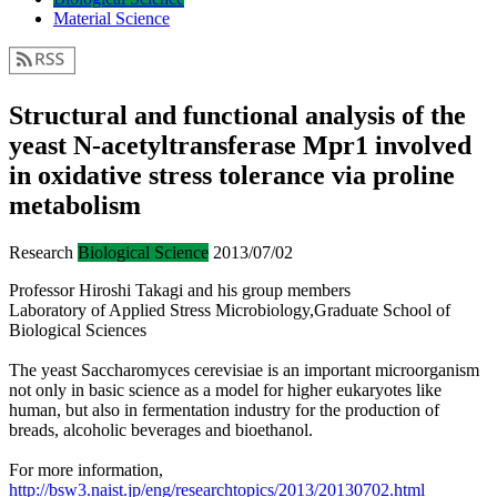
Material Science
Structural and functional analysis of the
yeast N-acetyltransferase Mpr1 involved
in oxidative stress tolerance via proline
metabolism
Research
Biological Science
2013/07/02
Professor Hiroshi Takagi and his group members
Laboratory of Applied Stress Microbiology,Graduate School of
Biological Sciences
The yeast Saccharomyces cerevisiae is an important microorganism
not only in basic science as a model for higher eukaryotes like
human, but also in fermentation industry for the production of
breads, alcoholic beverages and bioethanol.
For more information,
http://bsw3.naist.jp/eng/researchtopics/2013/20130702.html