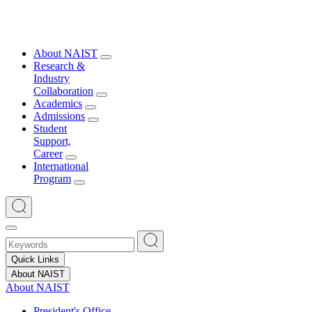
About NAIST
Research &
Industry
Collaboration
Academics
Admissions
Student
Support,
Career
International
Program
Quick Links
About NAIST
About NAIST
President's Office