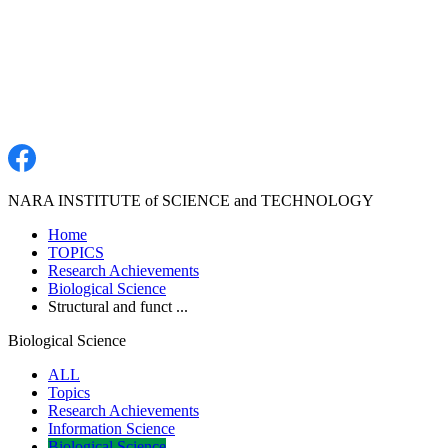
NARA INSTITUTE of SCIENCE and TECHNOLOGY
Home
TOPICS
Research Achievements
Biological Science
Structural and funct ...
Biological Science
ALL
Topics
Research Achievements
Information Science
Biological Science