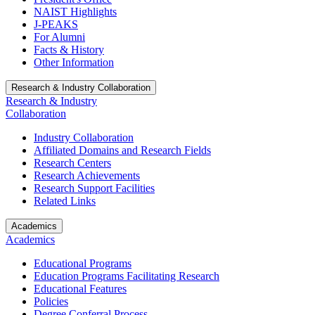
NAIST Highlights
J-PEAKS
For Alumni
Facts & History
Other Information
Research & Industry Collaboration
Research & Industry
Collaboration
Industry Collaboration
Affiliated Domains and Research Fields
Research Centers
Research Achievements
Research Support Facilities
Related Links
Academics
Academics
Educational Programs
Education Programs Facilitating Research
Educational Features
Policies
Degree Conferral Process