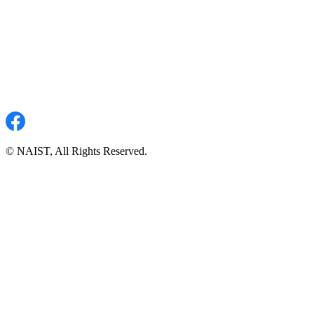
© NAIST, All Rights Reserved.