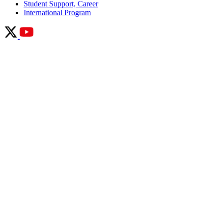
Student Support, Career
International Program