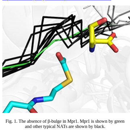
Fig. 1. The absence of β-bulge in Mpr1. Mpr1 is shown by green
and other typical NATs are shown by black.