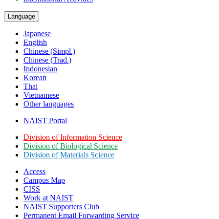
Language
Japanese
English
Chinese (Simpl.)
Chinese (Trad.)
Indonesian
Korean
Thai
Vietnamese
Other languages
NAIST Portal
Division of Information Science
Division of Biological Science
Division of Materials Science
Access
Campus Map
CISS
Work at NAIST
NAIST Supporters Club
Permanent Email
Forwarding Service