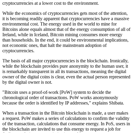
cryptocurrencies at a lower cost to the environment.
While the economics of cryptocurrencies gets most of the attention,
it is becoming readily apparent that cryptocurrencies have a massive
environmental cost. The energy used in the world to mine for
Bitcoins alone equals almost that of the energy consumption of all of
Ireland, while in Iceland, Bitcoin mining consumes more energy
than households. In the end, it could be environmental implications,
not economic ones, that halt the mainstream adoption of
cryptocurrencies.
The basis of all major cryptocurrencies is the blockchain. Ironically,
while the blockchain provides pure anonymity to the human user, it
is remarkably transparent in all its transactions, meaning the digital
owner of the digital coins is clear, even the actual person represented
by the digital owner is not.
"Bitcoin uses a proof-of-work [PoW] system to decide the
chronological order of transactions. PoW works anonymously
because the order is identified by IP addresses," explains Shibata.
When a transaction in the Bitcoin blockchain is made, a user makes
a request. PoW makes a series of calculations to confirm the validity
of the transaction, calculations that consume energy. In PoS, users in
the blockchain are invited to use this energy to request a job for