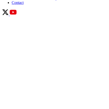
Contact