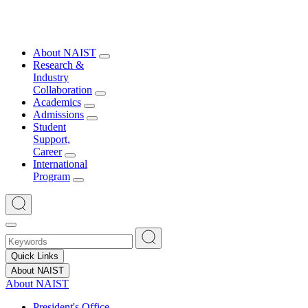
About NAIST
Research &
Industry
Collaboration
Academics
Admissions
Student
Support,
Career
International
Program
Quick Links
About NAIST
About NAIST
President's Office