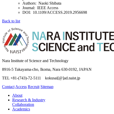
Authors: Naoki Shibata
Journal: IEEE Access
DOI: 10.1109/ACCESS.2019.2956698
Back to list
Nara Institute of Science and Technology
8916-5 Takayama-cho, Ikoma, Nara 630-0192, JAPAN
TEL +81-(743)-72-5111 kokusai[@]ad.naist.jp
Contact
Access
Recruit
Sitemap
About
Research & Industry
Collaboration
Academics