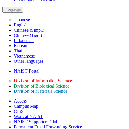
Language
Japanese
English
Chinese (Simpl.)
Chinese (Trad.)
Indonesian
Korean
Thai
Vietnamese
Other languages
NAIST Portal
Division of Information Science
Division of Biological Science
Division of Materials Science
Access
Campus Map
CISS
Work at NAIST
NAIST Supporters Club
Permanent Email
Forwarding Service