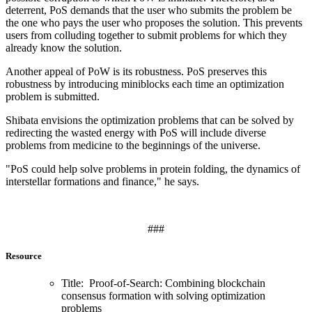
deterrent, PoS demands that the user who submits the problem be
the one who pays the user who proposes the solution. This prevents
users from colluding together to submit problems for which they
already know the solution.
Another appeal of PoW is its robustness. PoS preserves this
robustness by introducing miniblocks each time an optimization
problem is submitted.
Shibata envisions the optimization problems that can be solved by
redirecting the wasted energy with PoS will include diverse
problems from medicine to the beginnings of the universe.
"PoS could help solve problems in protein folding, the dynamics of
interstellar formations and finance," he says.
###
Resource
Title: Proof-of-Search: Combining blockchain
consensus formation with solving optimization
problems