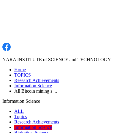
NARA INSTITUTE of SCIENCE and TECHNOLOGY
Home
TOPICS
Research Achievements
Information Science
All Bitcoin mining s ...
Information Science
ALL
Topics
Research Achievements
Information Science
Biological Science