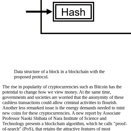
Data structure of a block in a blockchain with the
proposed protocol.
The rise in popularity of cryptocurrencies such as Bitcoin has the
potential to change how we view money. At the same time,
governments and societies are worried that the anonymity of these
cashless transactions could allow criminal activities to flourish.
Another less remarked issue is the energy demands needed to mint
new coins for these cryptocurrencies. A new report by Associate
Professor Naoki Shibata of Nara Institute of Science and
Technology presents a blockchain algorithm, which he calls "proof-
of-search" (PoS), that retains the attractive features of most