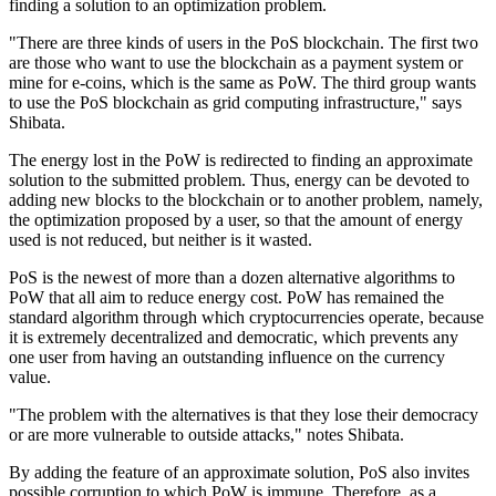
finding a solution to an optimization problem.
"There are three kinds of users in the PoS blockchain. The first two
are those who want to use the blockchain as a payment system or
mine for e-coins, which is the same as PoW. The third group wants
to use the PoS blockchain as grid computing infrastructure," says
Shibata.
The energy lost in the PoW is redirected to finding an approximate
solution to the submitted problem. Thus, energy can be devoted to
adding new blocks to the blockchain or to another problem, namely,
the optimization proposed by a user, so that the amount of energy
used is not reduced, but neither is it wasted.
PoS is the newest of more than a dozen alternative algorithms to
PoW that all aim to reduce energy cost. PoW has remained the
standard algorithm through which cryptocurrencies operate, because
it is extremely decentralized and democratic, which prevents any
one user from having an outstanding influence on the currency
value.
"The problem with the alternatives is that they lose their democracy
or are more vulnerable to outside attacks," notes Shibata.
By adding the feature of an approximate solution, PoS also invites
possible corruption to which PoW is immune. Therefore, as a