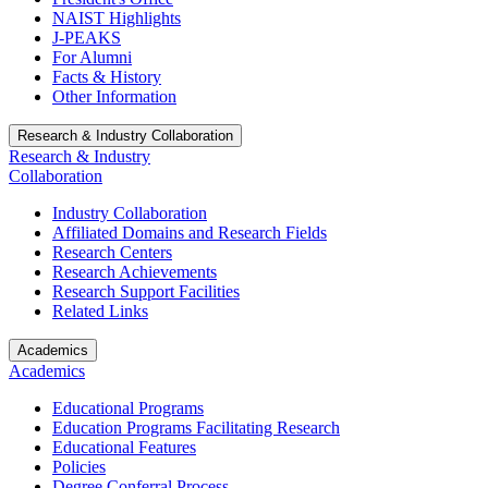
NAIST Highlights
J-PEAKS
For Alumni
Facts & History
Other Information
Research & Industry Collaboration
Research & Industry
Collaboration
Industry Collaboration
Affiliated Domains and Research Fields
Research Centers
Research Achievements
Research Support Facilities
Related Links
Academics
Academics
Educational Programs
Education Programs Facilitating Research
Educational Features
Policies
Degree Conferral Process