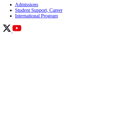
Admissions
Student Support, Career
International Program