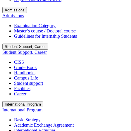
Admissions
Admissions
Examination Category
Master’s course / Doctoral course
Guidelines for Internship Students
Student Support, Career
Student Support, Career
CISS
Guide Book
Handbooks
Campus Life
Student support
Facilities
Career
International Program
International Program
Basic Strategy
Academic Exchange Agreement
International Activities