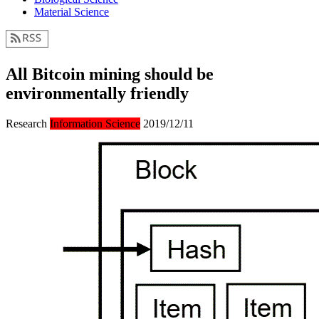
Material Science
All Bitcoin mining should be
environmentally friendly
Research
Information Science
2019/12/11