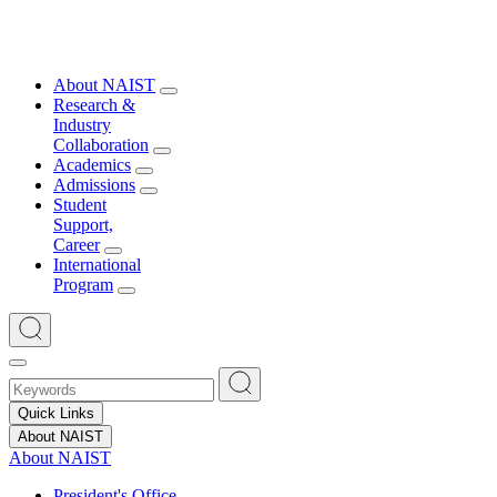
About NAIST
Research &
Industry
Collaboration
Academics
Admissions
Student
Support,
Career
International
Program
Quick Links
About NAIST
About NAIST
President's Office