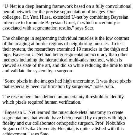
"U-Net is a deep learning framework based on a fully convolutional
neural network for the precise segmentation of images. Our
colleague, Dr. Yuta Hiasa, extended U-net by combining Bayesian
inference to formulate Bayesian U-net, in which uncertainty is
associated with segmentation results," says Sato.
The challenge in segmenting individual muscles is the low contrast
of the imaging at border regions of neighboring muscles. To test
their system, the researchers examined 19 muscles in the thigh and
hips. Bayesian U-Net had better segmentation accuracy than other
methods including the hierarchical multi-atlas method, which is
viewed as state-of-the-art, and did so while reducing the time to train
and validate the system by a surgeon.
"Some pixels in the images had high uncertainty. It was these pixels
that especially need confirmation by surgeons," notes Sato.
The researchers thus defined an uncertainty threshold to identify
which pixels required human verification.
"Bayesian U-Net learned the musculoskeletal anatomy to create
segmentations that would have been created by experts with high
fidelity and our collaborator orthopedic surgeon, Prof. Nobuhiko
Sugano of Osaka University Hospital, is quite satisfied with this
achievement," says Sato.