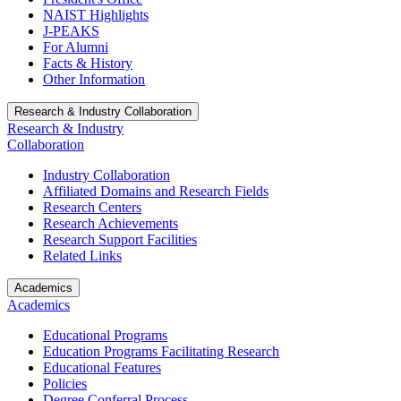
NAIST Highlights
J-PEAKS
For Alumni
Facts & History
Other Information
Research & Industry Collaboration
Research & Industry
Collaboration
Industry Collaboration
Affiliated Domains and Research Fields
Research Centers
Research Achievements
Research Support Facilities
Related Links
Academics
Academics
Educational Programs
Education Programs Facilitating Research
Educational Features
Policies
Degree Conferral Process