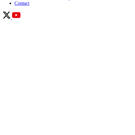
Contact