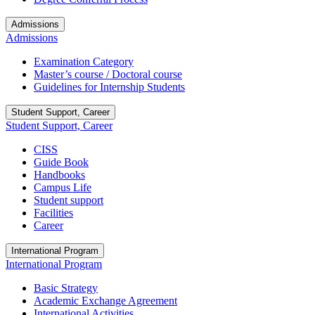
Admissions
Admissions
Examination Category
Master’s course / Doctoral course
Guidelines for Internship Students
Student Support, Career
Student Support, Career
CISS
Guide Book
Handbooks
Campus Life
Student support
Facilities
Career
International Program
International Program
Basic Strategy
Academic Exchange Agreement
International Activities