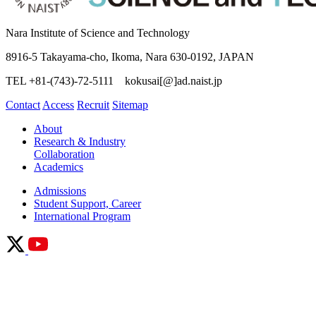
Nara Institute of Science and Technology
8916-5 Takayama-cho, Ikoma, Nara 630-0192, JAPAN
TEL +81-(743)-72-5111 kokusai[@]ad.naist.jp
Contact
Access
Recruit
Sitemap
About
Research & Industry
Collaboration
Academics
Admissions
Student Support, Career
International Program