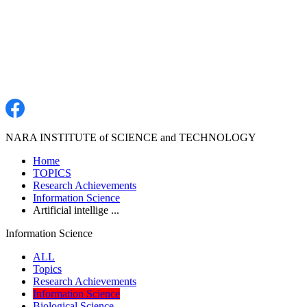
NARA INSTITUTE of SCIENCE and TECHNOLOGY
Home
TOPICS
Research Achievements
Information Science
Artificial intellige ...
Information Science
ALL
Topics
Research Achievements
Information Science
Biological Science