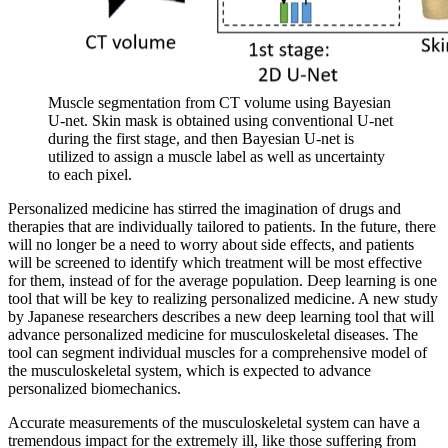
Muscle segmentation from CT volume using Bayesian
U-net. Skin mask is obtained using conventional U-net
during the first stage, and then Bayesian U-net is
utilized to assign a muscle label as well as uncertainty
to each pixel.
Personalized medicine has stirred the imagination of drugs and
therapies that are individually tailored to patients. In the future, there
will no longer be a need to worry about side effects, and patients
will be screened to identify which treatment will be most effective
for them, instead of for the average population. Deep learning is one
tool that will be key to realizing personalized medicine. A new study
by Japanese researchers describes a new deep learning tool that will
advance personalized medicine for musculoskeletal diseases. The
tool can segment individual muscles for a comprehensive model of
the musculoskeletal system, which is expected to advance
personalized biomechanics.
Accurate measurements of the musculoskeletal system can have a
tremendous impact for the extremely ill, like those suffering from