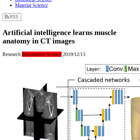
Material Science
Artificial intelligence learns muscle
anatomy in CT images
Research
Information Science
2019/12/13