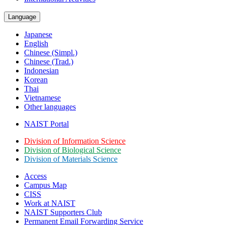
Language
Japanese
English
Chinese (Simpl.)
Chinese (Trad.)
Indonesian
Korean
Thai
Vietnamese
Other languages
NAIST Portal
Division of Information Science
Division of Biological Science
Division of Materials Science
Access
Campus Map
CISS
Work at NAIST
NAIST Supporters Club
Permanent Email
Forwarding Service