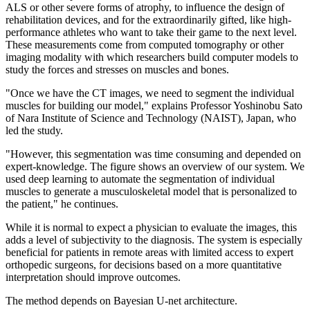
ALS or other severe forms of atrophy, to influence the design of
rehabilitation devices, and for the extraordinarily gifted, like high-
performance athletes who want to take their game to the next level.
These measurements come from computed tomography or other
imaging modality with which researchers build computer models to
study the forces and stresses on muscles and bones.
"Once we have the CT images, we need to segment the individual
muscles for building our model," explains Professor Yoshinobu Sato
of Nara Institute of Science and Technology (NAIST), Japan, who
led the study.
"However, this segmentation was time consuming and depended on
expert-knowledge. The figure shows an overview of our system. We
used deep learning to automate the segmentation of individual
muscles to generate a musculoskeletal model that is personalized to
the patient," he continues.
While it is normal to expect a physician to evaluate the images, this
adds a level of subjectivity to the diagnosis. The system is especially
beneficial for patients in remote areas with limited access to expert
orthopedic surgeons, for decisions based on a more quantitative
interpretation should improve outcomes.
The method depends on Bayesian U-net architecture.