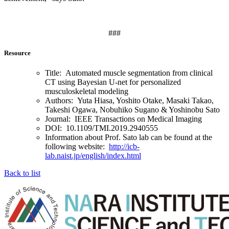
###
Resource
Title: Automated muscle segmentation from clinical
CT using Bayesian U-net for personalized
musculoskeletal modeling
Authors: Yuta Hiasa, Yoshito Otake, Masaki Takao,
Takeshi Ogawa, Nobuhiko Sugano & Yoshinobu Sato
Journal: IEEE Transactions on Medical Imaging
DOI: 10.1109/TMI.2019.2940555
Information about Prof. Sato lab can be found at the
following website:
http://icb-
lab.naist.jp/english/index.html
Back to list