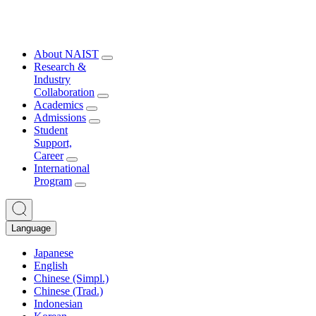
About NAIST
Research &
Industry
Collaboration
Academics
Admissions
Student
Support,
Career
International
Program
Language
Japanese
English
Chinese (Simpl.)
Chinese (Trad.)
Indonesian