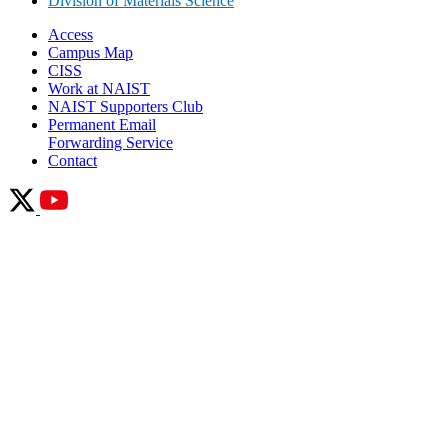
Division of Materials Science
Access
Campus Map
CISS
Work at NAIST
NAIST Supporters Club
Permanent Email
Forwarding Service
Contact