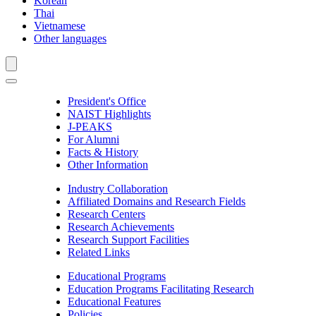
Korean
Thai
Vietnamese
Other languages
President's Office
NAIST Highlights
J-PEAKS
For Alumni
Facts & History
Other Information
Industry Collaboration
Affiliated Domains and Research Fields
Research Centers
Research Achievements
Research Support Facilities
Related Links
Educational Programs
Education Programs Facilitating Research
Educational Features
Policies