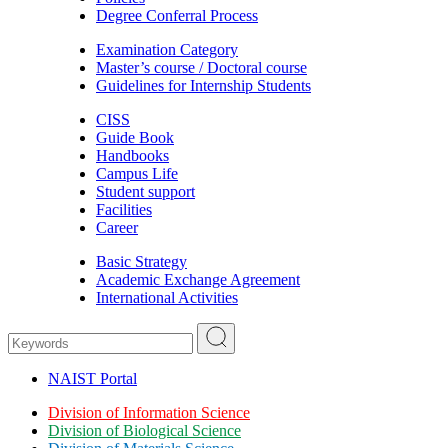
Degree Conferral Process
Examination Category
Master’s course / Doctoral course
Guidelines for Internship Students
CISS
Guide Book
Handbooks
Campus Life
Student support
Facilities
Career
Basic Strategy
Academic Exchange Agreement
International Activities
NAIST Portal
Division of Information Science
Division of Biological Science