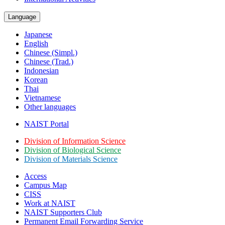
Language
Japanese
English
Chinese (Simpl.)
Chinese (Trad.)
Indonesian
Korean
Thai
Vietnamese
Other languages
NAIST Portal
Division of Information Science
Division of Biological Science
Division of Materials Science
Access
Campus Map
CISS
Work at NAIST
NAIST Supporters Club
Permanent Email
Forwarding Service