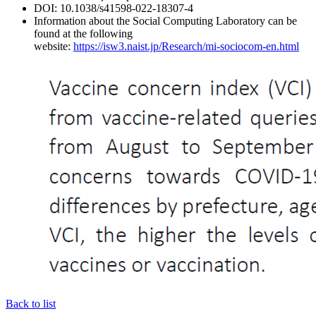
DOI: 10.1038/s41598-022-18307-4
Information about the Social Computing Laboratory can be
found at the following
website:
https://isw3.naist.jp/Research/mi-sociocom-en.html
Back to list