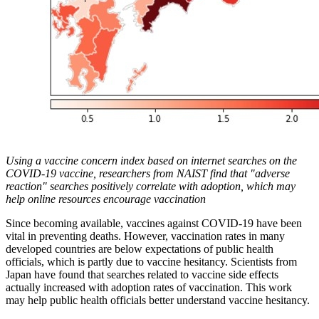
Using a vaccine concern index based on internet searches on the
COVID-19 vaccine, researchers from NAIST find that "adverse
reaction" searches positively correlate with adoption, which may
help online resources encourage vaccination
Since becoming available, vaccines against COVID-19 have been
vital in preventing deaths. However, vaccination rates in many
developed countries are below expectations of public health
officials, which is partly due to vaccine hesitancy. Scientists from
Japan have found that searches related to vaccine side effects
actually increased with adoption rates of vaccination. This work
may help public health officials better understand vaccine hesitancy.