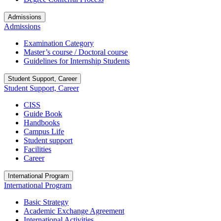
Admissions
Admissions
Examination Category
Master’s course / Doctoral course
Guidelines for Internship Students
Student Support, Career
Student Support, Career
CISS
Guide Book
Handbooks
Campus Life
Student support
Facilities
Career
International Program
International Program
Basic Strategy
Academic Exchange Agreement
International Activities