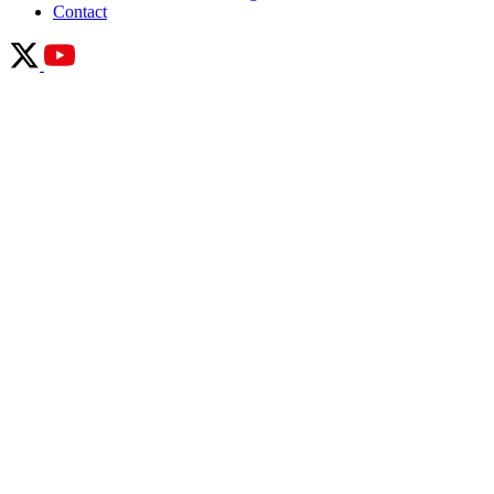
Contact