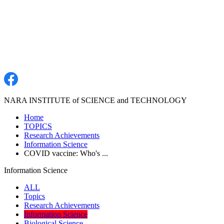
NARA INSTITUTE of SCIENCE and TECHNOLOGY
Home
TOPICS
Research Achievements
Information Science
COVID vaccine: Who's ...
Information Science
ALL
Topics
Research Achievements
Information Science
Biological Science