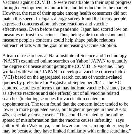
Vaccines against COVID-19 were remarkable in their rapid progress
through development, manufacture, and introduction to the market.
However, the rate of their uptake among health consumers did not
match this speed. In Japan, a large survey found that many people
expressed concerns about adverse reactions and vaccine
effectiveness. Even before the pandemic, Japan had scored low on
measures of trust in vaccines. Thus, being able to understand and
measure people's concerns could help shape public relations
outreach efforts with the goal of increasing vaccine adoption.
A team of researchers at Nara Institute of Science and Technology
(NAIST) examined online searches on Yahoo! JAPAN to quantify
the degree of unease about getting the COVID-19 vaccine. They
worked with Yahoo! JAPAN to develop a 'vaccine concern index'
(VCI) based on the aggregated search counts of vaccine-related
queries by prefecture for August and September 2021. The VCI
captured searches of terms that may indicate vaccine hesitancy (such
as adverse reactions and side effects) out of all vaccine-related
searches (including searches for vaccination centers or
appointments). The team found that the concern index tended to be
lower in more populated areas, but higher in people in their 20s to
40s, especially female users. "This could be related to the online
spread of misinformation that the vaccine causes infertility," says
author Shoko Wakamiya, "and lower concerns among older people
may be because they have limited familiarity with online searching."