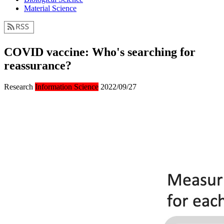
Material Science
COVID vaccine: Who's searching for
reassurance?
Research
Information Science
2022/09/27