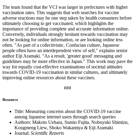
The team found that the VCI was larger in prefectures with higher
vaccination rates. This suggests that web searches for vaccine
adverse reactions may be one step taken by health consumers before
ultimately choosing to get vaccinated, which highlights the
importance of providing complete and accurate information online.
Conversely, individuals strongly hesitant towards vaccination may
not be looking for online information, or are looking online less
often. "As part of a collectivistic, Confucian culture, Japanese
people often have an interdependent view of self," explains senior
author Eiji Aramaki. "As a result, 'greater good' messaging and
guidelines may be more effective in Japan." This work may pave the
way for equally cost-effective examinations of societal attitudes
towards COVID-19 vaccination in similar cultures, and ultimately
improving online resources about these vaccines.
###
Resource
Title: Measuring concerns about the COVID-19 vaccine
among Japanese internet users through search queries
Authors: Makoto Uehara, Sumio Fujita, Nobuyuki Shimizu,
Kongmeng Liew, Shoko Wakamiya & Eiji Aramaki
Journal:
Scientific Reports