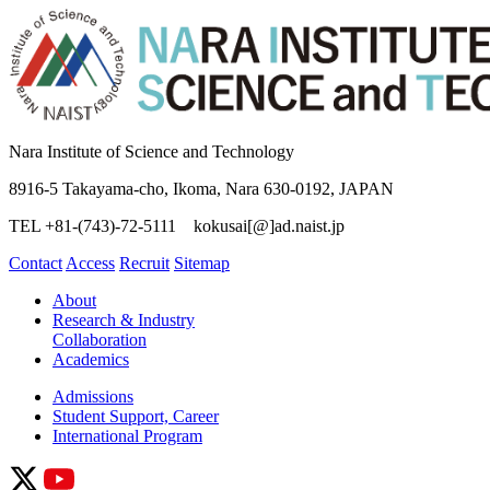
Nara Institute of Science and Technology
8916-5 Takayama-cho, Ikoma, Nara 630-0192, JAPAN
TEL +81-(743)-72-5111 kokusai[@]ad.naist.jp
Contact
Access
Recruit
Sitemap
About
Research & Industry
Collaboration
Academics
Admissions
Student Support, Career
International Program