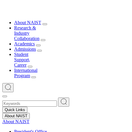
About NAIST
Research &
Industry
Collaboration
Academics
Admissions
Student
Support,
Career
International
Program
Quick Links
About NAIST
About NAIST
President's Office