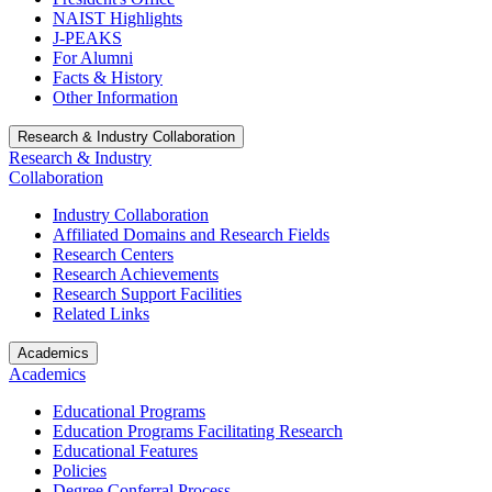
NAIST Highlights
J-PEAKS
For Alumni
Facts & History
Other Information
Research & Industry Collaboration
Research & Industry
Collaboration
Industry Collaboration
Affiliated Domains and Research Fields
Research Centers
Research Achievements
Research Support Facilities
Related Links
Academics
Academics
Educational Programs
Education Programs Facilitating Research
Educational Features
Policies
Degree Conferral Process