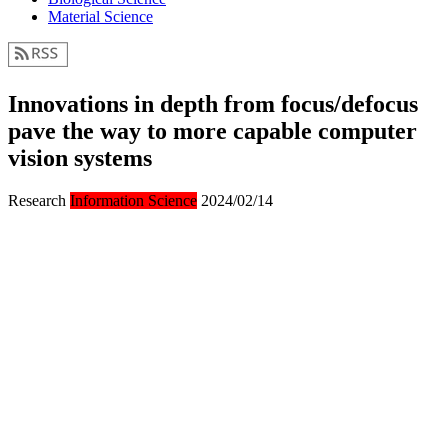
Material Science
Innovations in depth from focus/defocus
pave the way to more capable computer
vision systems
Research
Information Science
2024/02/14