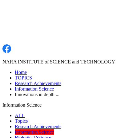
NARA INSTITUTE of SCIENCE and TECHNOLOGY
Home
TOPICS
Research Achievements
Information Science
Innovations in depth ...
Information Science
ALL
Topics
Research Achievements
Information Science
Biological Science