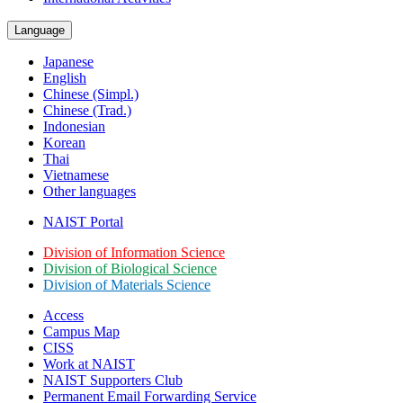
Language
Japanese
English
Chinese (Simpl.)
Chinese (Trad.)
Indonesian
Korean
Thai
Vietnamese
Other languages
NAIST Portal
Division of Information Science
Division of Biological Science
Division of Materials Science
Access
Campus Map
CISS
Work at NAIST
NAIST Supporters Club
Permanent Email
Forwarding Service