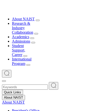
About NAIST
Research &
Industry
Collaboration
Academics
Admissions
Student
Support,
Career
International
Program
Quick Links
About NAIST
About NAIST
President's Office