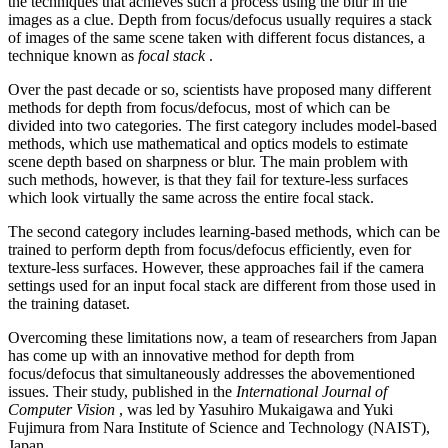
the techniques that achieves such a process using the blur in the
images as a clue. Depth from focus/defocus usually requires a stack
of images of the same scene taken with different focus distances, a
technique known as
focal stack
.
Over the past decade or so, scientists have proposed many different
methods for depth from focus/defocus, most of which can be
divided into two categories. The first category includes model-based
methods, which use mathematical and optics models to estimate
scene depth based on sharpness or blur. The main problem with
such methods, however, is that they fail for texture-less surfaces
which look virtually the same across the entire focal stack.
The second category includes learning-based methods, which can be
trained to perform depth from focus/defocus efficiently, even for
texture-less surfaces. However, these approaches fail if the camera
settings used for an input focal stack are different from those used in
the training dataset.
Overcoming these limitations now, a team of researchers from Japan
has come up with an innovative method for depth from
focus/defocus that simultaneously addresses the abovementioned
issues. Their study, published in the
International Journal of
Computer Vision
, was led by Yasuhiro Mukaigawa and Yuki
Fujimura from Nara Institute of Science and Technology (NAIST),
Japan.