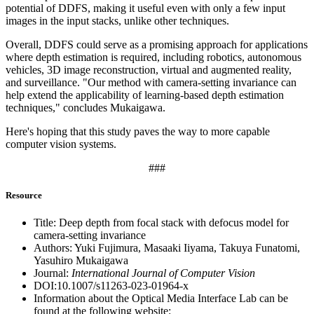
potential of DDFS, making it useful even with only a few input
images in the input stacks, unlike other techniques.
Overall, DDFS could serve as a promising approach for applications
where depth estimation is required, including robotics, autonomous
vehicles, 3D image reconstruction, virtual and augmented reality,
and surveillance. "Our method with camera-setting invariance can
help extend the applicability of learning-based depth estimation
techniques," concludes Mukaigawa.
Here's hoping that this study paves the way to more capable
computer vision systems.
###
Resource
Title: Deep depth from focal stack with defocus model for
camera-setting invariance
Authors: Yuki Fujimura, Masaaki Iiyama, Takuya Funatomi,
Yasuhiro Mukaigawa
Journal:
International Journal of Computer Vision
DOI:10.1007/s11263-023-01964-x
Information about the Optical Media Interface Lab can be
found at the following website: