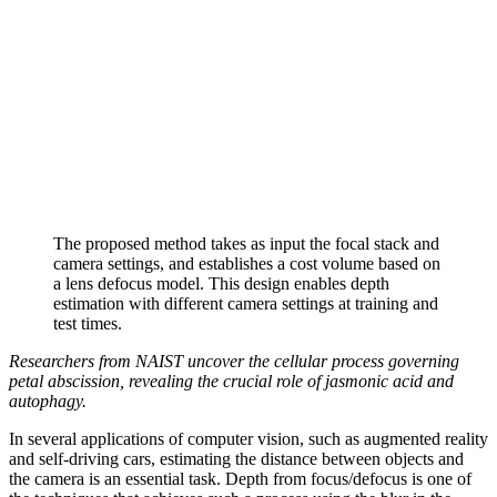
The proposed method takes as input the focal stack and
camera settings, and establishes a cost volume based on
a lens defocus model. This design enables depth
estimation with different camera settings at training and
test times.
Researchers from NAIST uncover the cellular process governing
petal abscission, revealing the crucial role of jasmonic acid and
autophagy.
In several applications of computer vision, such as augmented reality
and self-driving cars, estimating the distance between objects and
the camera is an essential task. Depth from focus/defocus is one of