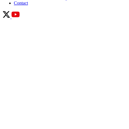
Contact