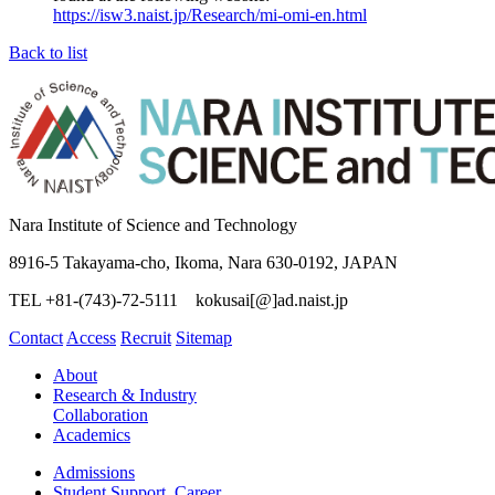
https://isw3.naist.jp/Research/mi-omi-en.html
Back to list
Nara Institute of Science and Technology
8916-5 Takayama-cho, Ikoma, Nara 630-0192, JAPAN
TEL +81-(743)-72-5111 kokusai[@]ad.naist.jp
Contact
Access
Recruit
Sitemap
About
Research & Industry
Collaboration
Academics
Admissions
Student Support, Career