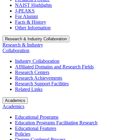
NAIST Highlights
J-PEAKS
For Alumni
Facts & History
Other Information
Research & Industry Collaboration
Research & Industry
Collaboration
Industry Collaboration
Affiliated Domains and Research Fields
Research Centers
Research Achievements
Research Support Facilities
Related Links
Academics
Academics
Educational Programs
Education Programs Facilitating Research
Educational Features
Policies
Degree Conferral Process