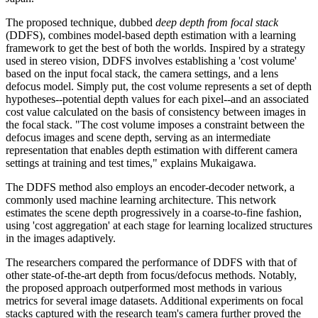
The proposed technique, dubbed
deep depth from focal stack
(DDFS), combines model-based depth estimation with a learning
framework to get the best of both the worlds. Inspired by a strategy
used in stereo vision, DDFS involves establishing a 'cost volume'
based on the input focal stack, the camera settings, and a lens
defocus model. Simply put, the cost volume represents a set of depth
hypotheses--potential depth values for each pixel--and an associated
cost value calculated on the basis of consistency between images in
the focal stack. "The cost volume imposes a constraint between the
defocus images and scene depth, serving as an intermediate
representation that enables depth estimation with different camera
settings at training and test times," explains Mukaigawa.
The DDFS method also employs an encoder-decoder network, a
commonly used machine learning architecture. This network
estimates the scene depth progressively in a coarse-to-fine fashion,
using 'cost aggregation' at each stage for learning localized structures
in the images adaptively.
The researchers compared the performance of DDFS with that of
other state-of-the-art depth from focus/defocus methods. Notably,
the proposed approach outperformed most methods in various
metrics for several image datasets. Additional experiments on focal
stacks captured with the research team's camera further proved the