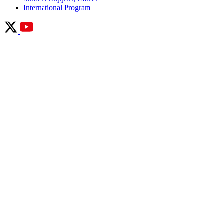
International Program