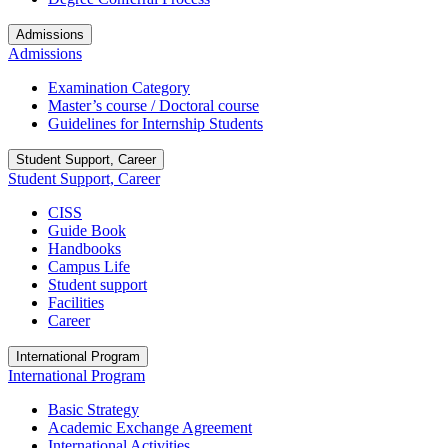
Admissions
Admissions
Examination Category
Master’s course / Doctoral course
Guidelines for Internship Students
Student Support, Career
Student Support, Career
CISS
Guide Book
Handbooks
Campus Life
Student support
Facilities
Career
International Program
International Program
Basic Strategy
Academic Exchange Agreement
International Activities