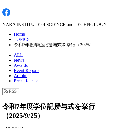
NARA INSTITUTE of SCIENCE and TECHNOLOGY
Home
TOPICS
令和7年度学位記授与式を挙行（2025/ ...
ALL
News
Awards
Event Reports
Admin.
Press Release
令和7年度学位記授与式を挙行
（2025/9/25）