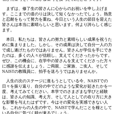
まずは、修了生の皆さんに心からのお祝いを申し上げま
す。ここまでの道のりは決して短くなかったでしょう。熱意
と忍耐をもって努力を重ね、今日という人生の節目を迎えた
皆さんは本当に素晴らしいと思います。何より誇らしく感じ
ます。
本日、私たちは、皆さんの努力と素晴らしい成果を祝うた
めに集まりました。しかし、その成果は決して自分一人の力
で成し遂げたものではありません。皆さんが学位を手にでき
たのは、多くの人々が信頼し、支えてくださったからです。
ぜひ、この機会に、在学中の皆さんを支えてくださった方々
に感謝を伝えましょう。ご両親、ご家族、ご友人、そして
NAISTの教職員に、拍手を送ろうではありませんか。
人生の次のステージに進もうとしている今、NAISTでの
日々を振り返り、自分の中でどのような変化が起きたかを一
度、考えてみてください。本学でのさまざまな学びと経験
は、皆さんの知識、考え方、そして人としての在り方に大き
な影響を与えたはずです。今はその変化を実感できない人
も、これからの人生の中で、NAISTで学んだことを糧として
いる自分に気づく時が来るでしょう。