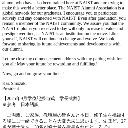
alumni who have also been trained here at NAIST and are trying to
make this world a better place. The NAIST Alumni Association is a
global network for our graduates. I encourage you to participate
actively and stay connected with NAIST. Even after graduation, you
remain a member of the NAIST community. We assure you that the
NAIST diploma you received today will only increase in value and
prestige over time, as NAIST is an institution on the move. Like
yourself, NAIST will continue to change and evolve. We look
forward to sharing its future achievements and developments with
our alumni.
Let me close my commencement address with my parting wish for
you all: May your future be rewarding and fulfilling!
Now, go and outgrow your limits!
Kaz Shiozaki
President
【2025年9月学位記授与式 学長式辞】
※参考 日本語訳
ご両親、ご家族、教職員の皆さんと本日、修了生を祝福す
る場にご一緒できることを大変光栄に思います。先ほど、27
名が博士号を、30名が修士号を授与されたところです。