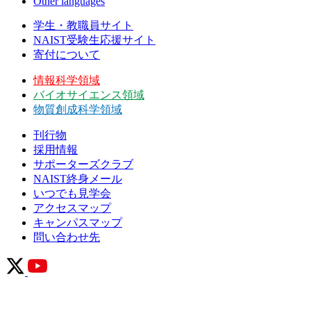
Other languages
学生・教職員サイト
NAIST受験生応援サイト
寄付について
情報科学領域
バイオサイエンス領域
物質創成科学領域
刊行物
採用情報
サポーターズクラブ
NAIST終身メール
いつでも見学会
アクセスマップ
キャンパスマップ
問い合わせ先