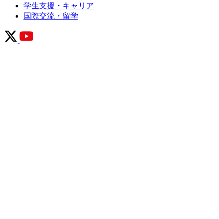
学生支援・キャリア
国際交流・留学