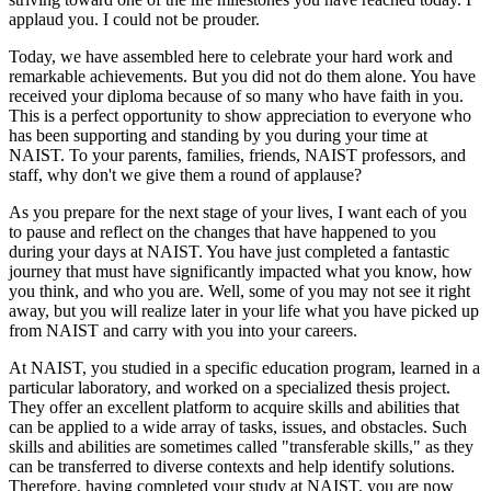
applaud you. I could not be prouder.
Today, we have assembled here to celebrate your hard work and
remarkable achievements. But you did not do them alone. You have
received your diploma because of so many who have faith in you.
This is a perfect opportunity to show appreciation to everyone who
has been supporting and standing by you during your time at
NAIST. To your parents, families, friends, NAIST professors, and
staff, why don't we give them a round of applause?
As you prepare for the next stage of your lives, I want each of you
to pause and reflect on the changes that have happened to you
during your days at NAIST. You have just completed a fantastic
journey that must have significantly impacted what you know, how
you think, and who you are. Well, some of you may not see it right
away, but you will realize later in your life what you have picked up
from NAIST and carry with you into your careers.
At NAIST, you studied in a specific education program, learned in a
particular laboratory, and worked on a specialized thesis project.
They offer an excellent platform to acquire skills and abilities that
can be applied to a wide array of tasks, issues, and obstacles. Such
skills and abilities are sometimes called "transferable skills," as they
can be transferred to diverse contexts and help identify solutions.
Therefore, having completed your study at NAIST, you are now