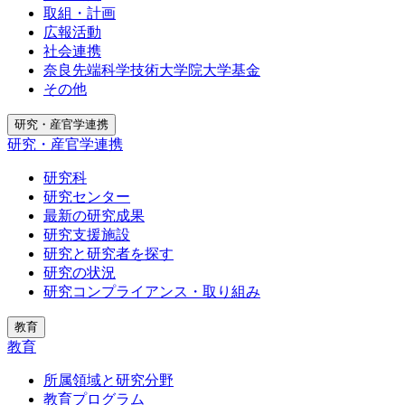
取組・計画
広報活動
社会連携
奈良先端科学技術大学院大学基金
その他
研究・産官学連携
研究・産官学連携
研究科
研究センター
最新の研究成果
研究支援施設
研究と研究者を探す
研究の状況
研究コンプライアンス・取り組み
教育
教育
所属領域と研究分野
教育プログラム