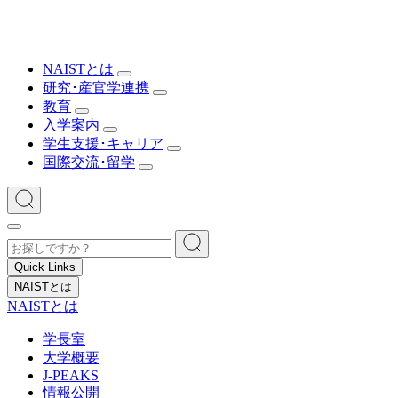
NAISTとは
研究･産官学連携
教育
入学案内
学生支援･キャリア
国際交流･留学
Quick Links
NAISTとは
NAISTとは
学長室
大学概要
J-PEAKS
情報公開