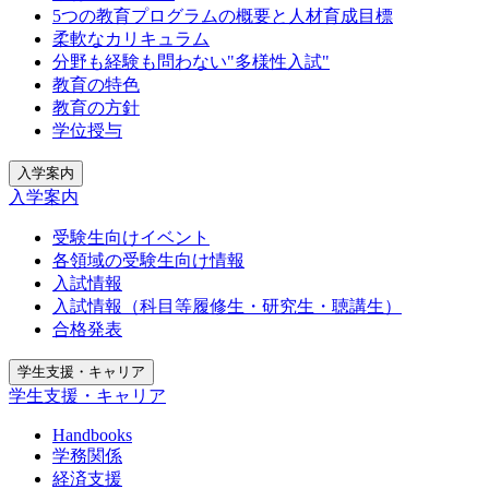
5つの教育プログラムの概要と人材育成目標
柔軟なカリキュラム
分野も経験も問わない"多様性入試"
教育の特色
教育の方針
学位授与
入学案内
入学案内
受験生向けイベント
各領域の受験生向け情報
入試情報
入試情報（科目等履修生・研究生・聴講生）
合格発表
学生支援・キャリア
学生支援・キャリア
Handbooks
学務関係
経済支援