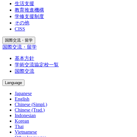
生活支援
教育推進機構
学修支援制度
その他
CISS
国際交流・留学
国際交流・留学
基本方針
学術交流協定校一覧
国際交流
Language
Japanese
English
Chinese (Simpl.)
Chinese (Trad.)
Indonesian
Korean
Thai
Vietnamese