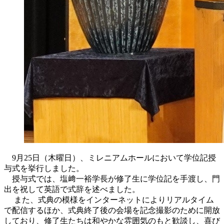
9月25日（木曜日）、ミレニアムホールにおいて学位記授
与式を挙行しました。
授与式では、塩﨑一裕学長が修了生に学位記を手渡し、門
出を祝して英語で式辞を述べました。
また、式典の模様をインターネットによりリアルタイム
で配信するほか、式典終了後の会場を記念撮影のために開放
しており、修了生たちは和やかな雰囲気のもと歓談し、喜び