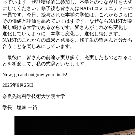
っています。ぜひ積極的に参加し、本学とのつながりを大切
にしてください。修了後も皆さんはNAISTコミュニティーの
一員です。今日、授与された本学の学位は、これからさらに
その価値と評価を高めていくはずです。なぜならNAISTが発
展し続ける大学であるからです。皆さんがこれから変化し、
進化していくように、本学も変化し、進化し続けます。
NAISTのこれからの成果と発展を、修了生の皆さんと分かち
合うことを楽しみにしています。
最後に、皆さんの前途が実り多く、充実したものとなるこ
とを祈念して、私の式辞といたします。
Now, go and outgrow your limits!
2025年9月25日
奈良先端科学技術大学院大学
学長 塩﨑 一裕