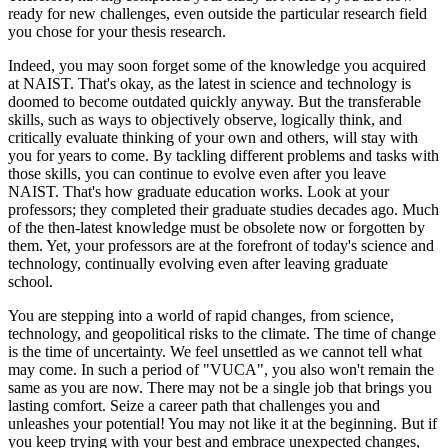
ready for new challenges, even outside the particular research field
you chose for your thesis research.
Indeed, you may soon forget some of the knowledge you acquired
at NAIST. That's okay, as the latest in science and technology is
doomed to become outdated quickly anyway. But the transferable
skills, such as ways to objectively observe, logically think, and
critically evaluate thinking of your own and others, will stay with
you for years to come. By tackling different problems and tasks with
those skills, you can continue to evolve even after you leave
NAIST. That's how graduate education works. Look at your
professors; they completed their graduate studies decades ago. Much
of the then-latest knowledge must be obsolete now or forgotten by
them. Yet, your professors are at the forefront of today's science and
technology, continually evolving even after leaving graduate
school.
You are stepping into a world of rapid changes, from science,
technology, and geopolitical risks to the climate. The time of change
is the time of uncertainty. We feel unsettled as we cannot tell what
may come. In such a period of "VUCA", you also won't remain the
same as you are now. There may not be a single job that brings you
lasting comfort. Seize a career path that challenges you and
unleashes your potential! You may not like it at the beginning. But if
you keep trying with your best and embrace unexpected changes,