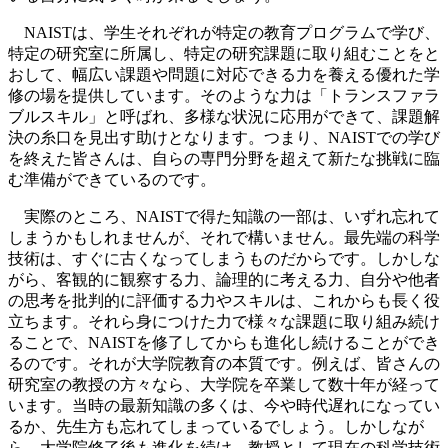
NAISTは、学生それぞれが特定の教育プログラムで学び、
特定の研究室に所属し、特定の研究課題に取り組むことをと
おして、幅広い課題や問題に対応できる力を養える優れた学
修の場を提供しています。そのような力は「トランスファラ
ブルスキル」と呼ばれ、多様な状況に応用ができて、課題解
決の糸口を見出す助けとなります。つまり、NAISTでの学び
を終えた皆さんは、自らの専門分野を超えて新たな挑戦に臨
む準備ができているのです。
実際のところ、NAISTで得た知識の一部は、いずれ忘れて
しまうかもしれませんが、それで構いません。最先端の科学
技術は、すぐに古くなってしまうものだからです。しかしな
がら、客観的に観察する力、論理的に考える力、自分や他者
の思考を批判的に評価する力やスキルは、これからも長く役
立ちます。それら身につけた力で様々な課題に取り組み続け
ることで、NAISTを修了してからも進化し続けることができ
るのです。それが大学院教育の本質です。例えば、皆さんの
研究室の教授の方々なら、大学院を卒業して数十年が経って
います。当時の最新知識の多くは、今や時代遅れになってい
るか、先生方も忘れてしまっているでしょう。しかしなが
ら、大学院修了後も進化を続け、教授として現在の科学技術