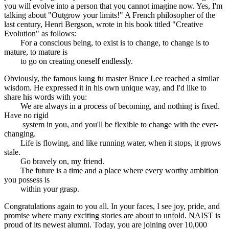
you will evolve into a person that you cannot imagine now. Yes, I'm
talking about "Outgrow your limits!" A French philosopher of the
last century, Henri Bergson, wrote in his book titled "Creative
Evolution" as follows:
For a conscious being, to exist is to change, to change is to
mature, to mature is
to go on creating oneself endlessly.
Obviously, the famous kung fu master Bruce Lee reached a similar
wisdom. He expressed it in his own unique way, and I'd like to
share his words with you:
We are always in a process of becoming, and nothing is fixed.
Have no rigid
system in you, and you'll be flexible to change with the ever-
changing.
Life is flowing, and like running water, when it stops, it grows
stale.
Go bravely on, my friend.
The future is a time and a place where every worthy ambition
you possess is
within your grasp.
Congratulations again to you all. In your faces, I see joy, pride, and
promise where many exciting stories are about to unfold. NAIST is
proud of its newest alumni. Today, you are joining over 10,000