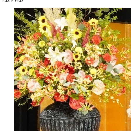
2025/10/03