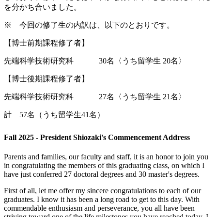
を分かち合いました。
※ 今回の修了生の内訳は、以下のとおりです。
【博士前期課程修了者】
先端科学技術研究科 30名〈うち留学生 20名〉
【博士後期課程修了者】
先端科学技術研究科 27名〈うち留学生 21名〉
計 57名（うち留学生41名）
Fall 2025 - President Shiozaki's Commencement Address
Parents and families, our faculty and staff, it is an honor to join you
in congratulating the members of this graduating class, on which I
have just conferred 27 doctoral degrees and 30 master's degrees.
First of all, let me offer my sincere congratulations to each of our
graduates. I know it has been a long road to get to this day. With
commendable enthusiasm and perseverance, you all have been
striving toward one of the life milestones you have reached today. I