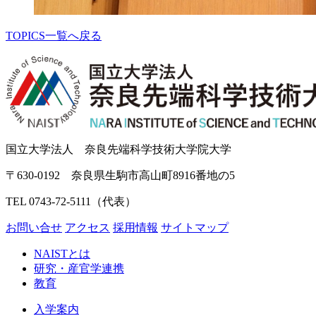
TOPICS一覧へ戻る
国立大学法人 奈良先端科学技術大学院大学
〒630-0192 奈良県生駒市高山町8916番地の5
TEL 0743-72-5111（代表）
お問い合せ
アクセス
採用情報
サイトマップ
NAISTとは
研究・産官学連携
教育
入学案内