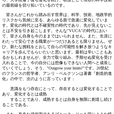
の最前線を切り拓いているのです。
皆さんがこれから踏み出す世界は、科学、技術、地政学的
リスクから気候に至る、あらゆる面で急速に変化していま
す。変化の時代とは不確実性の時代であり、先が見えないこ
とは不安を引き起こします。そんな"VUCA"の時代におい
て、皆さん自身も今のままではいられません。また、生涯に
わたって安心できる職業が一つだけあるとも限りません。ぜ
ひ、新たな挑戦をとおして自らの可能性を解き放つようなキ
ャリアを歩んでもらいたいと思います。最初は辛いこともあ
るかもしれませんが、全力で取り組み、予期せぬ変化を受け
入れることで、今の自分には想像もできない人間へと成長し
ていくでしょう。そう、"Outgrow your limits!"です。20世紀
のフランスの哲学者、アンリ・ベルクソンは著書『創造的進
化』の中で、次のように言っています：
意識をもつ存在にとって、存在するとは変化することで
あり、変化するとは成熟
することであり、成熟するとは自身を無限に創造し続け
ることである。