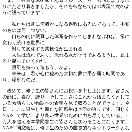
また、有名な武術家であるブルース・リーも同じような悟
りにたどり着きましたが、それを彼ならではの表現で次のよ
うに語っています：
私たちは常に何者かになる過程にあるのであって、不変
のものは何一つない。
自らの内に硬直した体系を作ってしまわなければ、常に
変わり続ける世界に
対して変化する柔軟性が生まれる。
人生は流れであり、流れる水がそうであるように、止ま
ると腐っていくのだ。
勇気を持って進もう、友よ。
未来は、君が心に秘めた大切な夢に手が届く時間であ
り、場所なのだ。
改めて、修了生の皆さんにお祝いを申し上げます。皆さん
の顔に、喜び、誇り、そしてまさにこれから始まろうとして
いる素晴らしい物語への希望を見て取ることができます。今
日、ここに誕生した新たな同窓生は本学の誇りです。同じく
NAISTで学び、より良い世界のために力を尽くしている、1
万人を超える本学同窓生に皆さんも加わることになります。
NAIST同窓会は、修了生のための国際的なネットワークとな