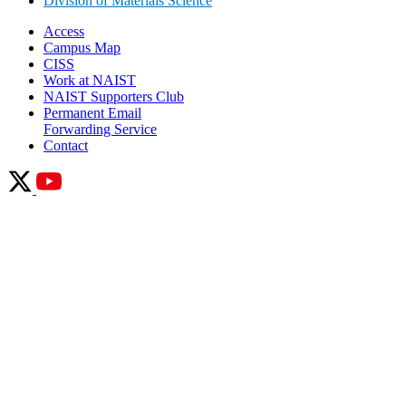
Division of Materials Science
Access
Campus Map
CISS
Work at NAIST
NAIST Supporters Club
Permanent Email
Forwarding Service
Contact