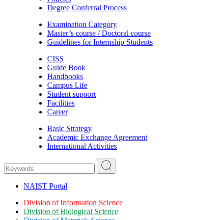
Degree Conferral Process
Examination Category
Master’s course / Doctoral course
Guidelines for Internship Students
CISS
Guide Book
Handbooks
Campus Life
Student support
Facilities
Career
Basic Strategy
Academic Exchange Agreement
International Activities
NAIST Portal
Division of Information Science
Division of Biological Science