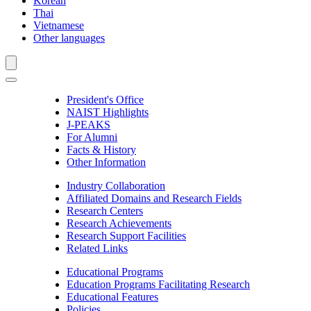
Korean
Thai
Vietnamese
Other languages
President's Office
NAIST Highlights
J-PEAKS
For Alumni
Facts & History
Other Information
Industry Collaboration
Affiliated Domains and Research Fields
Research Centers
Research Achievements
Research Support Facilities
Related Links
Educational Programs
Education Programs Facilitating Research
Educational Features
Policies