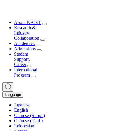
About NAIST
Research &
Industry
Collaboration
Academics
Admissions
Student
Support,
Career
International
Program
Language
Japanese
English
Chinese (Simpl.)
Chinese (Trad.)
Indonesian