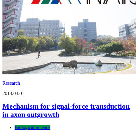
Research
2013.03.01
Mechanism for signal-force transduction
in axon outgrowth
Biological Science