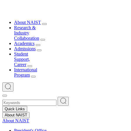
About NAIST
Research &
Industry
Collaboration
Academics
Admissions
Student
Support,
Career
International
Program
Quick Links
About NAIST
About NAIST
President's Office