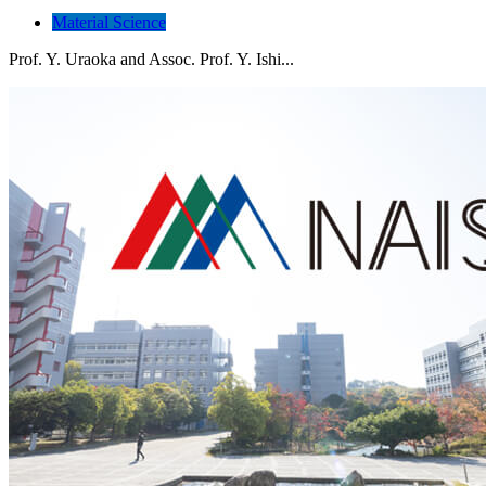
Material Science
Prof. Y. Uraoka and Assoc. Prof. Y. Ishi...