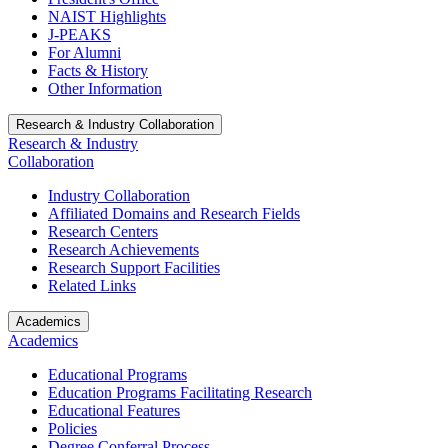
NAIST Highlights
J-PEAKS
For Alumni
Facts & History
Other Information
Research & Industry Collaboration
Research & Industry
Collaboration
Industry Collaboration
Affiliated Domains and Research Fields
Research Centers
Research Achievements
Research Support Facilities
Related Links
Academics
Academics
Educational Programs
Education Programs Facilitating Research
Educational Features
Policies
Degree Conferral Process