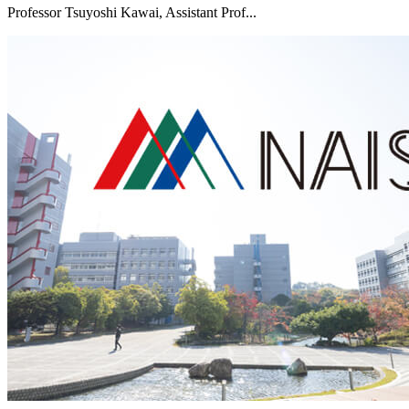
Professor Tsuyoshi Kawai, Assistant Prof...