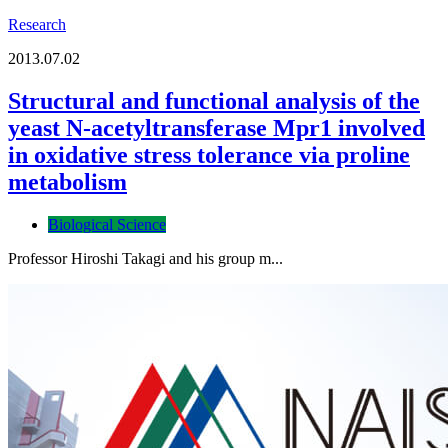
Research
2013.07.02
Structural and functional analysis of the
yeast N-acetyltransferase Mpr1 involved
in oxidative stress tolerance via proline
metabolism
Biological Science
Professor Hiroshi Takagi and his group m...