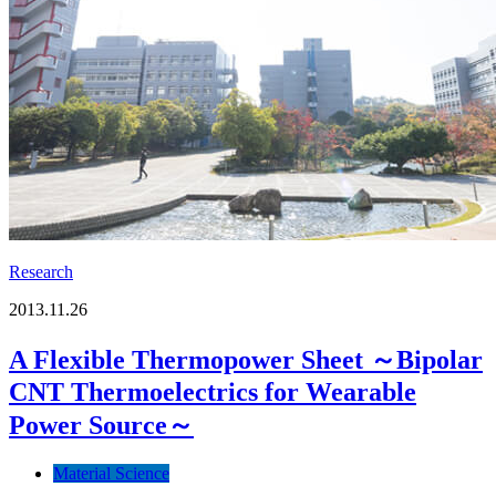
Research
2013.11.26
A Flexible Thermopower Sheet ～Bipolar
CNT Thermoelectrics for Wearable
Power Source～
Material Science