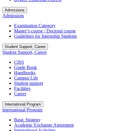
Admissions
Admissions
Examination Category
Master’s course / Doctoral course
Guidelines for Internship Students
Student Support, Career
Student Support, Career
CISS
Guide Book
Handbooks
Campus Life
Student support
Facilities
Career
International Program
International Program
Basic Strategy
Academic Exchange Agreement
International Activities