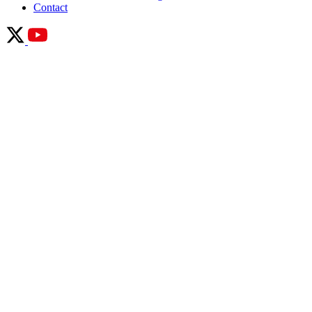
Contact