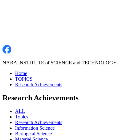
NARA INSTITUTE of SCIENCE and TECHNOLOGY
Home
TOPICS
Research Achievements
Research Achievements
ALL
Topics
Research Achievements
Information Science
Biological Science
Material Science