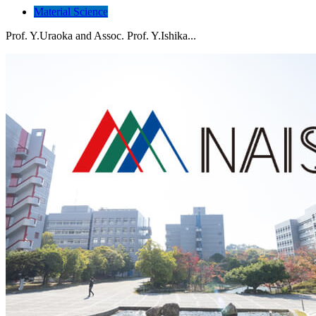
Material Science
Prof. Y.Uraoka and Assoc. Prof. Y.Ishika...