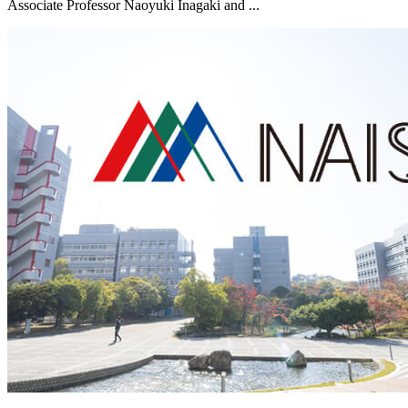
Associate Professor Naoyuki Inagaki and ...