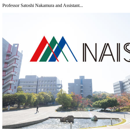
Professor Satoshi Nakamura and Assistant...