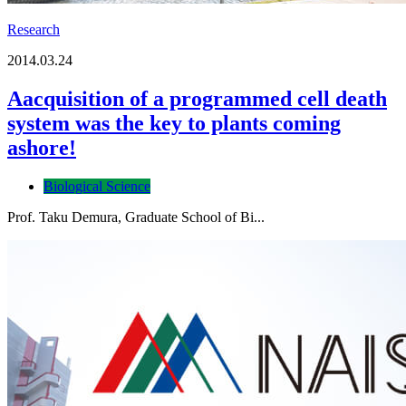
Research
2014.03.24
Aacquisition of a programmed cell death
system was the key to plants coming
ashore!
Biological Science
Prof. Taku Demura, Graduate School of Bi...