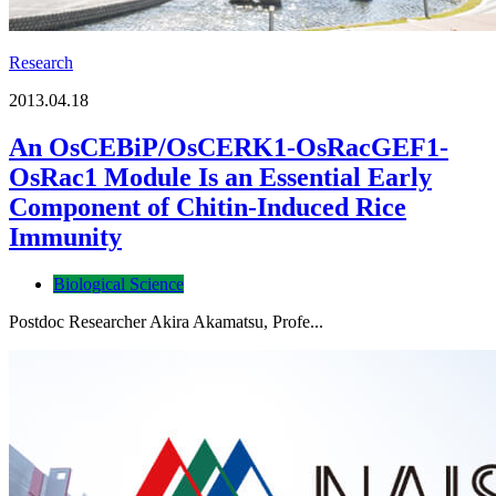
Research
2013.04.18
An OsCEBiP/OsCERK1-OsRacGEF1-
OsRac1 Module Is an Essential Early
Component of Chitin-Induced Rice
Immunity
Biological Science
Postdoc Researcher Akira Akamatsu, Profe...