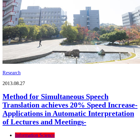
Research
2013.08.27
Method for Simultaneous Speech
Translation achieves 20% Speed Increase-
Applications in Automatic Interpretation
of Lectures and Meetings-
Information Science