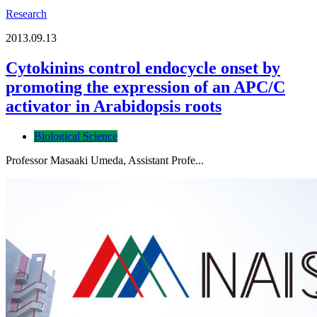
Research
2013.09.13
Cytokinins control endocycle onset by
promoting the expression of an APC/C
activator in Arabidopsis roots
Biological Science
Professor Masaaki Umeda, Assistant Profe...