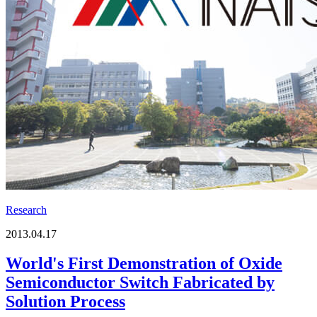
Research
2013.04.17
World's First Demonstration of Oxide
Semiconductor Switch Fabricated by
Solution Process