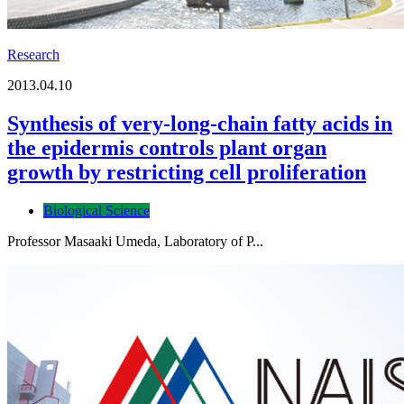
Research
2013.04.10
Synthesis of very-long-chain fatty acids in
the epidermis controls plant organ
growth by restricting cell proliferation
Biological Science
Professor Masaaki Umeda, Laboratory of P...