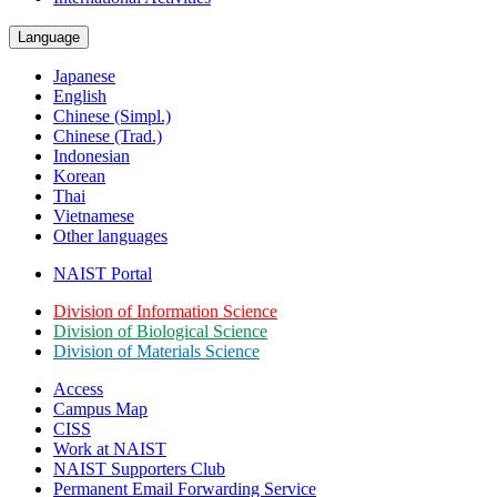
Language
Japanese
English
Chinese (Simpl.)
Chinese (Trad.)
Indonesian
Korean
Thai
Vietnamese
Other languages
NAIST Portal
Division of Information Science
Division of Biological Science
Division of Materials Science
Access
Campus Map
CISS
Work at NAIST
NAIST Supporters Club
Permanent Email
Forwarding Service