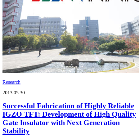
Research
2013.05.30
Successful Fabrication of Highly Reliable
IGZO TFT: Development of High Quality
Gate Insulator with Next Generation
Stability