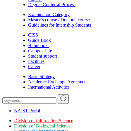
Degree Conferral Process
Examination Category
Master’s course / Doctoral course
Guidelines for Internship Students
CISS
Guide Book
Handbooks
Campus Life
Student support
Facilities
Career
Basic Strategy
Academic Exchange Agreement
International Activities
NAIST Portal
Division of Information Science
Division of Biological Science