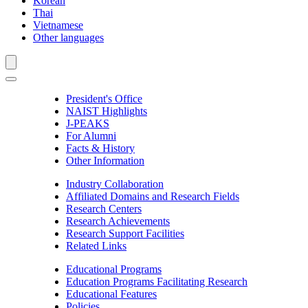
Korean
Thai
Vietnamese
Other languages
President's Office
NAIST Highlights
J-PEAKS
For Alumni
Facts & History
Other Information
Industry Collaboration
Affiliated Domains and Research Fields
Research Centers
Research Achievements
Research Support Facilities
Related Links
Educational Programs
Education Programs Facilitating Research
Educational Features
Policies