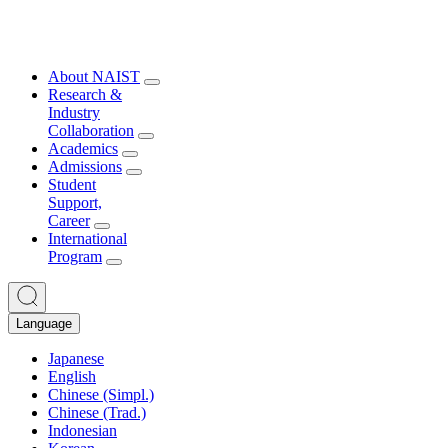
About NAIST
Research &
Industry
Collaboration
Academics
Admissions
Student
Support,
Career
International
Program
Language
Japanese
English
Chinese (Simpl.)
Chinese (Trad.)
Indonesian