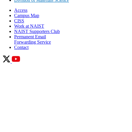
Division of Materials Science
Access
Campus Map
CISS
Work at NAIST
NAIST Supporters Club
Permanent Email
Forwarding Service
Contact