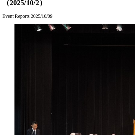
（2025/10/2）
Event Reports
2025/10/09