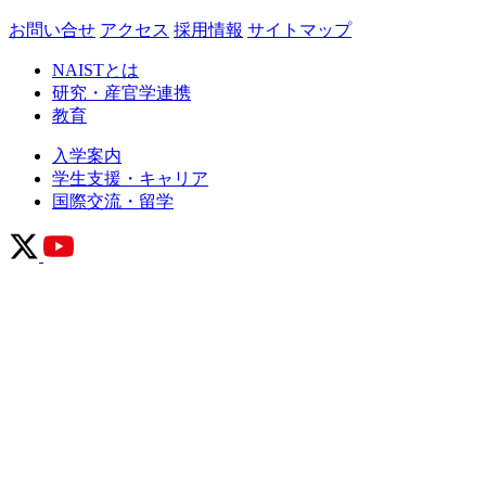
お問い合せ
アクセス
採用情報
サイトマップ
NAISTとは
研究・産官学連携
教育
入学案内
学生支援・キャリア
国際交流・留学