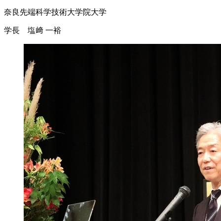
奈良先端科学技術大学院大学
学長 塩﨑 一裕