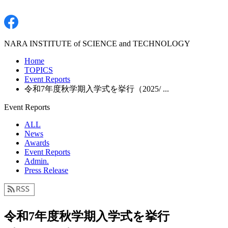
NARA INSTITUTE of SCIENCE and TECHNOLOGY
Home
TOPICS
Event Reports
令和7年度秋学期入学式を挙行（2025/ ...
Event Reports
ALL
News
Awards
Event Reports
Admin.
Press Release
令和7年度秋学期入学式を挙行