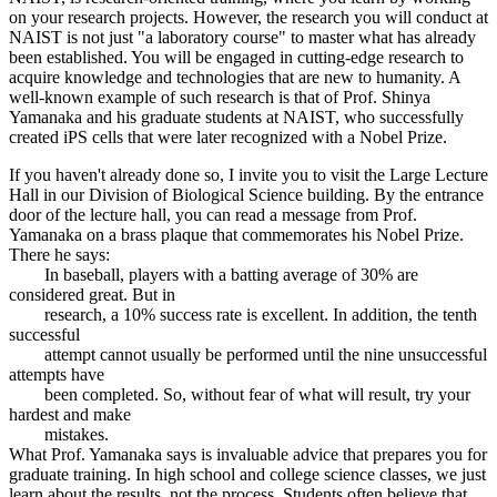
on your research projects. However, the research you will conduct at
NAIST is not just "a laboratory course" to master what has already
been established. You will be engaged in cutting-edge research to
acquire knowledge and technologies that are new to humanity. A
well-known example of such research is that of Prof. Shinya
Yamanaka and his graduate students at NAIST, who successfully
created iPS cells that were later recognized with a Nobel Prize.
If you haven't already done so, I invite you to visit the Large Lecture
Hall in our Division of Biological Science building. By the entrance
door of the lecture hall, you can read a message from Prof.
Yamanaka on a brass plaque that commemorates his Nobel Prize.
There he says:
In baseball, players with a batting average of 30% are
considered great. But in
research, a 10% success rate is excellent. In addition, the tenth
successful
attempt cannot usually be performed until the nine unsuccessful
attempts have
been completed. So, without fear of what will result, try your
hardest and make
mistakes.
What Prof. Yamanaka says is invaluable advice that prepares you for
graduate training. In high school and college science classes, we just
learn about the results, not the process. Students often believe that