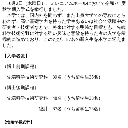
10月2日（木曜日）、ミレニアムホールにおいて令和7年度
秋学期入学式を挙行しました。
本学では、国内外を問わず、また出身大学での専攻にとら
われず、高い基礎学力を持った学生あるいは社会で活躍中の
研究者・技術者などで、将来に対する明確な目標と志、先端
科学技術分野に対する強い興味と意欲を持った者の入学を積
極的に進めており、このたび、87名の新入生を本学に迎えま
した。
【入学者数】
（博士前期課程）
先端科学技術研究科 39名（うち留学生35名）
（博士後期課程）
先端科学技術研究科 48名（うち留学生38名）
総計 87名（うち留学生73名）
【塩﨑学長式辞】