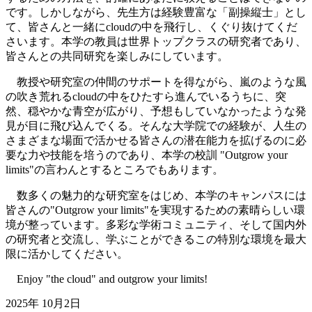
です。しかしながら、先生方は経験豊富な「副操縦士」とし
て、皆さんと一緒にcloudの中を飛行し、くぐり抜けてくだ
さいます。本学の教員は世界トップクラスの研究者であり、
皆さんとの共同研究を楽しみにしています。
教授や研究室の仲間のサポートを得ながら、嵐のような風
の吹き荒れるcloudの中をひたすら進んでいるうちに、突
然、穏やかな青空が広がり、予想もしていなかったような発
見が目に飛び込んでくる。そんな大学院での経験が、人生の
さまざまな場面で活かせる皆さんの潜在能力を拡げるのに必
要な力や技能を培うのであり、本学の校訓 "Outgrow your
limits"の言わんとするところでもあります。
数多くの魅力的な研究室をはじめ、本学のキャンパスには
皆さんの"Outgrow your limits"を実現するための素晴らしい環
境が整っています。多彩な学術コミュニティ、そして国内外
の研究者と交流し、学ぶことができるこの特別な環境を最大
限に活かしてください。
Enjoy "the cloud" and outgrow your limits!
2025年 10月2日