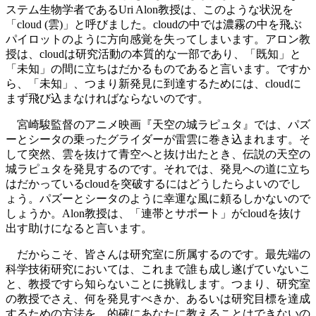
ステム生物学者であるUri Alon教授は、このような状況を
「cloud (雲)」と呼びました。cloudの中では濃霧の中を飛ぶ
パイロットのように方向感覚を失ってしまいます。アロン教
授は、cloudは研究活動の本質的な一部であり、「既知」と
「未知」の間に立ちはだかるものであると言います。ですか
ら、「未知」、つまり新発見に到達するためには、cloudに
まず飛び込まなければならないのです。
宮崎駿監督のアニメ映画『天空の城ラピュタ』では、パズ
ーとシータの乗ったグライダーが雷雲に巻き込まれます。そ
して突然、雲を抜けて青空へと抜け出たとき、伝説の天空の
城ラピュタを発見するのです。それでは、発見への道に立ち
はだかっているcloudを突破するにはどうしたらよいのでし
ょう。パズーとシータのように幸運な風に頼るしかないので
しょうか。Alon教授は、「連帯とサポート」がcloudを抜け
出す助けになると言います。
だからこそ、皆さんは研究室に所属するのです。最先端の
科学技術研究においては、これまで誰も成し遂げていないこ
と、教授ですら知らないことに挑戦します。つまり、研究室
の教授でさえ、何を発見すべきか、あるいは研究目標を達成
するための方法を、的確にあなたに教えることはできないの