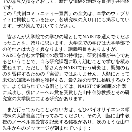
での意見交換をとおして、新たな価値の創造を目指す共同体
です。
この「共創コミュニティー宣言」の全文は、本学のウェブサ
イトに掲載しているほか、各研究棟の入り口にも掲示してい
ます。ぜひ読んでおいてください。
皆さんが大学院での学びの場としてNAISTを選んでくださ
ったことを、誇りに思います。大学院での学びは大学学部で
のそれとは大きく異なります。講義科目もありますが、
NAISTを含む大学院での教育の特徴は、研究指導が中心であ
るということで、自ら研究課題に取り組むことで学びを積み
重ねます。ただし、皆さんがNAISTで行う研究は、既知のも
のを習得するための「実習」ではありません。人類にとって
未知の知識や技術を獲得する、最先端の研究に挑戦するので
す。よく知られている例としては、NAISTでiPS細胞の作製
に成功し、後にノーベル賞を受賞した山中伸弥教授とその研
究室の大学院生による研究があります。
まだ行ってみたことがない方は、ぜひバイオサイエンス領
域棟の大講義室に行ってみてください。その入口脇に山中教
授のノーベル賞受賞を記念する銘板があり、次のような山中
先生からのメッセージが刻まれています：