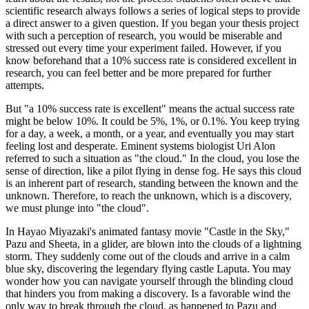
scientific research always follows a series of logical steps to provide
a direct answer to a given question. If you began your thesis project
with such a perception of research, you would be miserable and
stressed out every time your experiment failed. However, if you
know beforehand that a 10% success rate is considered excellent in
research, you can feel better and be more prepared for further
attempts.
But "a 10% success rate is excellent" means the actual success rate
might be below 10%. It could be 5%, 1%, or 0.1%. You keep trying
for a day, a week, a month, or a year, and eventually you may start
feeling lost and desperate. Eminent systems biologist Uri Alon
referred to such a situation as "the cloud." In the cloud, you lose the
sense of direction, like a pilot flying in dense fog. He says this cloud
is an inherent part of research, standing between the known and the
unknown. Therefore, to reach the unknown, which is a discovery,
we must plunge into "the cloud".
In Hayao Miyazaki's animated fantasy movie "Castle in the Sky,"
Pazu and Sheeta, in a glider, are blown into the clouds of a lightning
storm. They suddenly come out of the clouds and arrive in a calm
blue sky, discovering the legendary flying castle Laputa. You may
wonder how you can navigate yourself through the blinding cloud
that hinders you from making a discovery. Is a favorable wind the
only way to break through the cloud, as happened to Pazu and