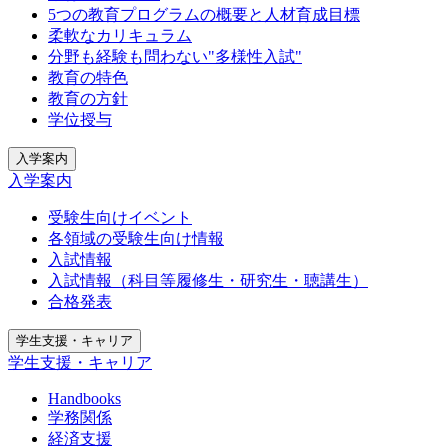
5つの教育プログラムの概要と人材育成目標
柔軟なカリキュラム
分野も経験も問わない"多様性入試"
教育の特色
教育の方針
学位授与
入学案内
入学案内
受験生向けイベント
各領域の受験生向け情報
入試情報
入試情報（科目等履修生・研究生・聴講生）
合格発表
学生支援・キャリア
学生支援・キャリア
Handbooks
学務関係
経済支援