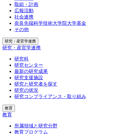
取組・計画
広報活動
社会連携
奈良先端科学技術大学院大学基金
その他
研究・産官学連携
研究・産官学連携
研究科
研究センター
最新の研究成果
研究支援施設
研究と研究者を探す
研究の状況
研究コンプライアンス・取り組み
教育
教育
所属領域と研究分野
教育プログラム