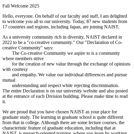
Fall Welcome 2025
Hello, everyone. On behalf of our faculty and staff, I am delighted
to welcome you all to our university. Today, 87 new students from
17 countries and regions, including Japan, are joining NAIST.
As a university community rich in diversity, NAIST declared in
2022 to be a "co-creative community." Our "Declaration of Co-
creative Community" says:
The Co-creative Community we aspire to is a community
where members strive
for the creation of new value through the exchange of opinions
with courtesy
and empathy. We value our individual differences and pursue
mutual
understanding and respect while rejecting discrimination.
The entire Declaration is on our university website and also posted
at the entrance of each Division building. Please make time to read
it.
We are proud that you have chosen NAIST as your place for
graduate study. The learning in graduate school is quite different
from that in college. Although there are some lecture courses, the
characteristic feature of graduate education, including that at
NAIST, is research-oriented training, where you learn by working