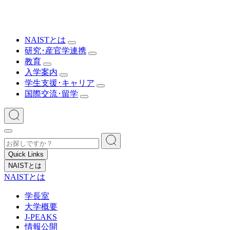
NAISTとは
研究･産官学連携
教育
入学案内
学生支援･キャリア
国際交流･留学
Quick Links
NAISTとは
NAISTとは
学長室
大学概要
J-PEAKS
情報公開