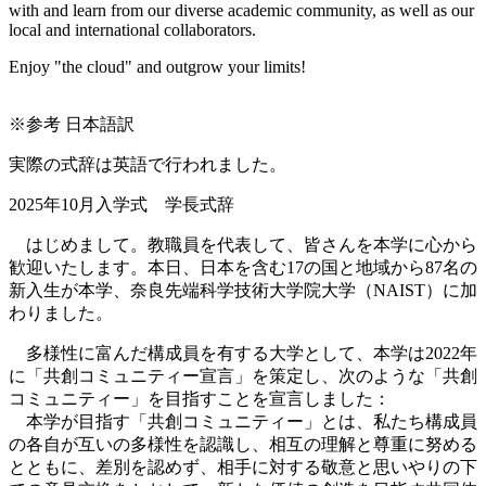
with and learn from our diverse academic community, as well as our
local and international collaborators.
Enjoy "the cloud" and outgrow your limits!
※参考 日本語訳
実際の式辞は英語で行われました。
2025年10月入学式 学長式辞
はじめまして。教職員を代表して、皆さんを本学に心から
歓迎いたします。本日、日本を含む17の国と地域から87名の
新入生が本学、奈良先端科学技術大学院大学（NAIST）に加
わりました。
多様性に富んだ構成員を有する大学として、本学は2022年
に「共創コミュニティー宣言」を策定し、次のような「共創
コミュニティー」を目指すことを宣言しました：
本学が目指す「共創コミュニティー」とは、私たち構成員
の各自が互いの多様性を認識し、相互の理解と尊重に努める
とともに、差別を認めず、相手に対する敬意と思いやりの下