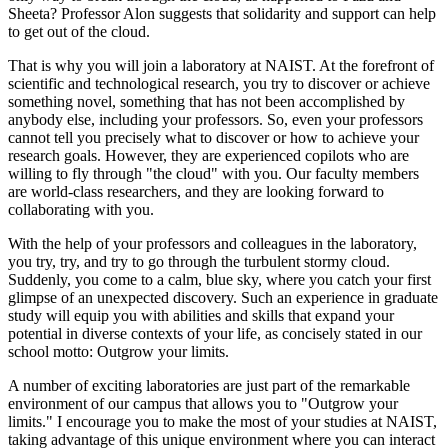
Sheeta? Professor Alon suggests that solidarity and support can help
to get out of the cloud.
That is why you will join a laboratory at NAIST. At the forefront of
scientific and technological research, you try to discover or achieve
something novel, something that has not been accomplished by
anybody else, including your professors. So, even your professors
cannot tell you precisely what to discover or how to achieve your
research goals. However, they are experienced copilots who are
willing to fly through "the cloud" with you. Our faculty members
are world-class researchers, and they are looking forward to
collaborating with you.
With the help of your professors and colleagues in the laboratory,
you try, try, and try to go through the turbulent stormy cloud.
Suddenly, you come to a calm, blue sky, where you catch your first
glimpse of an unexpected discovery. Such an experience in graduate
study will equip you with abilities and skills that expand your
potential in diverse contexts of your life, as concisely stated in our
school motto: Outgrow your limits.
A number of exciting laboratories are just part of the remarkable
environment of our campus that allows you to "Outgrow your
limits." I encourage you to make the most of your studies at NAIST,
taking advantage of this unique environment where you can interact