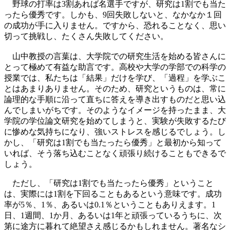
野球の打率は3割あれば名選手ですが、研究は1割でも当た
ったら優秀です。しかも、9回失敗しないと、なかなか１回
の成功が手に入りません。ですから、恐れることなく、思い
切って挑戦し、たくさん失敗してください。
山中教授の言葉は、大学院での研究生活を始める皆さんに
とって極めて有益な助言です。高校や大学の学部での科学の
授業では、私たちは「結果」だけを学び、「過程」を学ぶこ
とはあまりありません。そのため、研究というものは、常に
論理的な手順に沿って直ちに答えを導き出すものだと思い込
んでしまいがちです。そのようなイメージを持ったまま、大
学院の学位論文研究を始めてしまうと、実験が失敗するたび
に惨めな気持ちになり、強いストレスを感じるでしょう。し
かし、「研究は1割でも当たったら優秀」と最初から知って
いれば、そう落ち込むことなく頑張り続けることもできるで
しょう。
ただし、「研究は1割でも当たったら優秀」ということ
は、実際には1割を下回ることもあるという意味です。成功
率が5％、1％、あるいは0.1％ということもありえます。1
日、1週間、1か月、あるいは1年と頑張っているうちに、次
第に途方に暮れて絶望さえ感じるかもしれません。著名なシ