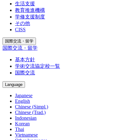
生活支援
教育推進機構
学修支援制度
その他
CISS
国際交流・留学
国際交流・留学
基本方針
学術交流協定校一覧
国際交流
Language
Japanese
English
Chinese (Simpl.)
Chinese (Trad.)
Indonesian
Korean
Thai
Vietnamese