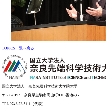
TOPICS一覧へ戻る
国立大学法人 奈良先端科学技術大学院大学
〒630-0192 奈良県生駒市高山町8916番地の5
TEL 0743-72-5111（代表）