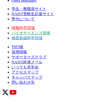
Other languages
学生・教職員サイト
NAIST受験生応援サイト
寄付について
情報科学領域
バイオサイエンス領域
物質創成科学領域
刊行物
採用情報
サポーターズクラブ
NAIST終身メール
いつでも見学会
アクセスマップ
キャンパスマップ
問い合わせ先