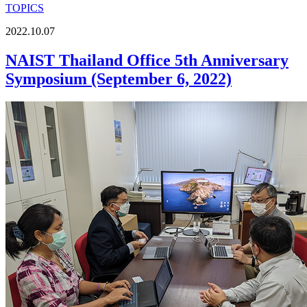
TOPICS
2022.10.07
NAIST Thailand Office 5th Anniversary
Symposium (September 6, 2022)