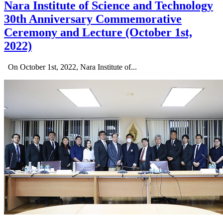
Nara Institute of Science and Technology
30th Anniversary Commemorative
Ceremony and Lecture (October 1st,
2022)
On October 1st, 2022, Nara Institute of...