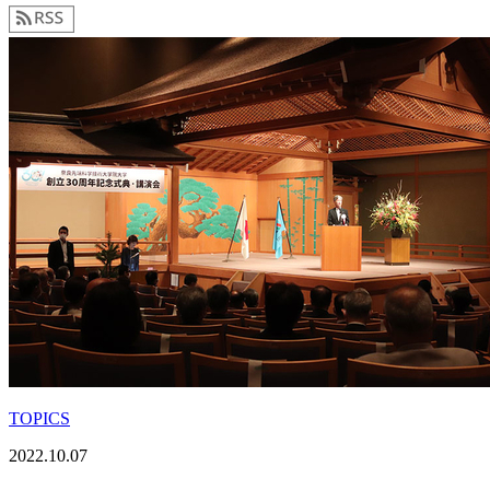
TOPICS
2022.10.07