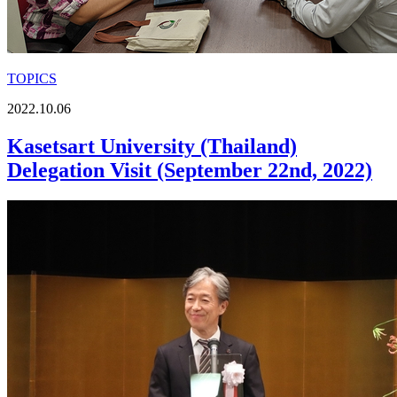
TOPICS
2022.10.06
Kasetsart University (Thailand)
Delegation Visit (September 22nd, 2022)