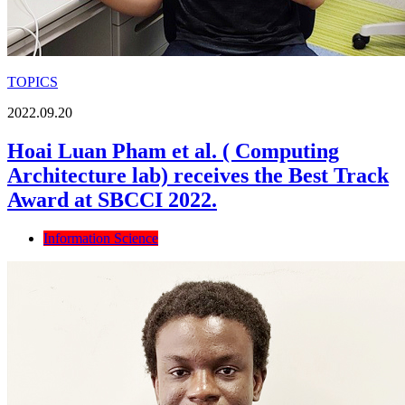
TOPICS
2022.09.20
Hoai Luan Pham et al. ( Computing
Architecture lab) receives the Best Track
Award at SBCCI 2022.
Information Science