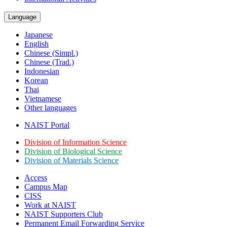
Language
Japanese
English
Chinese (Simpl.)
Chinese (Trad.)
Indonesian
Korean
Thai
Vietnamese
Other languages
NAIST Portal
Division of Information Science
Division of Biological Science
Division of Materials Science
Access
Campus Map
CISS
Work at NAIST
NAIST Supporters Club
Permanent Email
Forwarding Service