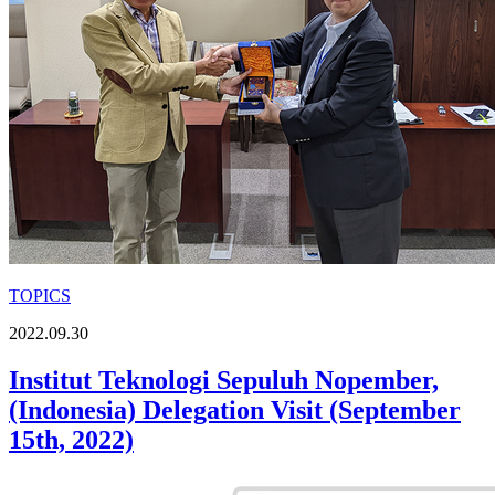
TOPICS
2022.09.30
Institut Teknologi Sepuluh Nopember,
(Indonesia) Delegation Visit (September
15th, 2022)