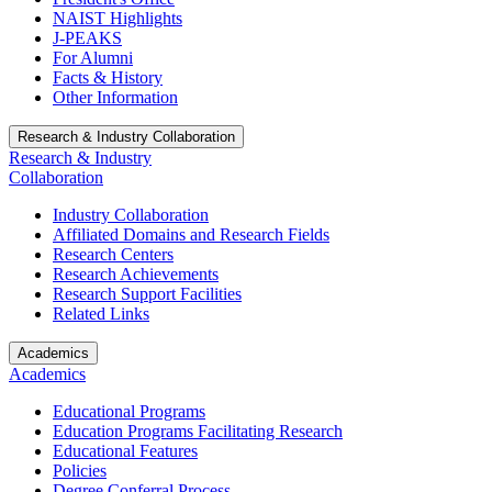
NAIST Highlights
J-PEAKS
For Alumni
Facts & History
Other Information
Research & Industry Collaboration
Research & Industry
Collaboration
Industry Collaboration
Affiliated Domains and Research Fields
Research Centers
Research Achievements
Research Support Facilities
Related Links
Academics
Academics
Educational Programs
Education Programs Facilitating Research
Educational Features
Policies
Degree Conferral Process