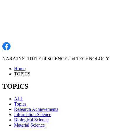
NARA INSTITUTE of SCIENCE and TECHNOLOGY
Home
TOPICS
TOPICS
ALL
Topics
Research Achievements
Information Science
Biological Science
Material Science