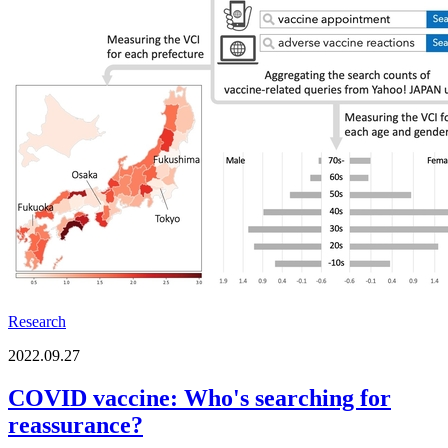
Research
2022.09.27
COVID vaccine: Who's searching for
reassurance?