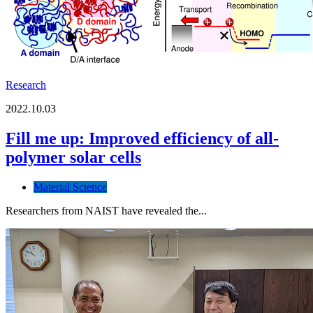
Research
2022.10.03
Fill me up: Improved efficiency of all-
polymer solar cells
Material Science
Researchers from NAIST have revealed the...