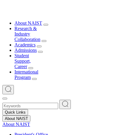
About NAIST
Research &
Industry
Collaboration
Academics
Admissions
Student
Support,
Career
International
Program
Quick Links
About NAIST
About NAIST
President's Office