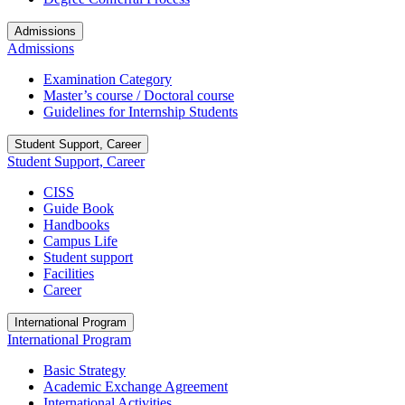
Admissions
Admissions
Examination Category
Master’s course / Doctoral course
Guidelines for Internship Students
Student Support, Career
Student Support, Career
CISS
Guide Book
Handbooks
Campus Life
Student support
Facilities
Career
International Program
International Program
Basic Strategy
Academic Exchange Agreement
International Activities