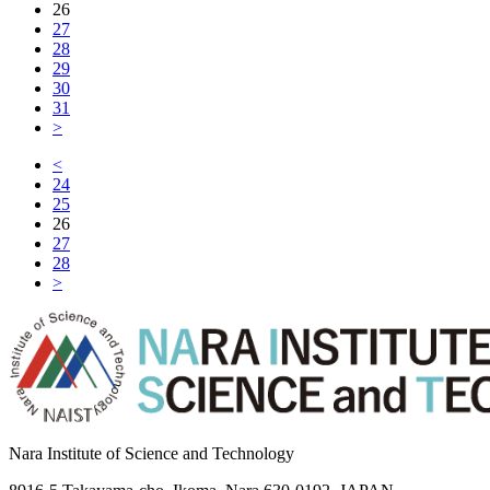
26
27
28
29
30
31
>
<
24
25
26
27
28
>
Nara Institute of Science and Technology