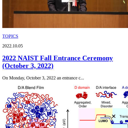
TOPICS
2022.10.05
2022 NAIST Fall Entrance Ceremony
(October 3, 2022)
On Monday, October 3, 2022 an entrance c...