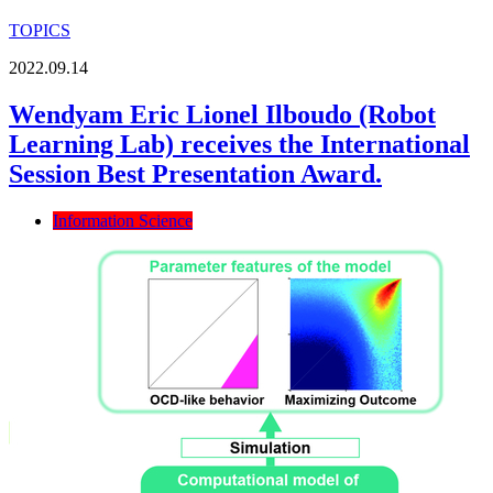
TOPICS
2022.09.14
Wendyam Eric Lionel Ilboudo (Robot
Learning Lab) receives the International
Session Best Presentation Award.
Information Science