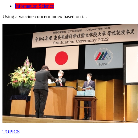
Information Science
Using a vaccine concern index based on i...
TOPICS