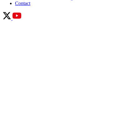
Contact