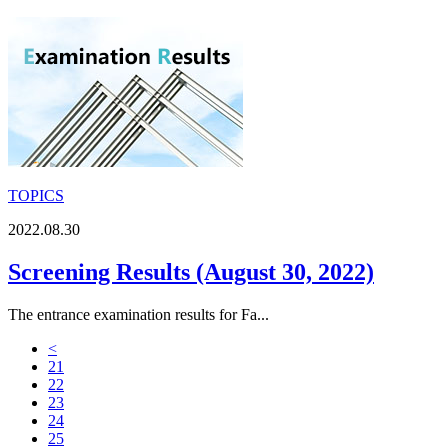
TOPICS
2022.08.30
Screening Results (August 30, 2022)
The entrance examination results for Fa...
<
21
22
23
24
25