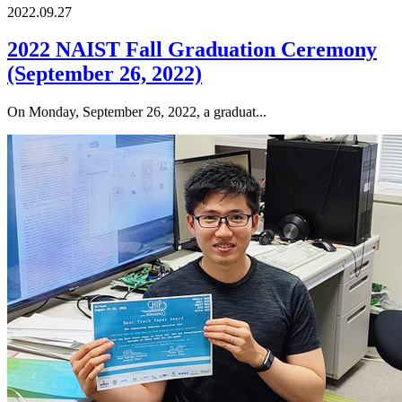
2022.09.27
2022 NAIST Fall Graduation Ceremony
(September 26, 2022)
On Monday, September 26, 2022, a graduat...