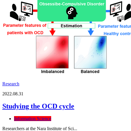
Research
2022.08.31
Studying the OCD cycle
Information Science
Researchers at the Nara Institute of Sci...