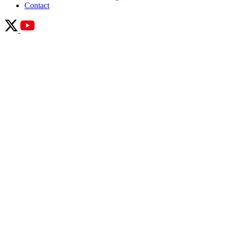
Contact