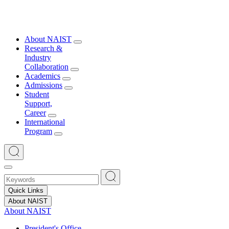
About NAIST
Research &
Industry
Collaboration
Academics
Admissions
Student
Support,
Career
International
Program
Quick Links
About NAIST
About NAIST
President's Office