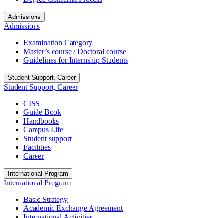
Admissions
Admissions
Examination Category
Master’s course / Doctoral course
Guidelines for Internship Students
Student Support, Career
Student Support, Career
CISS
Guide Book
Handbooks
Campus Life
Student support
Facilities
Career
International Program
International Program
Basic Strategy
Academic Exchange Agreement
International Activities