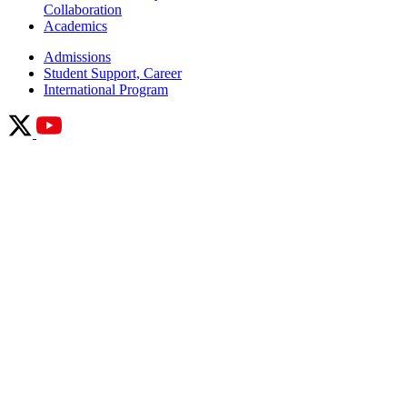
Academics
Admissions
Student Support, Career
International Program