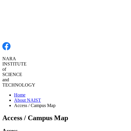
NARA
INSTITUTE
of SCIENCE
and
TECHNOLOGY
Home
About NAIST
Access / Campus Map
Access / Campus Map
Access