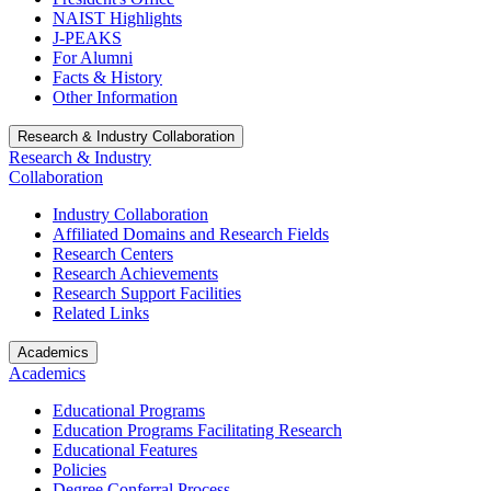
NAIST Highlights
J-PEAKS
For Alumni
Facts & History
Other Information
Research & Industry Collaboration
Research & Industry
Collaboration
Industry Collaboration
Affiliated Domains and Research Fields
Research Centers
Research Achievements
Research Support Facilities
Related Links
Academics
Academics
Educational Programs
Education Programs Facilitating Research
Educational Features
Policies
Degree Conferral Process