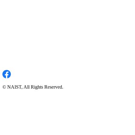
© NAIST, All Rights Reserved.