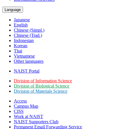
Language
Japanese
English
Chinese (Simpl.)
Chinese (Trad.)
Indonesian
Korean
Thai
Vietnamese
Other languages
NAIST Portal
Division of Information Science
Division of Biological Science
Division of Materials Science
Access
Campus Map
CISS
Work at NAIST
NAIST Supporters Club
Permanent Email
Forwarding Service