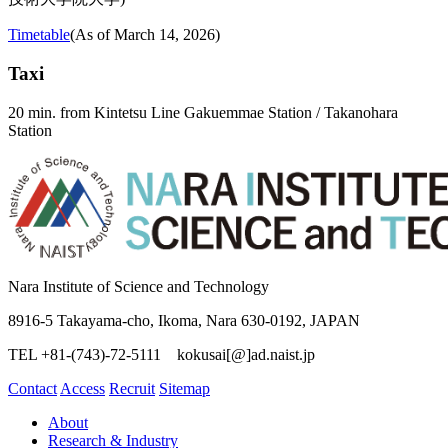
Timetable
(As of March 14, 2026)
Taxi
20 min. from Kintetsu Line Gakuemmae Station / Takanohara
Station
Nara Institute of Science and Technology
8916-5 Takayama-cho, Ikoma, Nara 630-0192, JAPAN
TEL +81-(743)-72-5111 kokusai[@]ad.naist.jp
Contact
Access
Recruit
Sitemap
About
Research & Industry
Collaboration