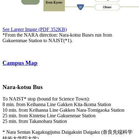
See Larger Image (PDF 352KB)
*From the NARA direction: Nara-kotsu Buses run from
Gakuemmae Station to NAIST(*1).
Campus Map
Nara-kotsu Bus
To NAIST* stop (bound for Science Town):
8 min. from Keihanna Line Gakken Kita-Ikoma Station
10 min. from Keihanna Line Gakken Nara-Tomigaoka Station
25 min. from Kintetsu Line Gakuenmae Station
25 min. from Takanohara Station
* Nara Sentan Kagakugijutsu Daigakuin Daigaku (奈良先端科学
技術大学院大学)