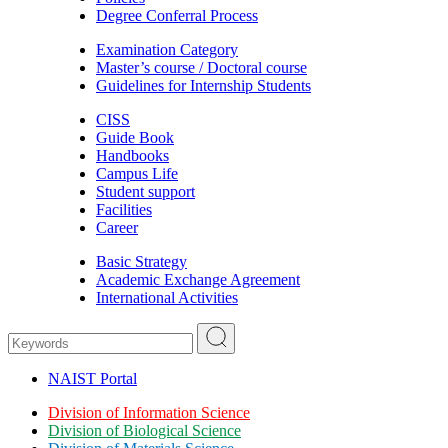
Degree Conferral Process
Examination Category
Master’s course / Doctoral course
Guidelines for Internship Students
CISS
Guide Book
Handbooks
Campus Life
Student support
Facilities
Career
Basic Strategy
Academic Exchange Agreement
International Activities
NAIST Portal
Division of Information Science
Division of Biological Science