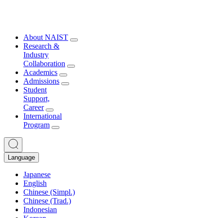
About NAIST
Research &
Industry
Collaboration
Academics
Admissions
Student
Support,
Career
International
Program
Language
Japanese
English
Chinese (Simpl.)
Chinese (Trad.)
Indonesian