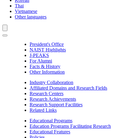
Korean
Thai
Vietnamese
Other languages
President's Office
NAIST Highlights
J-PEAKS
For Alumni
Facts & History
Other Information
Industry Collaboration
Affiliated Domains and Research Fields
Research Centers
Research Achievements
Research Support Facilities
Related Links
Educational Programs
Education Programs Facilitating Research
Educational Features
Policies