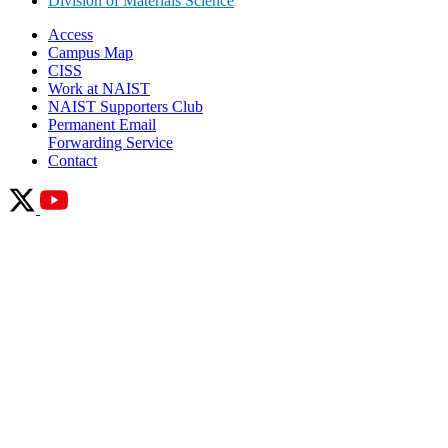
Division of Materials Science
Access
Campus Map
CISS
Work at NAIST
NAIST Supporters Club
Permanent Email
Forwarding Service
Contact