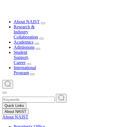
About NAIST
Research &
Industry
Collaboration
Academics
Admissions
Student
Support,
Career
International
Program
Quick Links
About NAIST
About NAIST
President's Office