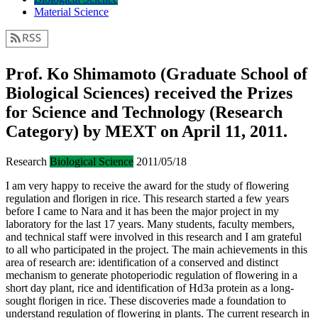
Material Science
Prof. Ko Shimamoto (Graduate School of
Biological Sciences) received the Prizes
for Science and Technology (Research
Category) by MEXT on April 11, 2011.
Research
Biological Science
2011/05/18
I am very happy to receive the award for the study of flowering
regulation and florigen in rice. This research started a few years
before I came to Nara and it has been the major project in my
laboratory for the last 17 years. Many students, faculty members,
and technical staff were involved in this research and I am grateful
to all who participated in the project. The main achievements in this
area of research are: identification of a conserved and distinct
mechanism to generate photoperiodic regulation of flowering in a
short day plant, rice and identification of Hd3a protein as a long-
sought florigen in rice. These discoveries made a foundation to
understand regulation of flowering in plants. The current research in