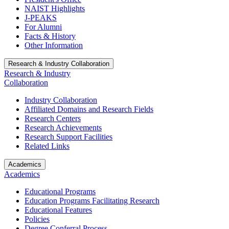
NAIST Highlights
J-PEAKS
For Alumni
Facts & History
Other Information
Research & Industry Collaboration
Research & Industry
Collaboration
Industry Collaboration
Affiliated Domains and Research Fields
Research Centers
Research Achievements
Research Support Facilities
Related Links
Academics
Academics
Educational Programs
Education Programs Facilitating Research
Educational Features
Policies
Degree Conferral Process