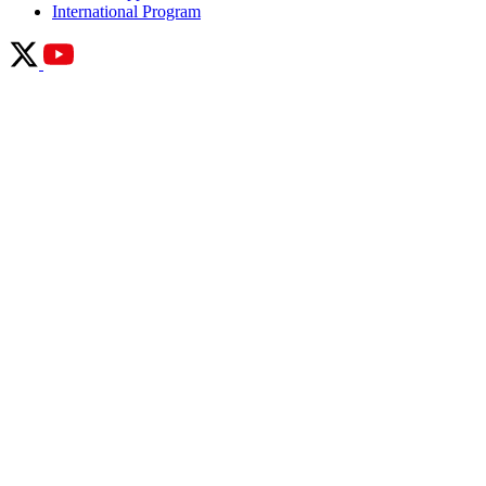
International Program