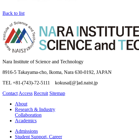
Back to list
Nara Institute of Science and Technology
8916-5 Takayama-cho, Ikoma, Nara 630-0192, JAPAN
TEL +81-(743)-72-5111 kokusai[@]ad.naist.jp
Contact
Access
Recruit
Sitemap
About
Research & Industry
Collaboration
Academics
Admissions
Student Support, Career