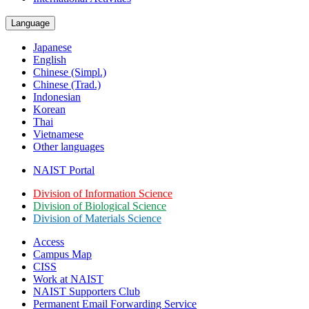
Language
Japanese
English
Chinese (Simpl.)
Chinese (Trad.)
Indonesian
Korean
Thai
Vietnamese
Other languages
NAIST Portal
Division of Information Science
Division of Biological Science
Division of Materials Science
Access
Campus Map
CISS
Work at NAIST
NAIST Supporters Club
Permanent Email
Forwarding Service