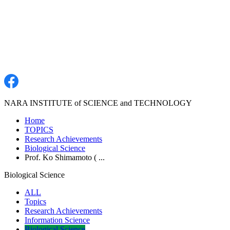
NARA INSTITUTE of SCIENCE and TECHNOLOGY
Home
TOPICS
Research Achievements
Biological Science
Prof. Ko Shimamoto ( ...
Biological Science
ALL
Topics
Research Achievements
Information Science
Biological Science