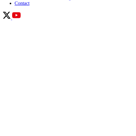
Contact