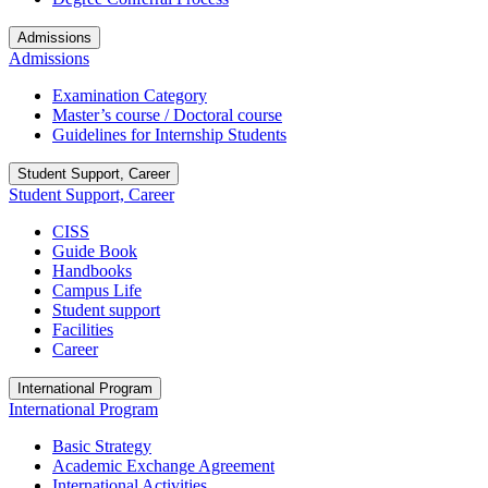
Admissions
Admissions
Examination Category
Master’s course / Doctoral course
Guidelines for Internship Students
Student Support, Career
Student Support, Career
CISS
Guide Book
Handbooks
Campus Life
Student support
Facilities
Career
International Program
International Program
Basic Strategy
Academic Exchange Agreement
International Activities