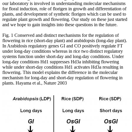
our laboratory is involved in understanding molecular mechanisms
for floral induction, role of florigen in growth and differentiation of
plants, and development of synthetic florigen which can be used to
regulate plant growth and flowering. Our study on these just started
and we hope to gain insights into these questions in the future.
Fig. 1 Conserved and distinct mechanisms for the regulation of
flowering in rice (short-day plant) and arabidopsis (long-day plant).
In Arabidosis regulatory genes GI and CO positively regulate FT
under long-day conditions whereas in rice two distinct regulatory
systems function under short-day and long-day conditions. Under
long-day conditions Hd1 suppresses Hd3a inhibiting flowering
while under short-day conditions Hd1 activates Hd3a resulting in
flowering. This model explains the difference in the molecular
mechanism for long-day and short-day regulation of flowering in
plants. Hayama et al., Nature 2003