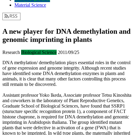
Material Science
A new player for DNA demethylation and
genomic imprinting in plants
Research
Biological Science
2011/09/25
DNA methylation/ demethylation plays essential roles in the control
of gene expression and genome integrity. Although recent studies
have identified some DNA demethylation enzymes in plants and
animals, it is clear that many other factors controlling this process
still remain to be discovered.
Assistant professor Yoko Ikeda, Associate professor Tetsu Kinoshita
and coworkers in the laboratory of Plant Reproductive Genetics,
Graduate School of Biological Sciences, have found that SSRP1
(sturucture specific recognition protein 1), a component of FACT
histone chaprone, is required for DNA demethylation and genomic
imprinting in Arabidopsis thaliana. The group identified mutant
plants that were defective in activation of a gene (FWA) that is
known to be imprinted. In wild type plants, the maternally inherited