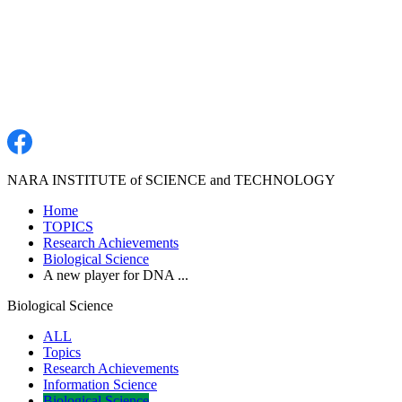
NARA INSTITUTE of SCIENCE and TECHNOLOGY
Home
TOPICS
Research Achievements
Biological Science
A new player for DNA ...
Biological Science
ALL
Topics
Research Achievements
Information Science
Biological Science