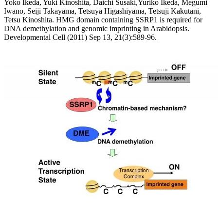
Yoko Ikeda, Yuki Kinoshita, Daichi Susaki,Yuriko Ikeda, Megumi
Iwano, Seiji Takayama, Tetsuya Higashiyama, Tetsuji Kakutani,
Tetsu Kinoshita. HMG domain containing SSRP1 is required for
DNA demethylation and genomic imprinting in Arabidopsis.
Developmental Cell (2011) Sep 13, 21(3):589-96.