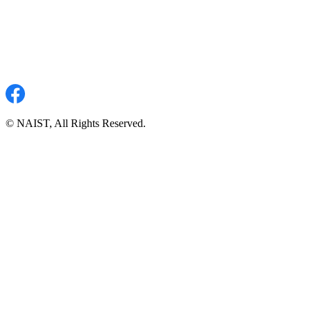
© NAIST, All Rights Reserved.