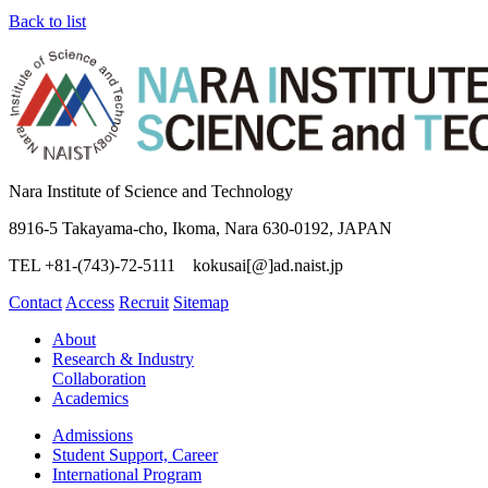
Back to list
Nara Institute of Science and Technology
8916-5 Takayama-cho, Ikoma, Nara 630-0192, JAPAN
TEL +81-(743)-72-5111 kokusai[@]ad.naist.jp
Contact
Access
Recruit
Sitemap
About
Research & Industry
Collaboration
Academics
Admissions
Student Support, Career
International Program