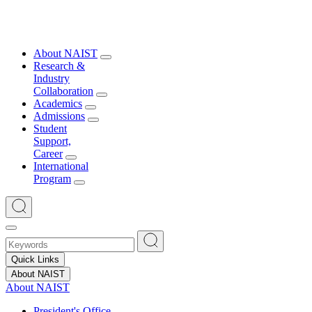
About NAIST
Research &
Industry
Collaboration
Academics
Admissions
Student
Support,
Career
International
Program
Quick Links
About NAIST
About NAIST
President's Office