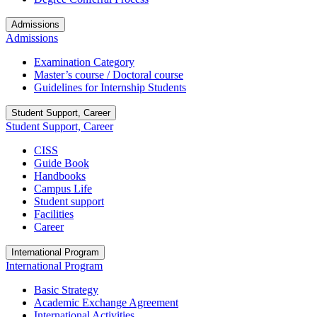
Admissions
Admissions
Examination Category
Master’s course / Doctoral course
Guidelines for Internship Students
Student Support, Career
Student Support, Career
CISS
Guide Book
Handbooks
Campus Life
Student support
Facilities
Career
International Program
International Program
Basic Strategy
Academic Exchange Agreement
International Activities