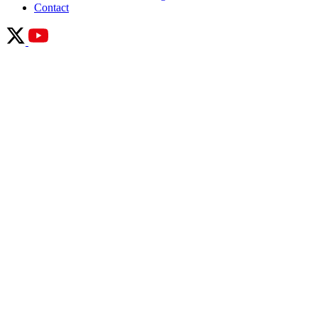
Contact