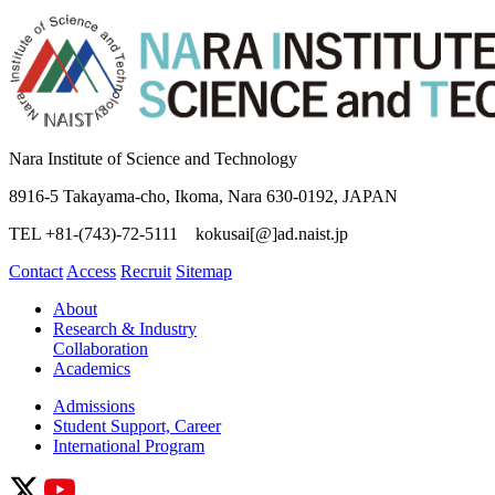
Nara Institute of Science and Technology
8916-5 Takayama-cho, Ikoma, Nara 630-0192, JAPAN
TEL +81-(743)-72-5111 kokusai[@]ad.naist.jp
Contact
Access
Recruit
Sitemap
About
Research & Industry
Collaboration
Academics
Admissions
Student Support, Career
International Program