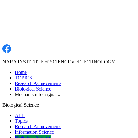
NARA INSTITUTE of SCIENCE and TECHNOLOGY
Home
TOPICS
Research Achievements
Biological Science
Mechanism for signal ...
Biological Science
ALL
Topics
Research Achievements
Information Science
Biological Science