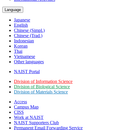
Language
Japanese
English
Chinese (Simpl.)
Chinese (Trad.)
Indonesian
Korean
Thai
Vietnamese
Other languages
NAIST Portal
Division of Information Science
Division of Biological Science
Division of Materials Science
Access
Campus Map
CISS
Work at NAIST
NAIST Supporters Club
Permanent Email
Forwarding Service