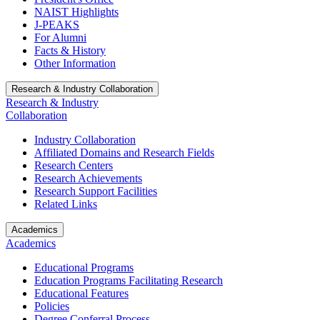
NAIST Highlights
J-PEAKS
For Alumni
Facts & History
Other Information
Research & Industry Collaboration
Research & Industry
Collaboration
Industry Collaboration
Affiliated Domains and Research Fields
Research Centers
Research Achievements
Research Support Facilities
Related Links
Academics
Academics
Educational Programs
Education Programs Facilitating Research
Educational Features
Policies
Degree Conferral Process