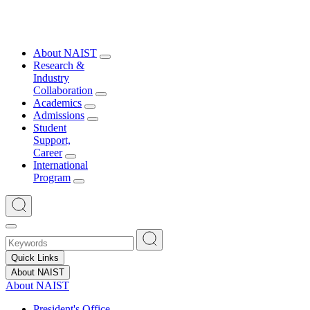
About NAIST
Research &
Industry
Collaboration
Academics
Admissions
Student
Support,
Career
International
Program
Quick Links
About NAIST
About NAIST
President's Office