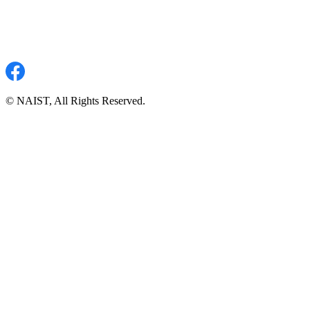
© NAIST, All Rights Reserved.