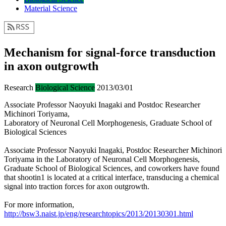
Material Science
Mechanism for signal-force transduction
in axon outgrowth
Research
Biological Science
2013/03/01
Associate Professor Naoyuki Inagaki and Postdoc Researcher
Michinori Toriyama,
Laboratory of Neuronal Cell Morphogenesis, Graduate School of
Biological Sciences
Associate Professor Naoyuki Inagaki, Postdoc Researcher Michinori
Toriyama in the Laboratory of Neuronal Cell Morphogenesis,
Graduate School of Biological Sciences, and coworkers have found
that shootin1 is located at a critical interface, transducing a chemical
signal into traction forces for axon outgrowth.
For more information,
http://bsw3.naist.jp/eng/researchtopics/2013/20130301.html