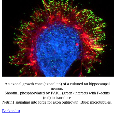
An axonal growth cone (axonal tip) of a cultured rat hippocampal
neuron.
Shootin1 phosphorylated by PAK1 (green) interacts with F-actins
(red) to transduce
Netrin1 signaling into force for axon outgrowth. Blue: microtubules.
Back to list