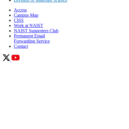
Division of Materials Science
Access
Campus Map
CISS
Work at NAIST
NAIST Supporters Club
Permanent Email
Forwarding Service
Contact