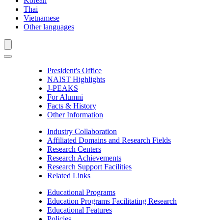
Korean
Thai
Vietnamese
Other languages
President's Office
NAIST Highlights
J-PEAKS
For Alumni
Facts & History
Other Information
Industry Collaboration
Affiliated Domains and Research Fields
Research Centers
Research Achievements
Research Support Facilities
Related Links
Educational Programs
Education Programs Facilitating Research
Educational Features
Policies