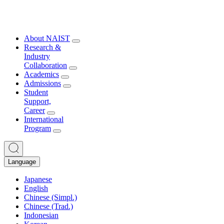
About NAIST
Research &
Industry
Collaboration
Academics
Admissions
Student
Support,
Career
International
Program
Language
Japanese
English
Chinese (Simpl.)
Chinese (Trad.)
Indonesian