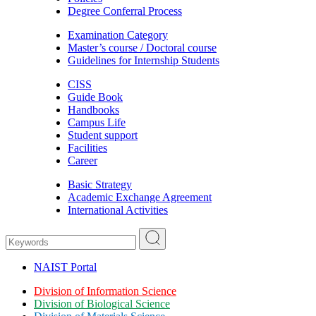
Degree Conferral Process
Examination Category
Master’s course / Doctoral course
Guidelines for Internship Students
CISS
Guide Book
Handbooks
Campus Life
Student support
Facilities
Career
Basic Strategy
Academic Exchange Agreement
International Activities
NAIST Portal
Division of Information Science
Division of Biological Science