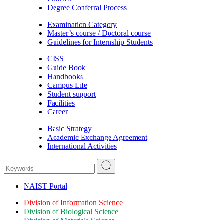
Degree Conferral Process
Examination Category
Master’s course / Doctoral course
Guidelines for Internship Students
CISS
Guide Book
Handbooks
Campus Life
Student support
Facilities
Career
Basic Strategy
Academic Exchange Agreement
International Activities
NAIST Portal
Division of Information Science
Division of Biological Science