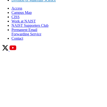
Division of Materials Science
Access
Campus Map
CISS
Work at NAIST
NAIST Supporters Club
Permanent Email
Forwarding Service
Contact