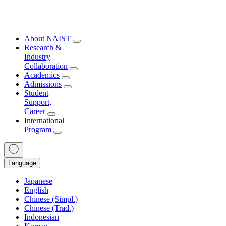
About NAIST
Research &
Industry
Collaboration
Academics
Admissions
Student
Support,
Career
International
Program
Language
Japanese
English
Chinese (Simpl.)
Chinese (Trad.)
Indonesian