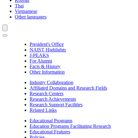
Korean
Thai
Vietnamese
Other languages
President's Office
NAIST Highlights
J-PEAKS
For Alumni
Facts & History
Other Information
Industry Collaboration
Affiliated Domains and Research Fields
Research Centers
Research Achievements
Research Support Facilities
Related Links
Educational Programs
Education Programs Facilitating Research
Educational Features
Policies