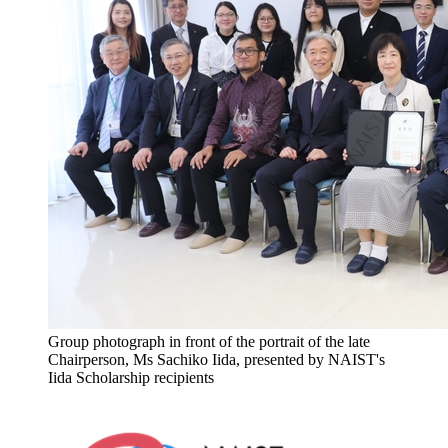
Group photograph in front of the portrait of the late
Chairperson, Ms Sachiko Iida, presented by NAIST's
Iida Scholarship recipients