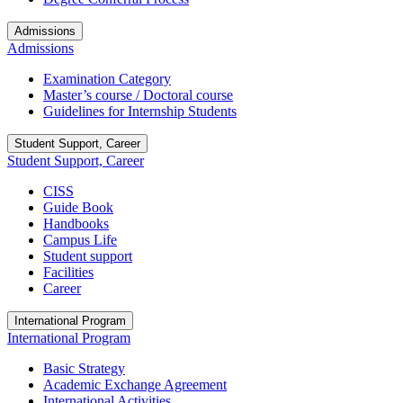
Admissions
Admissions
Examination Category
Master’s course / Doctoral course
Guidelines for Internship Students
Student Support, Career
Student Support, Career
CISS
Guide Book
Handbooks
Campus Life
Student support
Facilities
Career
International Program
International Program
Basic Strategy
Academic Exchange Agreement
International Activities