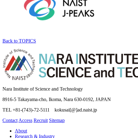
Back to TOPICS
Nara Institute of Science and Technology
8916-5 Takayama-cho, Ikoma, Nara 630-0192, JAPAN
TEL +81-(743)-72-5111 kokusai[@]ad.naist.jp
Contact
Access
Recruit
Sitemap
About
Research & Industry