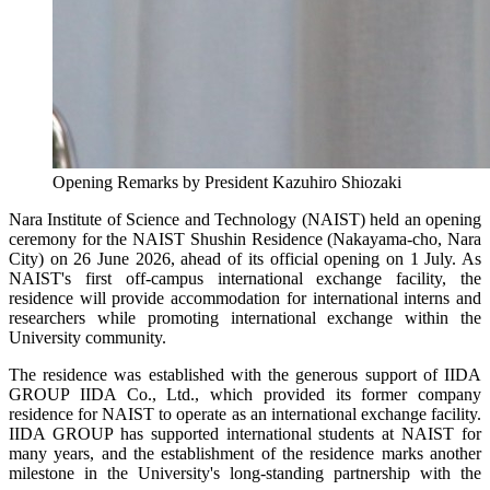
Opening Remarks by President Kazuhiro Shiozaki
Nara Institute of Science and Technology (NAIST) held an opening
ceremony for the NAIST Shushin Residence (Nakayama-cho, Nara
City) on 26 June 2026, ahead of its official opening on 1 July. As
NAIST's first off-campus international exchange facility, the
residence will provide accommodation for international interns and
researchers while promoting international exchange within the
University community.
The residence was established with the generous support of IIDA
GROUP IIDA Co., Ltd., which provided its former company
residence for NAIST to operate as an international exchange facility.
IIDA GROUP has supported international students at NAIST for
many years, and the establishment of the residence marks another
milestone in the University's long-standing partnership with the