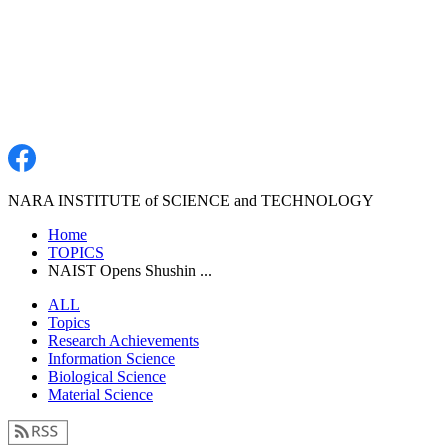
NARA INSTITUTE of SCIENCE and TECHNOLOGY
Home
TOPICS
NAIST Opens Shushin ...
ALL
Topics
Research Achievements
Information Science
Biological Science
Material Science