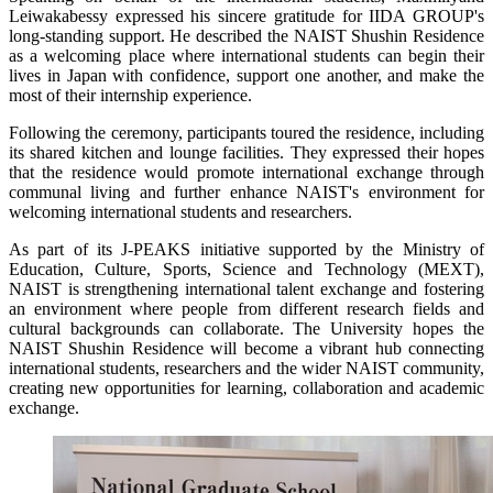
Leiwakabessy expressed his sincere gratitude for IIDA GROUP's
long-standing support. He described the NAIST Shushin Residence
as a welcoming place where international students can begin their
lives in Japan with confidence, support one another, and make the
most of their internship experience.
Following the ceremony, participants toured the residence, including
its shared kitchen and lounge facilities. They expressed their hopes
that the residence would promote international exchange through
communal living and further enhance NAIST's environment for
welcoming international students and researchers.
As part of its J-PEAKS initiative supported by the Ministry of
Education, Culture, Sports, Science and Technology (MEXT),
NAIST is strengthening international talent exchange and fostering
an environment where people from different research fields and
cultural backgrounds can collaborate. The University hopes the
NAIST Shushin Residence will become a vibrant hub connecting
international students, researchers and the wider NAIST community,
creating new opportunities for learning, collaboration and academic
exchange.