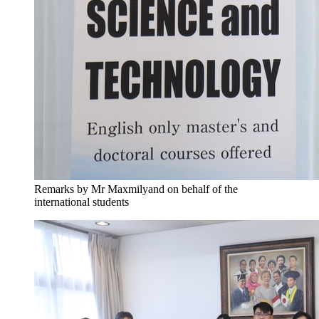
Remarks by Mr Maxmilyand on behalf of the
international students