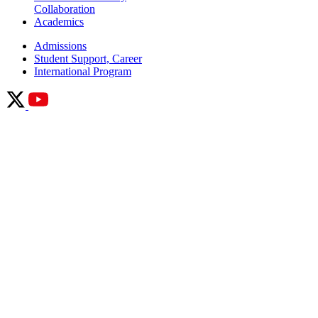
Collaboration
Academics
Admissions
Student Support, Career
International Program