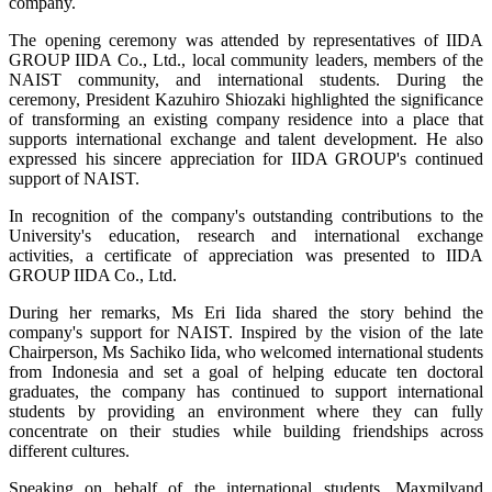
company.
The opening ceremony was attended by representatives of IIDA
GROUP IIDA Co., Ltd., local community leaders, members of the
NAIST community, and international students. During the
ceremony, President Kazuhiro Shiozaki highlighted the significance
of transforming an existing company residence into a place that
supports international exchange and talent development. He also
expressed his sincere appreciation for IIDA GROUP's continued
support of NAIST.
In recognition of the company's outstanding contributions to the
University's education, research and international exchange
activities, a certificate of appreciation was presented to IIDA
GROUP IIDA Co., Ltd.
During her remarks, Ms Eri Iida shared the story behind the
company's support for NAIST. Inspired by the vision of the late
Chairperson, Ms Sachiko Iida, who welcomed international students
from Indonesia and set a goal of helping educate ten doctoral
graduates, the company has continued to support international
students by providing an environment where they can fully
concentrate on their studies while building friendships across
different cultures.
Speaking on behalf of the international students, Maxmilyand