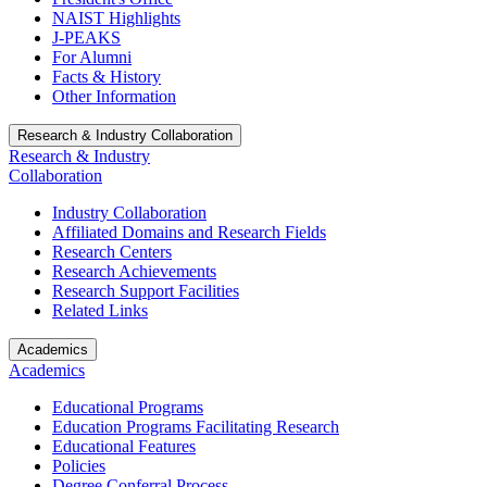
NAIST Highlights
J-PEAKS
For Alumni
Facts & History
Other Information
Research & Industry Collaboration
Research & Industry
Collaboration
Industry Collaboration
Affiliated Domains and Research Fields
Research Centers
Research Achievements
Research Support Facilities
Related Links
Academics
Academics
Educational Programs
Education Programs Facilitating Research
Educational Features
Policies
Degree Conferral Process