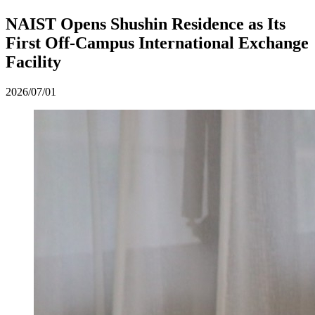
NAIST Opens Shushin Residence as Its
First Off-Campus International Exchange
Facility
2026/07/01