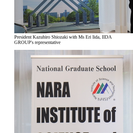
President Kazuhiro Shiozaki with Ms Eri Iida, IIDA
GROUP's representative