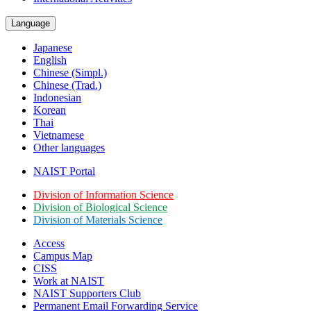
Language
Japanese
English
Chinese (Simpl.)
Chinese (Trad.)
Indonesian
Korean
Thai
Vietnamese
Other languages
NAIST Portal
Division of Information Science
Division of Biological Science
Division of Materials Science
Access
Campus Map
CISS
Work at NAIST
NAIST Supporters Club
Permanent Email
Forwarding Service