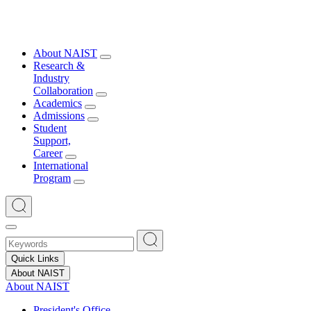
About NAIST
Research &
Industry
Collaboration
Academics
Admissions
Student
Support,
Career
International
Program
Quick Links
About NAIST
About NAIST
President's Office