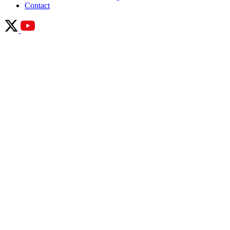
Contact