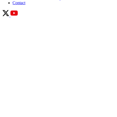
Contact