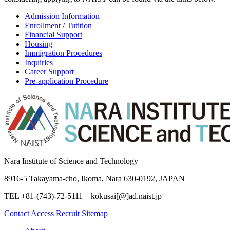
considering applying to NAIST can be found via the links below.
Admission Information
Enrollment / Tutition
Financial Support
Housing
Immigration Procedures
Inquiries
Career Support
Pre-application Procedure
Nara Institute of Science and Technology
8916-5 Takayama-cho, Ikoma, Nara 630-0192, JAPAN
TEL +81-(743)-72-5111 kokusai[@]ad.naist.jp
Contact
Access
Recruit
Sitemap