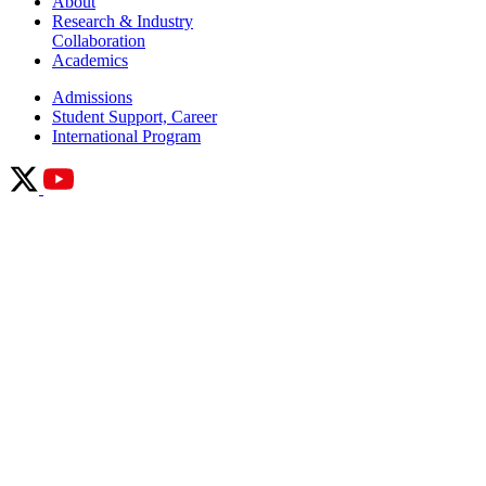
About
Research & Industry
Collaboration
Academics
Admissions
Student Support, Career
International Program