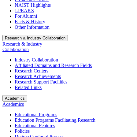
NAIST Highlights
J-PEAKS
For Alumni
Facts & History
Other Information
Research & Industry Collaboration
Research & Industry
Collaboration
Industry Collaboration
Affiliated Domains and Research Fields
Research Centers
Research Achievements
Research Support Facilities
Related Links
Academics
Academics
Educational Programs
Education Programs Facilitating Research
Educational Features
Policies
Degree Conferral Process