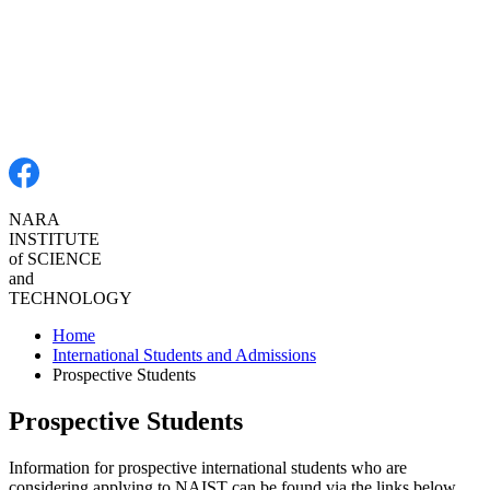
NARA
INSTITUTE
of
SCIENCE
and
TECHNOLOGY
Home
International Students and Admissions
Prospective Students
Prospective Students
Information for prospective international students who are