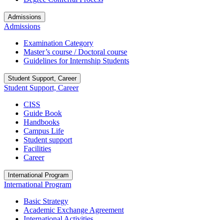
Admissions
Admissions
Examination Category
Master’s course / Doctoral course
Guidelines for Internship Students
Student Support, Career
Student Support, Career
CISS
Guide Book
Handbooks
Campus Life
Student support
Facilities
Career
International Program
International Program
Basic Strategy
Academic Exchange Agreement
International Activities