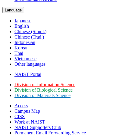
Language
Japanese
English
Chinese (Simpl.)
Chinese (Trad.)
Indonesian
Korean
Thai
Vietnamese
Other languages
NAIST Portal
Division of Information Science
Division of Biological Science
Division of Materials Science
Access
Campus Map
CISS
Work at NAIST
NAIST Supporters Club
Permanent Email
Forwarding Service