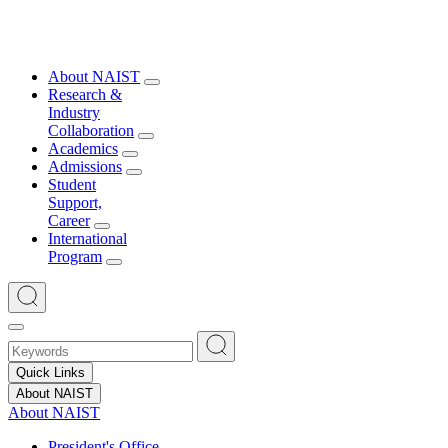
About NAIST
Research &
Industry
Collaboration
Academics
Admissions
Student
Support,
Career
International
Program
Quick Links
About NAIST
About NAIST
President's Office