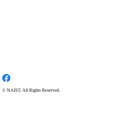
© NAIST, All Rights Reserved.