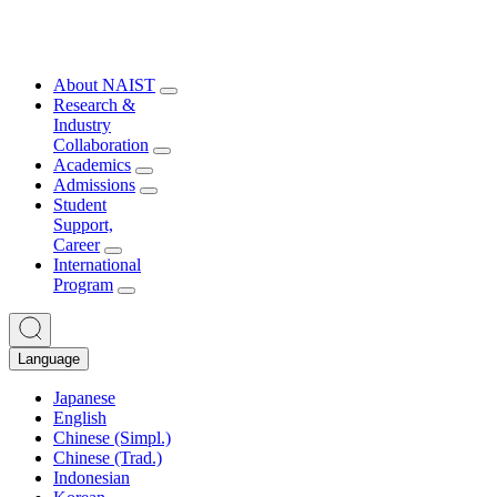
About NAIST
Research &
Industry
Collaboration
Academics
Admissions
Student
Support,
Career
International
Program
Language
Japanese
English
Chinese (Simpl.)
Chinese (Trad.)
Indonesian