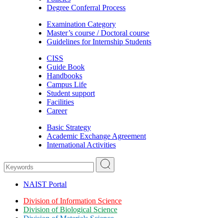
Degree Conferral Process
Examination Category
Master’s course / Doctoral course
Guidelines for Internship Students
CISS
Guide Book
Handbooks
Campus Life
Student support
Facilities
Career
Basic Strategy
Academic Exchange Agreement
International Activities
NAIST Portal
Division of Information Science
Division of Biological Science