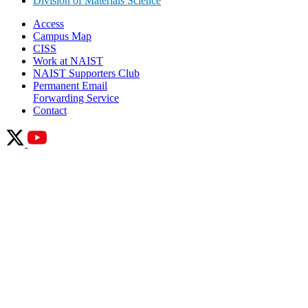
Division of Materials Science
Access
Campus Map
CISS
Work at NAIST
NAIST Supporters Club
Permanent Email
Forwarding Service
Contact