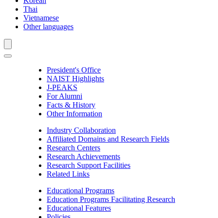
Korean
Thai
Vietnamese
Other languages
President's Office
NAIST Highlights
J-PEAKS
For Alumni
Facts & History
Other Information
Industry Collaboration
Affiliated Domains and Research Fields
Research Centers
Research Achievements
Research Support Facilities
Related Links
Educational Programs
Education Programs Facilitating Research
Educational Features
Policies