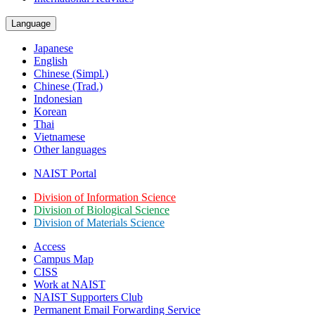
Language
Japanese
English
Chinese (Simpl.)
Chinese (Trad.)
Indonesian
Korean
Thai
Vietnamese
Other languages
NAIST Portal
Division of Information Science
Division of Biological Science
Division of Materials Science
Access
Campus Map
CISS
Work at NAIST
NAIST Supporters Club
Permanent Email
Forwarding Service