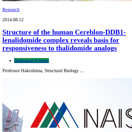
Research
2014.08.12
Structure of the human Cereblon-DDB1-
lenalidomide complex reveals basis for
responsiveness to thalidomide analogs
Biological Science
Professor Hakoshima, Structural Biology ...