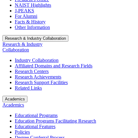
NAIST Highlights
J-PEAKS
For Alumni
Facts & History
Other Information
Research & Industry Collaboration
Research & Industry
Collaboration
Industry Collaboration
Affiliated Domains and Research Fields
Research Centers
Research Achievements
Research Support Facilities
Related Links
Academics
Academics
Educational Programs
Education Programs Facilitating Research
Educational Features
Policies
Degree Conferral Process