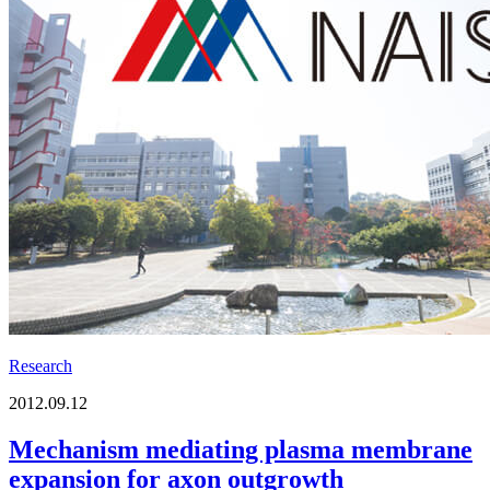
Research
2012.09.12
Mechanism mediating plasma membrane
expansion for axon outgrowth