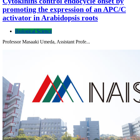
Cytokinins control endocycle onset by
promoting the expression of an APC/C
activator in Arabidopsis roots
Biological Science
Professor Masaaki Umeda, Assistant Profe...