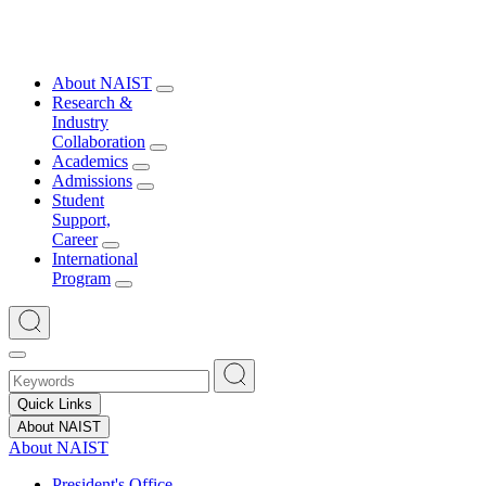
About NAIST
Research &
Industry
Collaboration
Academics
Admissions
Student
Support,
Career
International
Program
Quick Links
About NAIST
About NAIST
President's Office