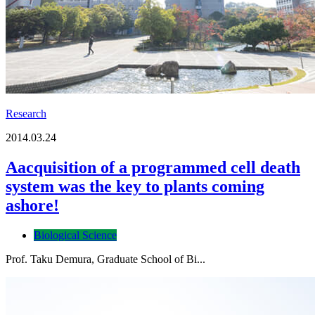
Research
2014.03.24
Aacquisition of a programmed cell death
system was the key to plants coming
ashore!
Biological Science
Prof. Taku Demura, Graduate School of Bi...