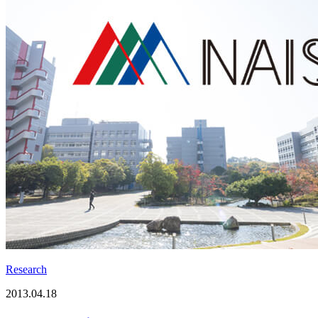
Research
2013.04.18