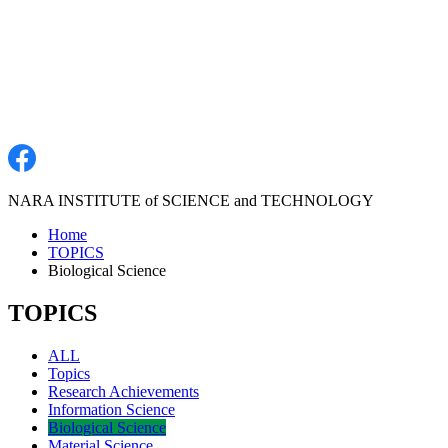
NARA INSTITUTE of SCIENCE and TECHNOLOGY
Home
TOPICS
Biological Science
TOPICS
ALL
Topics
Research Achievements
Information Science
Biological Science
Material Science