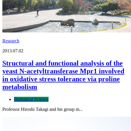
Research
2013.07.02
Structural and functional analysis of the
yeast N-acetyltransferase Mpr1 involved
in oxidative stress tolerance via proline
metabolism
Biological Science
Professor Hiroshi Takagi and his group m...