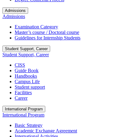
Admissions
Admissions
Examination Category
Master’s course / Doctoral course
Guidelines for Internship Students
Student Support, Career
Student Support, Career
CISS
Guide Book
Handbooks
Campus Life
Student support
Facilities
Career
International Program
International Program
Basic Strategy
Academic Exchange Agreement
International Activities