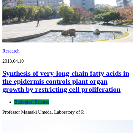
Research
2013.04.10
Synthesis of very-long-chain fatty acids in
the epidermis controls plant organ
growth by restricting cell proliferation
Biological Science
Professor Masaaki Umeda, Laboratory of P...