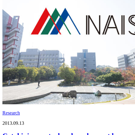
Research
2013.09.13