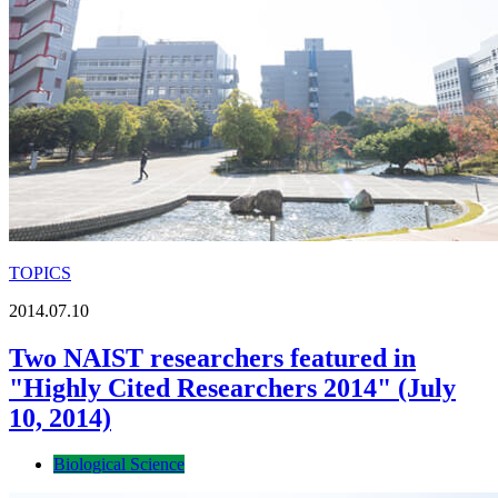
TOPICS
2014.07.10
Two NAIST researchers featured in
"Highly Cited Researchers 2014" (July
10, 2014)
Biological Science