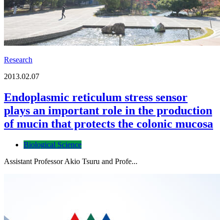
Research
2013.02.07
Endoplasmic reticulum stress sensor
plays an important role in the production
of mucin that protects the colonic mucosa
Biological Science
Assistant Professor Akio Tsuru and Profe...