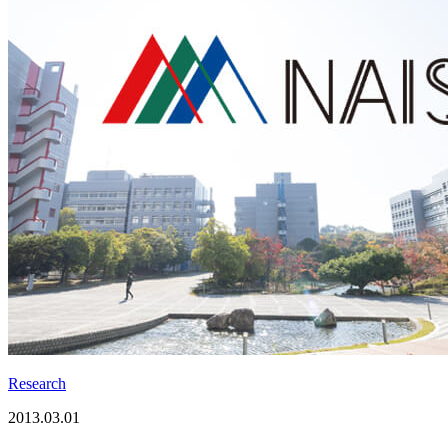
Research
2013.03.01