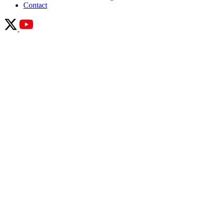
Contact