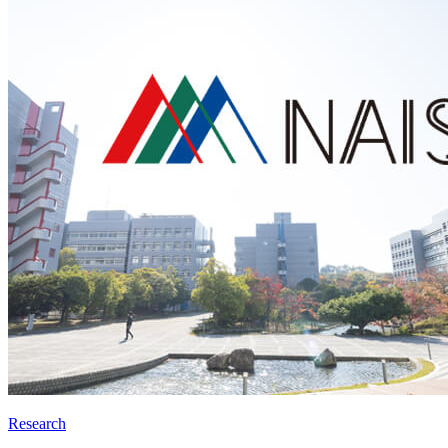
Research