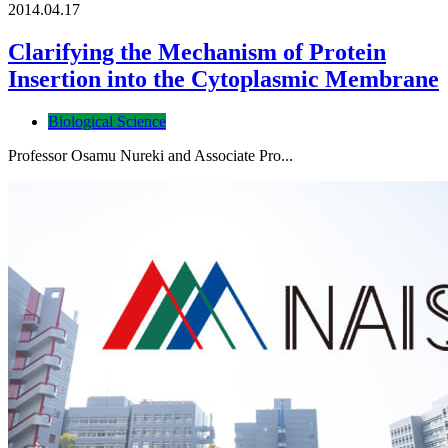
2014.04.17
Clarifying the Mechanism of Protein
Insertion into the Cytoplasmic Membrane
Biological Science
Professor Osamu Nureki and Associate Pro...