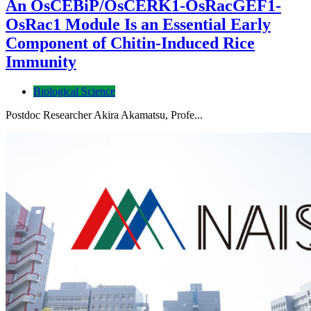
An OsCEBiP/OsCERK1-OsRacGEF1-
OsRac1 Module Is an Essential Early
Component of Chitin-Induced Rice
Immunity
Biological Science
Postdoc Researcher Akira Akamatsu, Profe...