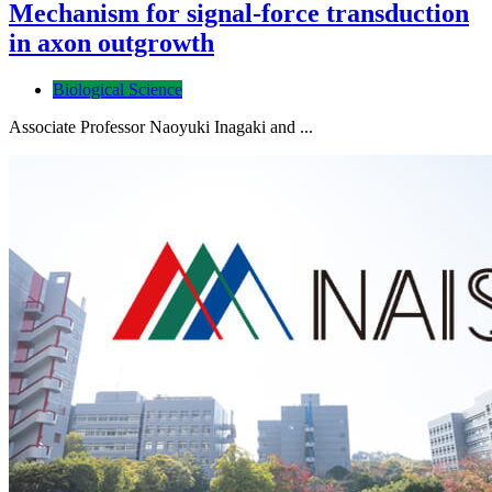
Mechanism for signal-force transduction
in axon outgrowth
Biological Science
Associate Professor Naoyuki Inagaki and ...