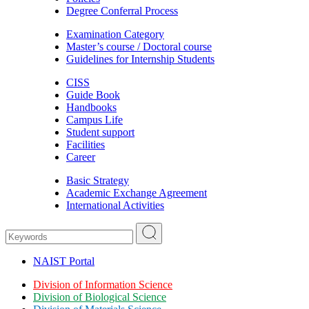
Degree Conferral Process
Examination Category
Master’s course / Doctoral course
Guidelines for Internship Students
CISS
Guide Book
Handbooks
Campus Life
Student support
Facilities
Career
Basic Strategy
Academic Exchange Agreement
International Activities
NAIST Portal
Division of Information Science
Division of Biological Science