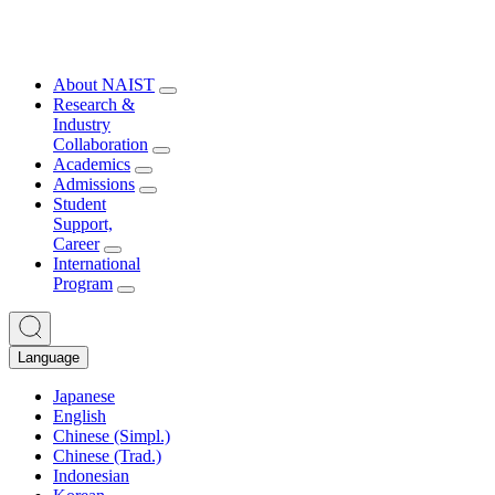
About NAIST
Research &
Industry
Collaboration
Academics
Admissions
Student
Support,
Career
International
Program
Language
Japanese
English
Chinese (Simpl.)
Chinese (Trad.)
Indonesian