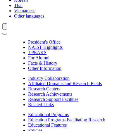
Korean
Thai
Vietnamese
Other languages
President's Office
NAIST Highlights
J-PEAKS
For Alumni
Facts & History
Other Information
Industry Collaboration
Affiliated Domains and Research Fields
Research Centers
Research Achievements
Research Support Facilities
Related Links
Educational Programs
Education Programs Facilitating Research
Educational Features
Policies