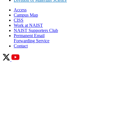
Division of Materials Science
Access
Campus Map
CISS
Work at NAIST
NAIST Supporters Club
Permanent Email
Forwarding Service
Contact